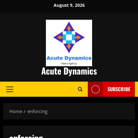
Skip
August 9, 2026
to
content
Acute Dynamics
SUBSCRIBE
Primary
Menu
Home
enforcing
enforcing