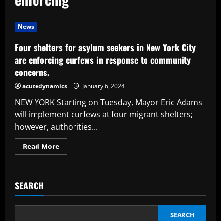
News
Four shelters for asylum seekers in New York City
are enforcing curfews in response to community
concerns.
acutedynamics
January 6, 2024
NEW YORK Starting on Tuesday, Mayor Eric Adams
will implement curfews at four migrant shelters;
however, authorities...
Read
Read More
more
about
Four
shelters
for
SEARCH
asylum
seekers
in
New
York
SEARCH