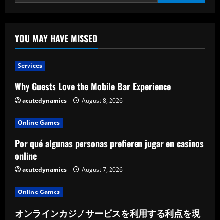
City
are
enforcing
curfews
in
response
YOU MAY HAVE MISSED
to
community
concerns.
Services
Why Guests Love the Mobile Bar Experience
acutedynamics
August 8, 2026
Online Games
Por qué algunas personas prefieren jugar en casinos
online
acutedynamics
August 7, 2026
Online Games
オンラインカジノサービスを利用する利点を現