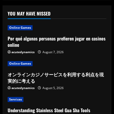
YOU MAY HAVE MISSED
Online Games
Por qué algunas personas prefieren jugar en casinos
online
acutedynamics
August 7, 2026
Online Games
オンラインカジノサービスを利用する利点を現
実的に考える
acutedynamics
August 5, 2026
Services
Understanding Stainless Steel Gua Sha Tools