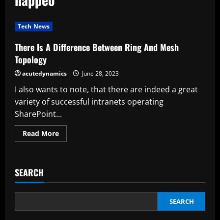
Tech News
There Is A Difference Between Ring And Mesh
Topology
acutedynamics
June 28, 2023
I also wants to note, that there are indeed a great
variety of successful intranets operating
SharePoint...
Read
Read More
more
about
There
Is
A
SEARCH
Difference
Between
Ring
And
Mesh
SEARCH
Topology