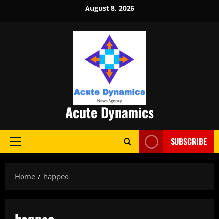
Skip
August 8, 2026
to
content
Acute Dynamics
SUBSCRIBE
Primary
Menu
Home
happeo
happeo