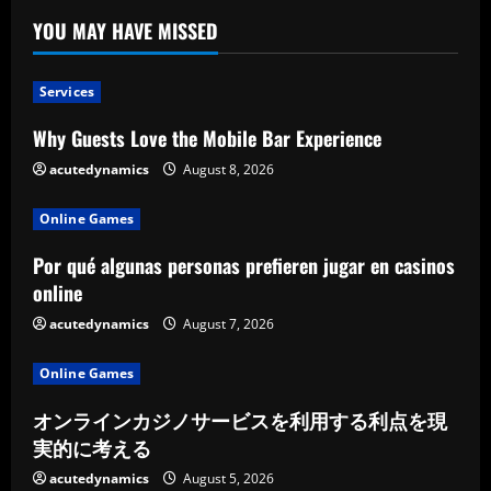
YOU MAY HAVE MISSED
Services
Why Guests Love the Mobile Bar Experience
acutedynamics
August 8, 2026
Online Games
Por qué algunas personas prefieren jugar en casinos
online
acutedynamics
August 7, 2026
Online Games
オンラインカジノサービスを利用する利点を現
実的に考える
acutedynamics
August 5, 2026