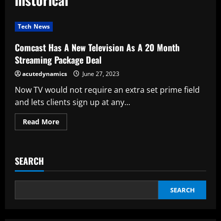
Tech News
Comcast Has A New Television As A 20 Month
Streaming Package Deal
acutedynamics
June 27, 2023
Now TV would not require an extra set prime field
and lets clients sign up at any...
Read
Read More
more
about
Comcast
Has
A
SEARCH
New
Television
As
A
20
SEARCH
Month
Streaming
Package
Deal