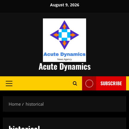
Skip
August 9, 2026
to
content
Acute Dynamics
SUBSCRIBE
Primary
Menu
Home
historical
historical