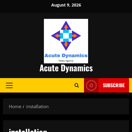
Skip
August 9, 2026
to
content
Acute Dynamics
SUBSCRIBE
Primary
Menu
Home
installation
installation