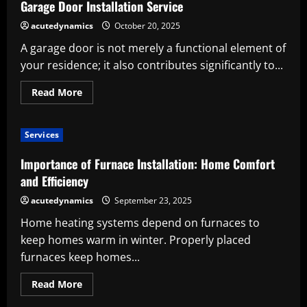
a
Garage Door Installation Service
Fence
Installation
acutedynamics
October 20, 2025
Service
A garage door is not merely a functional element of
your residence; it also contributes significantly to...
Read
Read More
more
about
Important
Factors
Services
to
Evaluate
Prior
Importance of Furnace Installation: Home Comfort
to
Employing
and Efficiency
a
Garage
acutedynamics
September 23, 2025
Door
Installation
Home heating systems depend on furnaces to
Service
keep homes warm in winter. Properly placed
furnaces keep homes...
Read
Read More
more
about