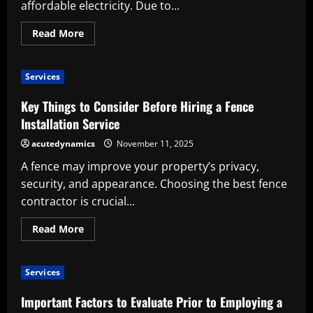
affordable electricity. Due to...
Read
Read More
more
about
Selecting
a
Services
Solar
Installation
Service
Key Things to Consider Before Hiring a Fence
Installation Service
acutedynamics
November 11, 2025
A fence may improve your property’s privacy,
security, and appearance. Choosing the best fence
contractor is crucial...
Read
Read More
more
about
Key
Things
Services
to
Consider
Before
Important Factors to Evaluate Prior to Employing a
Hiring