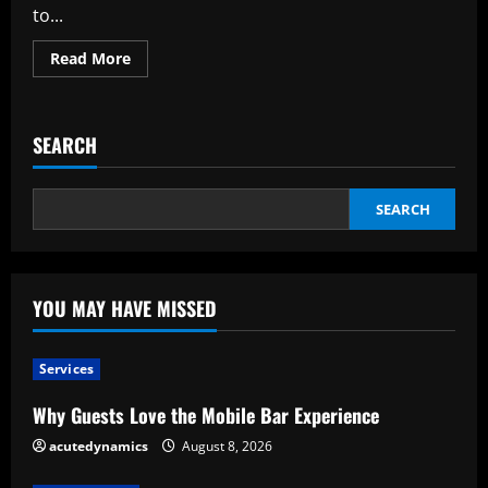
to...
Read
Read More
more
about
Justifications
for
Engaging
SEARCH
a
Specialist
for
Your
Gate
SEARCH
Installation
YOU MAY HAVE MISSED
Services
Why Guests Love the Mobile Bar Experience
acutedynamics
August 8, 2026