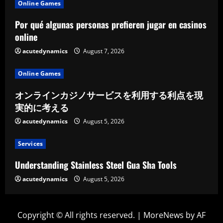
Online Games
Por qué algunas personas prefieren jugar en casinos
online
acutedynamics
August 7, 2026
Online Games
オンラインカジノサービスを利用する利点を現
実的に考える
acutedynamics
August 5, 2026
Services
Understanding Stainless Steel Gua Sha Tools
acutedynamics
August 5, 2026
Copyright © All rights reserved.
|
MoreNews
by AF