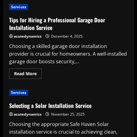
Why
You
Services
Should
Use
a
Tips for Hiring a Professional Garage Door
Professional
Boiler
Installation Service
Installation
Service
acutedynamics
December 4, 2025
Choosing a skilled garage door installation
provider is crucial for homeowners. A well-installed
garage door boosts security,...
Read
Read More
more
about
Tips
for
Services
Hiring
a
Professional
Selecting a Solar Installation Service
Garage
Door
acutedynamics
November 25, 2025
Installation
Service
Choosing the appropriate Safe Haven Solar
installation service is crucial to achieving clean,