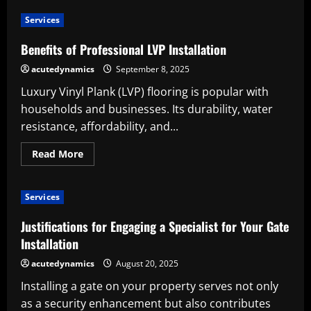
Importance
of
Services
Furnace
Installation:
Home
Benefits of Professional LVP Installation
Comfort
and
acutedynamics
September 8, 2025
Efficiency
Luxury Vinyl Plank (LVP) flooring is popular with
households and businesses. Its durability, water
resistance, affordability, and...
Read
Read More
more
about
Benefits
of
Services
Professional
LVP
Installation
Justifications for Engaging a Specialist for Your Gate
Installation
acutedynamics
August 20, 2025
Installing a gate on your property serves not only
as a security enhancement but also contributes