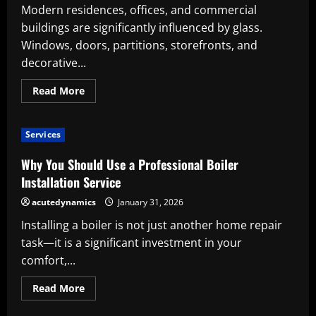
Modern residences, offices, and commercial
buildings are significantly influenced by glass.
Windows, doors, partitions, storefronts, and
decorative...
Read
Read More
more
about
Significance
of
Services
Professional
Glass
Installation
Why You Should Use a Professional Boiler
Services
Installation Service
acutedynamics
January 31, 2026
Installing a boiler is not just another home repair
task—it is a significant investment in your
comfort,...
Read
Read More
more
about