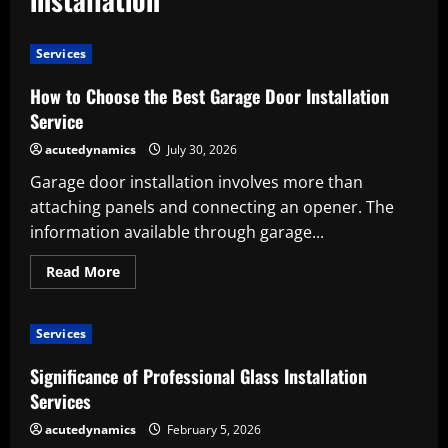
Services
How to Choose the Best Garage Door Installation
Service
acutedynamics
July 30, 2026
Garage door installation involves more than
attaching panels and connecting an opener. The
information available through garage...
Read
Read More
more
about
How
to
Services
Choose
the
Best
Significance of Professional Glass Installation
Garage
Door
Services
Installation
Service
acutedynamics
February 5, 2026