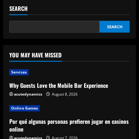
To
Mapo
SEARCH
Enterprise
Trip
Therapeutic
Therapeutic
Massage
SEARCH
YOU MAY HAVE MISSED
Services
Why Guests Love the Mobile Bar Experience
acutedynamics
August 8, 2026
Online Games
Por qué algunas personas prefieren jugar en casinos
online
acutedynamics
August 7, 2026