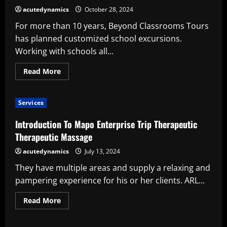
acutedynamics
October 28, 2024
For more than 10 years, Beyond Classrooms Tours
has planned customized school excursions.
Working with schools all...
Read
Read More
more
about
Nine
benefits
Services
of
international
school
Introduction To Mapo Enterprise Trip Therapeutic
travel
Therapeutic Massage
acutedynamics
July 13, 2024
They have multiple areas and supply a relaxing and
pampering experience for his or her clients. ARL...
Read
Read More
more
about
Introduction