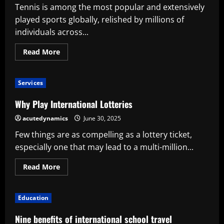
Tennis is among the most popular and extensively
played sports globally, relished by millions of
individuals across...
Read
Read More
more
about
The
History
Services
of
Tennis:
From
Why Play International Lotteries
Aristocratic
Courts
acutedynamics
June 30, 2025
to
an
Few things are as compelling as a lottery ticket,
International
Sport
especially one that may lead to a multi-million...
Read
Read More
more
about
Why
Play
Education
International
Lotteries
Nine benefits of international school travel