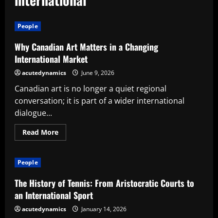
People
Why Canadian Art Matters in a Changing
International Market
acutedynamics
June 9, 2026
Canadian art is no longer a quiet regional
conversation; it is part of a wider international
dialogue...
Read
Read More
more
about
Why
Canadian
People
Art
Matters
in
The History of Tennis: From Aristocratic Courts to
a
Changing
an International Sport
International
Market
acutedynamics
January 14, 2026