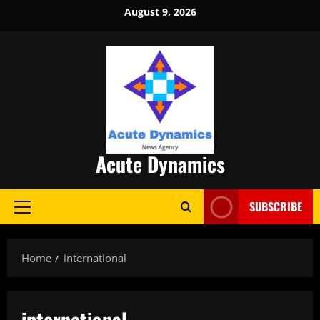
Skip
August 9, 2026
to
content
Acute Dynamics
SUBSCRIBE
Primary
Menu
Home
international
international