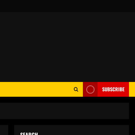
SUBSCRIBE
SEARCH