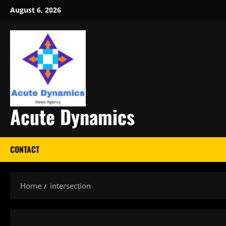
Skip
August 6, 2026
to
content
Acute Dynamics
CONTACT
Home
intersection