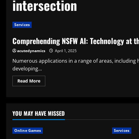
intersection
Services
Comprehending NSFW AI: Technology at the
acutedynamics
April 1, 2025
Numerous applications in a range of areas, including 
developing...
Read
Read More
more
about
Comprehending
NSFW
AI:
Technology
at
YOU MAY HAVE MISSED
the
Intersection
of
Expression
Online Games
Services
and
Ethics