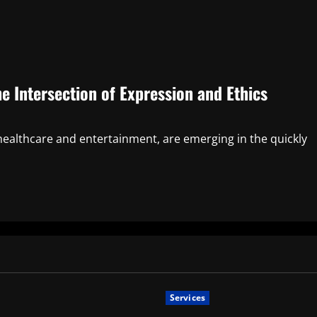
 Intersection of Expression and Ethics
healthcare and entertainment, are emerging in the quickly
Services