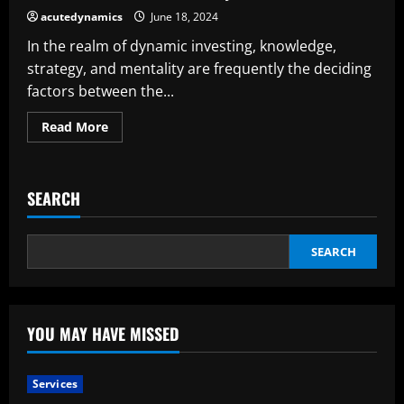
I
acutedynamics
June 18, 2024
Become
a
In the realm of dynamic investing, knowledge,
Good
Investor?
strategy, and mentality are frequently the deciding
factors between the...
Read
Read More
more
about
The
Trade
Secrets
SEARCH
Of
Extremely
Glad
Investors
SEARCH
YOU MAY HAVE MISSED
Services