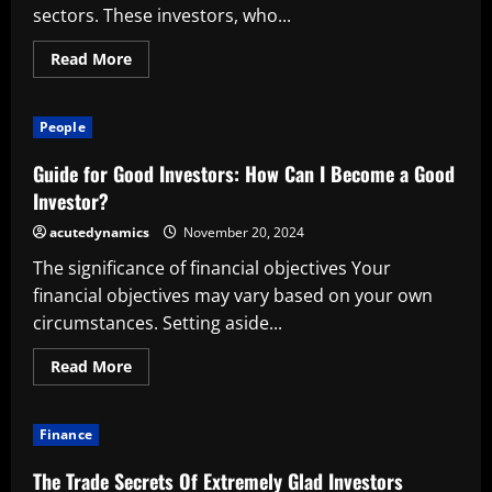
sectors. These investors, who...
Read
Read More
more
about
Activist
Investors’
People
Advantages
Guide for Good Investors: How Can I Become a Good
Investor?
acutedynamics
November 20, 2024
The significance of financial objectives Your
financial objectives may vary based on your own
circumstances. Setting aside...
Read
Read More
more
about
Guide
for
Finance
Good
Investors:
How
The Trade Secrets Of Extremely Glad Investors
Can