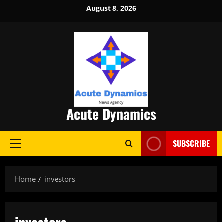
Skip
August 8, 2026
to
content
Acute Dynamics
SUBSCRIBE
Primary
Menu
Home
investors
investors