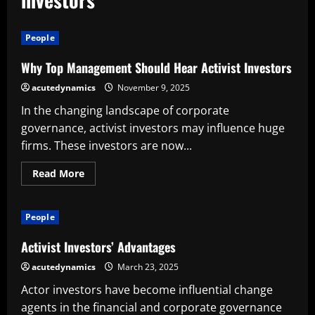
People
Why Top Management Should Hear Activist Investors
acutedynamics
November 9, 2025
In the changing landscape of corporate
governance, activist investors may influence huge
firms. These investors are now...
Read
Read More
more
about
Why
Top
People
Management
Should
Hear
Activist Investors’ Advantages
Activist
Investors
acutedynamics
March 23, 2025
Actor investors have become influential change
agents in the financial and corporate governance