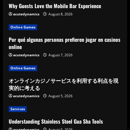
Why Guests Love the Mobile Bar Experience
acutedynamics
August 8, 2026
Online Games
Por qué algunas personas prefieren jugar en casinos
online
acutedynamics
August 7, 2026
Online Games
オンラインカジノサービスを利用する利点を現
実的に考える
acutedynamics
August 5, 2026
Services
Understanding Stainless Steel Gua Sha Tools
acutedynamics
August 5, 2026