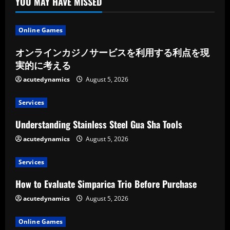
YOU MAY HAVE MISSED
Online Games
オンラインカジノサービスを利用する利点を現
実的に考える
acutedynamics
August 5, 2026
Services
Understanding Stainless Steel Gua Sha Tools
acutedynamics
August 5, 2026
Services
How to Evaluate Simparica Trio Before Purchase
acutedynamics
August 5, 2026
Online Games