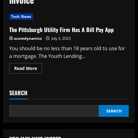
Tech News
The Pittsburgh Utility Firm Has A Bill Pay App
acutedynamics
July 3, 2023
You should be no less than 18 years old to use for
a mortgage. The Youth Lending...
Read
Read More
more
about
The
Pittsburgh
Utility
SEARCH
Firm
Has
A
Bill
Pay
SEARCH
App