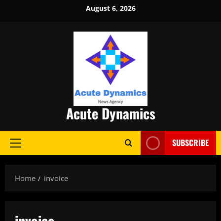
Skip
August 6, 2026
to
content
Acute Dynamics
SUBSCRIBE
Primary
Menu
Home
invoice
invoice