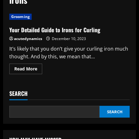
Grooming
Your Detailed Guide to Irons for Curling
acutedynamics
December 10, 2023
It’s likely that you don’t give your curling iron much
thought. And by this, we mean that...
Read
Read More
more
about
Your
Detailed
Guide
SEARCH
to
Irons
for
Curling
SEARCH