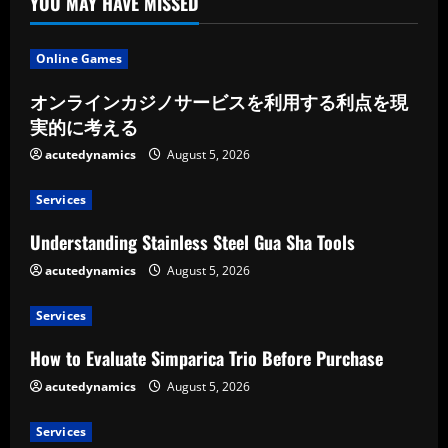
YOU MAY HAVE MISSED
Online Games
オンラインカジノサービスを利用する利点を現
実的に考える
acutedynamics
August 5, 2026
Services
Understanding Stainless Steel Gua Sha Tools
acutedynamics
August 5, 2026
Services
How to Evaluate Simparica Trio Before Purchase
acutedynamics
August 5, 2026
Services