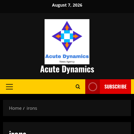
Skip
August 7, 2026
to
content
Acute Dynamics
SUBSCRIBE
Primary
Menu
Home
irons
irons