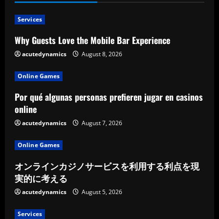
Services
Why Guests Love the Mobile Bar Experience
acutedynamics
August 8, 2026
Online Games
Por qué algunas personas prefieren jugar en casinos
online
acutedynamics
August 7, 2026
Online Games
オンラインカジノサービスを利用する利点を現
実的に考える
acutedynamics
August 5, 2026
Services