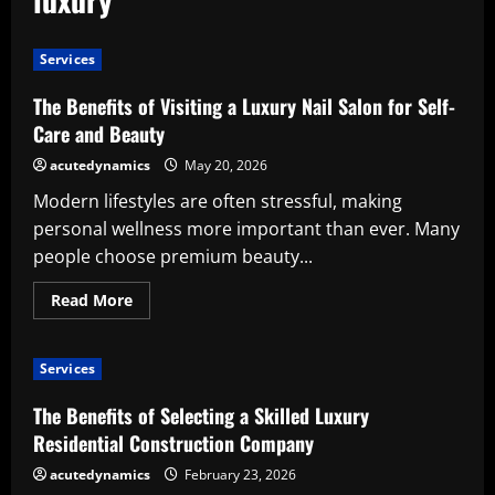
Services
The Benefits of Visiting a Luxury Nail Salon for Self-
Care and Beauty
acutedynamics
May 20, 2026
Modern lifestyles are often stressful, making
personal wellness more important than ever. Many
people choose premium beauty...
Read
Read More
more
about
The
Benefits
Services
of
Visiting
a
The Benefits of Selecting a Skilled Luxury
Luxury
Nail
Residential Construction Company
Salon
for
acutedynamics
February 23, 2026
Self-