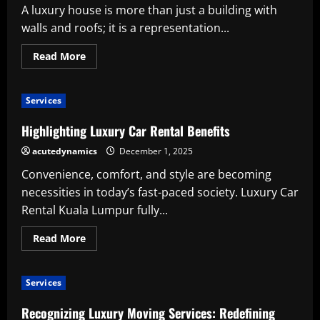
Care
A luxury house is more than just a building with
and
Beauty
walls and roofs; it is a representation...
Read
Read More
more
about
The
Benefits
Services
of
Selecting
a
Highlighting Luxury Car Rental Benefits
Skilled
Luxury
acutedynamics
December 1, 2025
Residential
Construction
Convenience, comfort, and style are becoming
Company
necessities in today’s fast-paced society. Luxury Car
Rental Kuala Lumpur fully...
Read
Read More
more
about
Highlighting
Luxury
Services
Car
Rental
Benefits
Recognizing Luxury Moving Services: Redefining