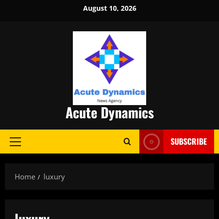
Skip
August 10, 2026
to
content
Acute Dynamics
SUBSCRIBE
Primary
Menu
Home
luxury
luxury