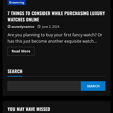
THINGS
Grooming
TO
THOUGHT
ABOUT
7 THINGS TO CONSIDER WHILE PURCHASING LUXURY
WHEN
BUYING
WATCHES ONLINE
LUXURY
WATCHES
acutedynamics
June 2, 2024
ONLINE
FOR
Are you planning to buy your first fancy watch? Or
MEN
has this just become another exquisite watch...
Read
Read More
more
about
7
THINGS
TO
SEARCH
CONSIDER
WHILE
PURCHASING
LUXURY
WATCHES
SEARCH
ONLINE
YOU MAY HAVE MISSED