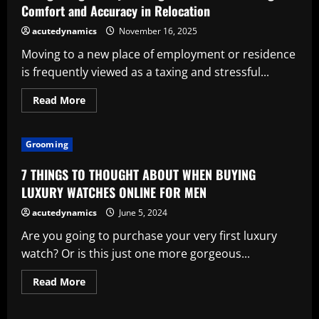
Comfort and Accuracy in Relocation
acutedynamics
November 16, 2025
Moving to a new place of employment or residence
is frequently viewed as a taxing and stressful...
Read
Read More
more
about
Recognizing
Luxury
Grooming
Moving
Services:
Redefining
7 THINGS TO THOUGHT ABOUT WHEN BUYING
Comfort
and
LUXURY WATCHES ONLINE FOR MEN
Accuracy
in
acutedynamics
June 5, 2024
Relocation
Are you going to purchase your very first luxury
watch? Or is this just one more gorgeous...
Read
Read More
more
about
7