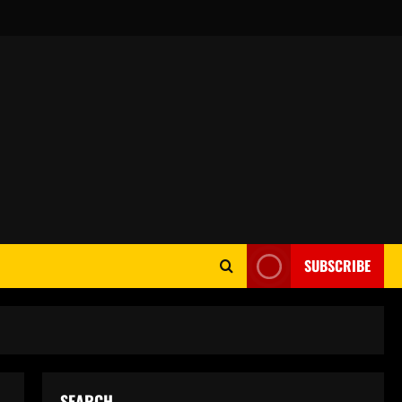
SUBSCRIBE
SEARCH