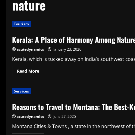
nature
Tourism
Kerala: A Place of Harmony Among Nature,
acutedynamics
January 23, 2026
Kerala, which is tucked away on India’s southwest coast
Read
Read More
more
about
Kerala:
A
Services
Place
of
Harmony
Reasons to Travel to Montana: The Best-Ke
Among
Nature,
Culture,
acutedynamics
June 27, 2025
and
Life
Montana Cities & Towns , a state in the northwest of t