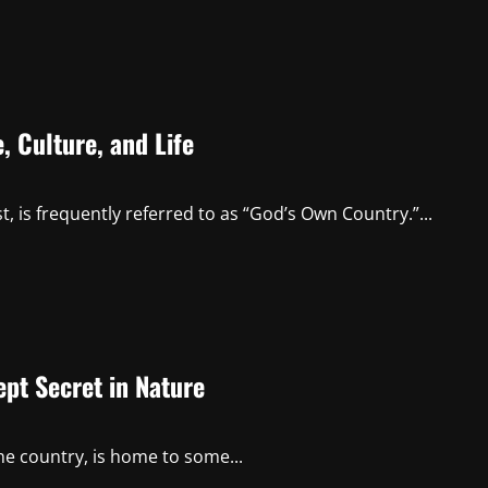
 Culture, and Life
, is frequently referred to as “God’s Own Country.”...
pt Secret in Nature
he country, is home to some...