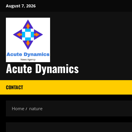
Skip
August 7, 2026
to
content
Acute Dynamics
CONTACT
Home
nature