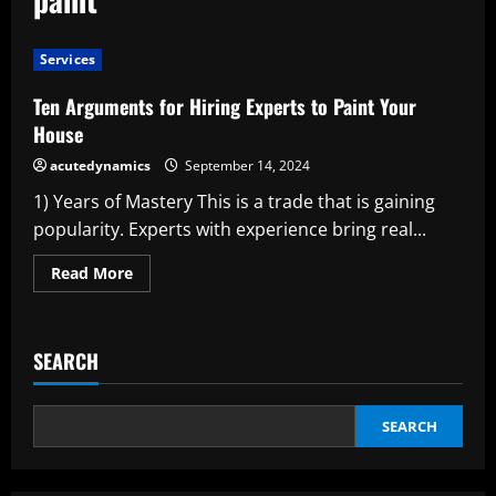
Services
Ten Arguments for Hiring Experts to Paint Your
House
acutedynamics
September 14, 2024
1) Years of Mastery This is a trade that is gaining
popularity. Experts with experience bring real...
Read
Read More
more
about
Ten
Arguments
for
SEARCH
Hiring
Experts
to
Paint
Your
SEARCH
House