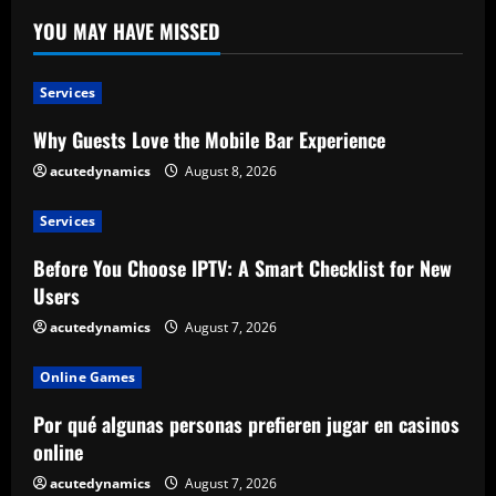
YOU MAY HAVE MISSED
Services
Why Guests Love the Mobile Bar Experience
acutedynamics
August 8, 2026
Services
Before You Choose IPTV: A Smart Checklist for New
Users
acutedynamics
August 7, 2026
Online Games
Por qué algunas personas prefieren jugar en casinos
online
acutedynamics
August 7, 2026