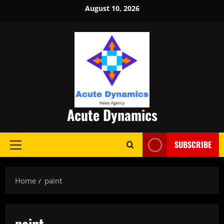
Skip
August 10, 2026
to
content
Acute Dynamics
SUBSCRIBE
Primary
Menu
Home
paint
paint