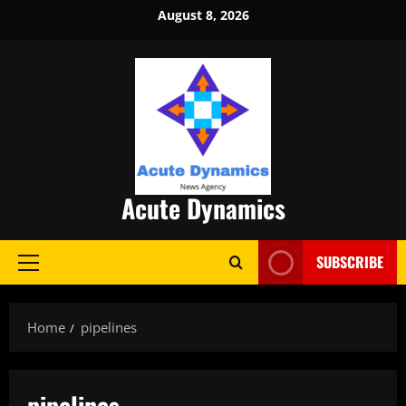
Skip
August 8, 2026
to
content
Acute Dynamics
SUBSCRIBE
Primary
Menu
Home
pipelines
pipelines