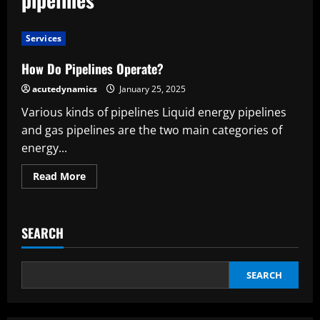
Services
How Do Pipelines Operate?
acutedynamics
January 25, 2025
Various kinds of pipelines Liquid energy pipelines
and gas pipelines are the two main categories of
energy...
Read
Read More
more
about
How
Do
Pipelines
SEARCH
Operate?
SEARCH