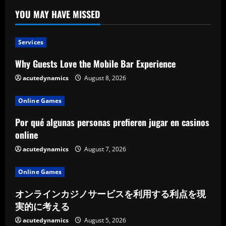
YOU MAY HAVE MISSED
Services
Why Guests Love the Mobile Bar Experience
acutedynamics
August 8, 2026
Online Games
Por qué algunas personas prefieren jugar en casinos
online
acutedynamics
August 7, 2026
Online Games
オンラインカジノサービスを利用する利点を現
実的に考える
acutedynamics
August 5, 2026