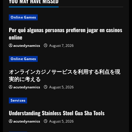
YOU MAY HAVE MISSED
Online Games
Por qué algunas personas prefieren jugar en casinos
online
acutedynamics
August 7, 2026
Online Games
オンラインカジノサービスを利用する利点を現
実的に考える
acutedynamics
August 5, 2026
Services
Understanding Stainless Steel Gua Sha Tools
acutedynamics
August 5, 2026