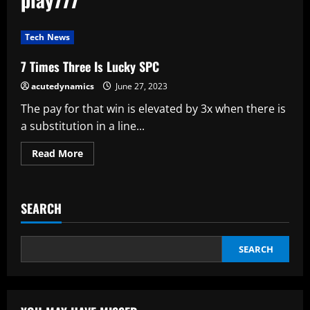
Tech News
7 Times Three Is Lucky SPC
acutedynamics
June 27, 2023
The pay for that win is elevated by 3x when there is
a substitution in a line...
Read
Read More
more
about
7
Times
Three
SEARCH
Is
Lucky
SPC
SEARCH