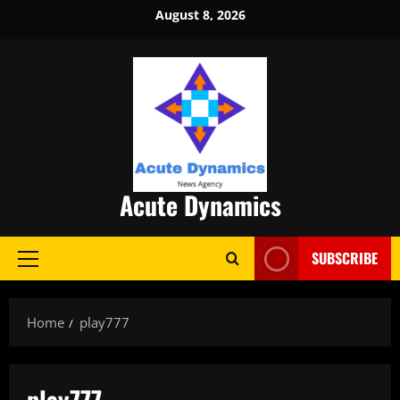
Skip
August 8, 2026
to
content
Acute Dynamics
SUBSCRIBE
Primary
Menu
Home
play777
play777