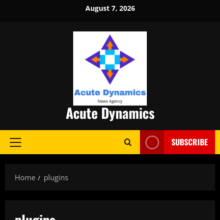
Skip
August 7, 2026
to
content
Acute Dynamics
SUBSCRIBE
Primary
Menu
Home
plugins
plugins