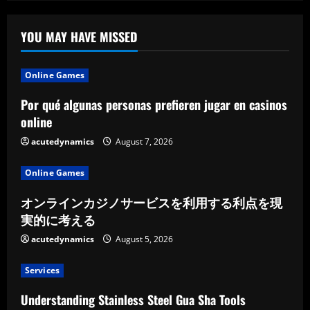
YOU MAY HAVE MISSED
Online Games
Por qué algunas personas prefieren jugar en casinos
online
acutedynamics
August 7, 2026
Online Games
オンラインカジノサービスを利用する利点を現
実的に考える
acutedynamics
August 5, 2026
Services
Understanding Stainless Steel Gua Sha Tools