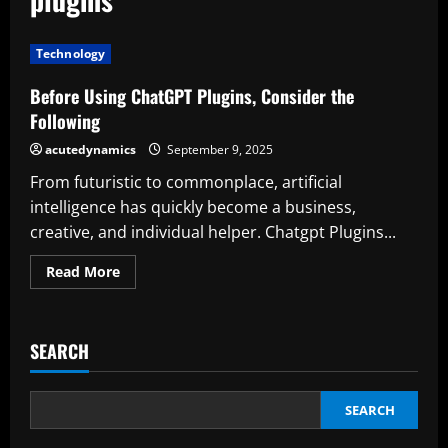
Technology
Before Using ChatGPT Plugins, Consider the
Following
acutedynamics
September 9, 2025
From futuristic to commonplace, artificial
intelligence has quickly become a business,
creative, and individual helper. Chatgpt Plugins...
Read
Read More
more
about
Before
Using
ChatGPT
SEARCH
Plugins,
Consider
the
Following
SEARCH