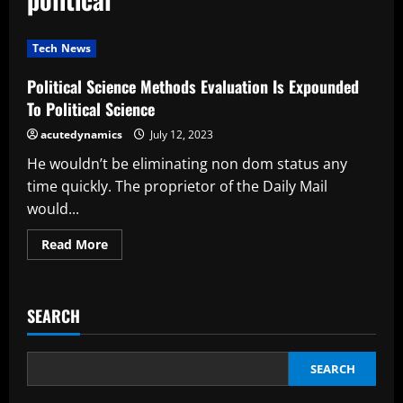
Tech News
Political Science Methods Evaluation Is Expounded
To Political Science
acutedynamics
July 12, 2023
He wouldn’t be eliminating non dom status any
time quickly. The proprietor of the Daily Mail
would...
Read
Read More
more
about
Political
Science
Methods
SEARCH
Evaluation
Is
Expounded
To
Political
SEARCH
Science