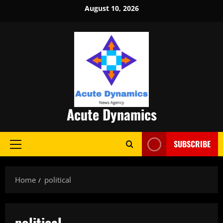
Skip
August 10, 2026
to
content
Acute Dynamics
SUBSCRIBE
Primary
Menu
Home
political
political