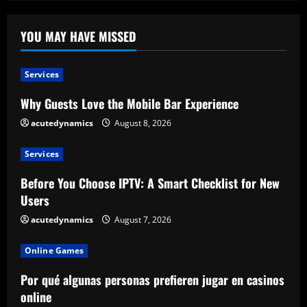
YOU MAY HAVE MISSED
Services
Why Guests Love the Mobile Bar Experience
acutedynamics
August 8, 2026
Services
Before You Choose IPTV: A Smart Checklist for New
Users
acutedynamics
August 7, 2026
Online Games
Por qué algunas personas prefieren jugar en casinos
online