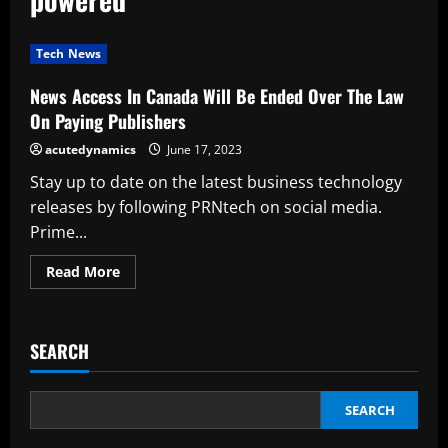
Tech News
News Access In Canada Will Be Ended Over The Law
On Paying Publishers
acutedynamics
June 17, 2023
Stay up to date on the latest business technology
releases by following PRNtech on social media.
Prime...
Read
Read More
more
about
News
Access
In
SEARCH
Canada
Will
Be
Ended
Over
SEARCH
The
Law