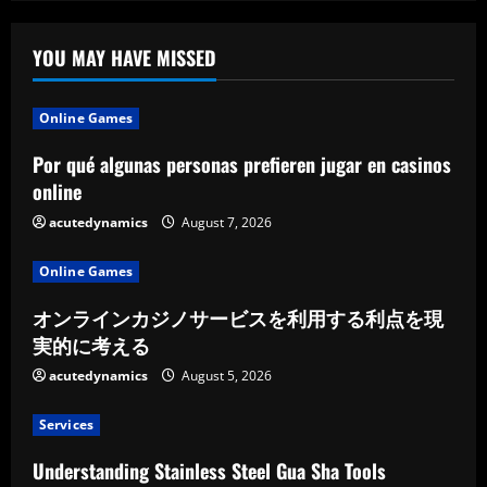
On
Paying
Publishers
YOU MAY HAVE MISSED
Online Games
Por qué algunas personas prefieren jugar en casinos
online
acutedynamics
August 7, 2026
Online Games
オンラインカジノサービスを利用する利点を現
実的に考える
acutedynamics
August 5, 2026
Services
Understanding Stainless Steel Gua Sha Tools