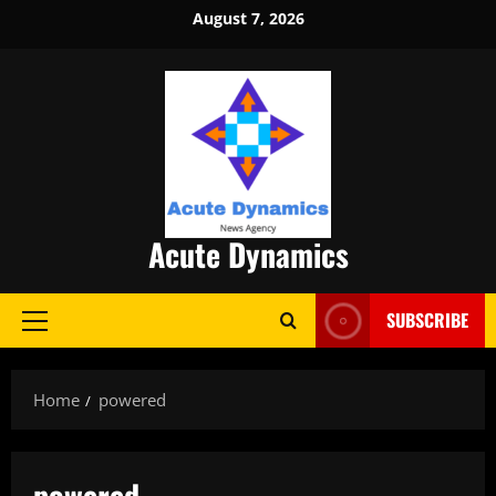
Skip
August 7, 2026
to
content
Acute Dynamics
SUBSCRIBE
Primary
Menu
Home
powered
powered