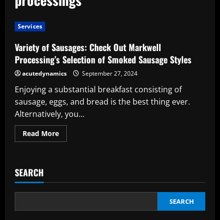
Services
Variety of Sausages: Check Out Markwell
Processing’s Selection of Smoked Sausage Styles
acutedynamics
September 27, 2024
Enjoying a substantial breakfast consisting of
sausage, eggs, and bread is the best thing ever.
Alternatively, you...
Read
Read More
more
about
Variety
of
Sausages:
SEARCH
Check
Out
Markwell
Processing’s
Selection
SEARCH
of
Smoked