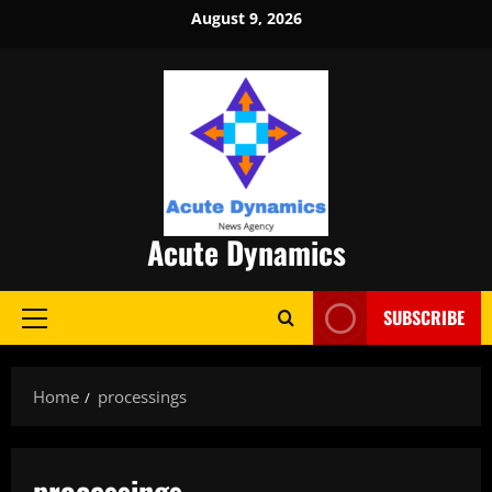
Skip
August 9, 2026
to
content
Acute Dynamics
SUBSCRIBE
Primary
Menu
Home
processings
processings