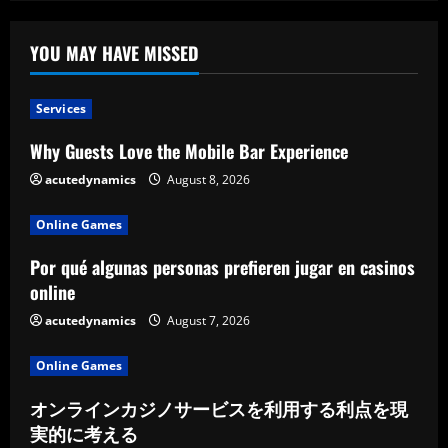
Sausage
Styles
YOU MAY HAVE MISSED
Services
Why Guests Love the Mobile Bar Experience
acutedynamics
August 8, 2026
Online Games
Por qué algunas personas prefieren jugar en casinos
online
acutedynamics
August 7, 2026
Online Games
オンラインカジノサービスを利用する利点を現
実的に考える