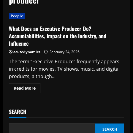
People
What Does an Executive Producer Do?
Accountabilities, Impact on the Industry, and
Influence
acutedynamics
February 24, 2026
The term “Executive Produce” frequently appears
in credits for movies, TV shows, music, and digital
products, although...
Read
Read More
more
about
What
Does
an
SEARCH
Executive
Producer
Do?
Accountabilities,
Impact
SEARCH