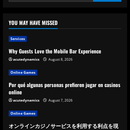
on
the
Industry,
and
Influence
YOU MAY HAVE MISSED
Services
Why Guests Love the Mobile Bar Experience
acutedynamics
August 8, 2026
Online Games
Por qué algunas personas prefieren jugar en casinos
online
acutedynamics
August 7, 2026
Online Games
オンラインカジノサービスを利用する利点を現