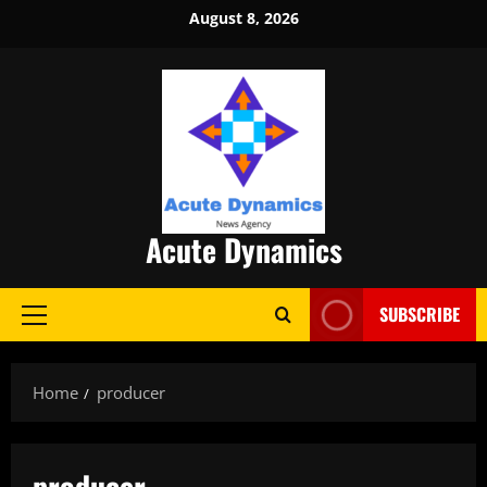
Skip
August 8, 2026
to
content
Acute Dynamics
SUBSCRIBE
Primary
Menu
Home
producer
producer