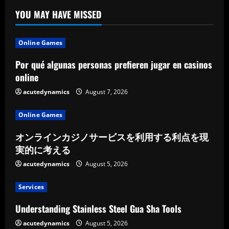
YOU MAY HAVE MISSED
Online Games
Por qué algunas personas prefieren jugar en casinos
online
acutedynamics
August 7, 2026
Online Games
オンラインカジノサービスを利用する利点を現
実的に考える
acutedynamics
August 5, 2026
Services
Understanding Stainless Steel Gua Sha Tools
acutedynamics
August 5, 2026