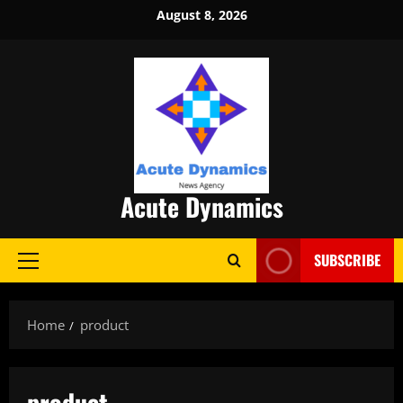
Skip
August 8, 2026
to
content
Acute Dynamics
SUBSCRIBE
Primary
Menu
Home
product
product