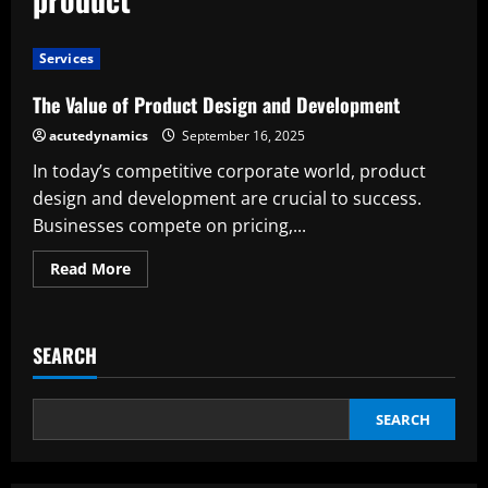
Services
The Value of Product Design and Development
acutedynamics
September 16, 2025
In today’s competitive corporate world, product
design and development are crucial to success.
Businesses compete on pricing,...
Read
Read More
more
about
The
Value
of
SEARCH
Product
Design
and
Development
SEARCH