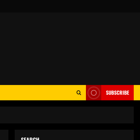
SUBSCRIBE
SEARCH