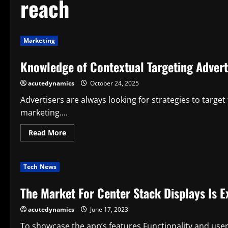
reach
Marketing
Knowledge of Contextual Targeting Advert
acutedynamics
October 24, 2025
Advertisers are always looking for strategies to target
marketing....
Read
Read More
more
about
Knowledge
of
Tech News
Contextual
Targeting
Advertising
The Market For Center Stack Displays Is 
Services:
Smarter
Audience
acutedynamics
June 17, 2023
Reach
To showcase the app’s features,Functionality and use