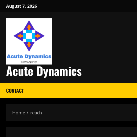
Skip
August 7, 2026
to
content
Acute Dynamics
CONTACT
Home
reach