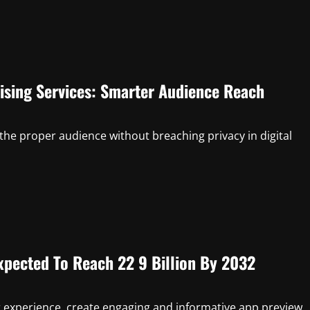
ising Services: Smarter Audience Reach
 the proper audience without breaching privacy in digital
Expected To Reach 22 9 Billion By 2032
r experience, create engaging and informative app preview