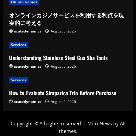
Online Games
オンラインカジノサービスを利用する利点を現
実的に考える
acutedynamics
August 5, 2026
Services
Understanding Stainless Steel Gua Sha Tools
acutedynamics
August 5, 2026
Services
How to Evaluate Simparica Trio Before Purchase
acutedynamics
August 5, 2026
Copyright © All rights reserved.
|
MoreNews
by AF
themes.