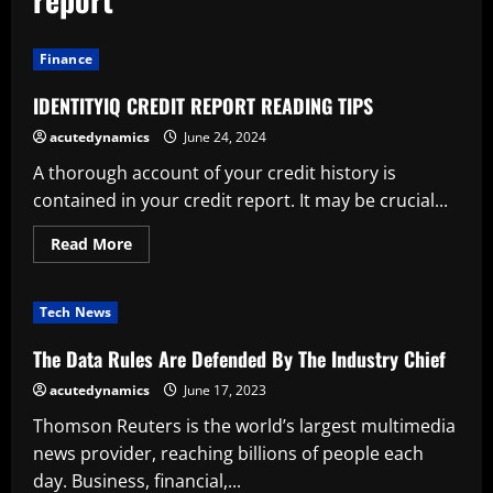
Finance
IDENTITYIQ CREDIT REPORT READING TIPS
acutedynamics
June 24, 2024
A thorough account of your credit history is
contained in your credit report. It may be crucial...
Read
Read More
more
about
IDENTITYIQ
CREDIT
Tech News
REPORT
READING
TIPS
The Data Rules Are Defended By The Industry Chief
acutedynamics
June 17, 2023
Thomson Reuters is the world’s largest multimedia
news provider, reaching billions of people each
day. Business, financial,...