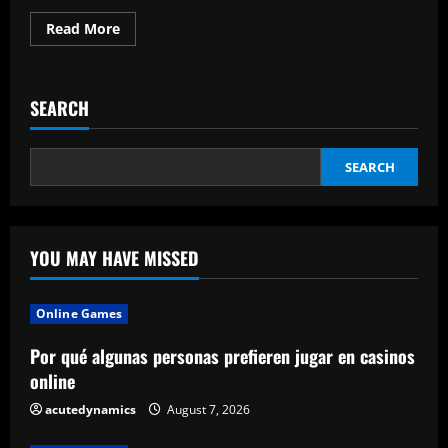
Read
Read More
more
about
The
Data
Rules
SEARCH
Are
Defended
By
The
Industry
SEARCH
Chief
YOU MAY HAVE MISSED
Online Games
Por qué algunas personas prefieren jugar en casinos
online
acutedynamics
August 7, 2026