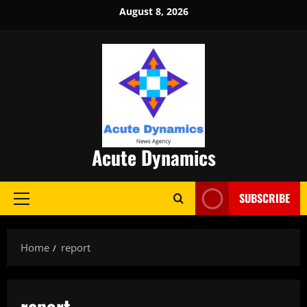
Skip
August 8, 2026
to
content
Acute Dynamics
SUBSCRIBE
Primary
Menu
Home
report
report