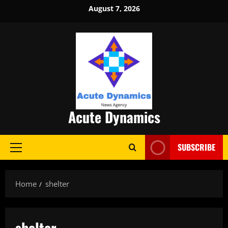
Skip
August 7, 2026
to
content
Acute Dynamics
SUBSCRIBE
Primary
Menu
Home
shelter
shelter