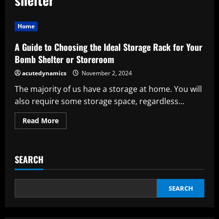
Home
A Guide to Choosing the Ideal Storage Rack for Your
Bomb Shelter or Storeroom
acutedynamics
November 2, 2024
The majority of us have a storage at home. You will
also require some storage space, regardless...
Read
Read More
more
about
A
Guide
to
SEARCH
Choosing
the
Ideal
Storage
Rack
SEARCH
for
Your
Bomb
Shelter