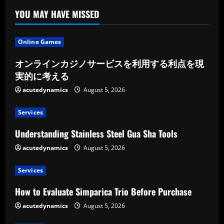
or
Storeroom
YOU MAY HAVE MISSED
Online Games
オンラインカジノサービスを利用する利点を現
実的に考える
acutedynamics
August 5, 2026
Services
Understanding Stainless Steel Gua Sha Tools
acutedynamics
August 5, 2026
Services
How to Evaluate Simparica Trio Before Purchase
acutedynamics
August 5, 2026