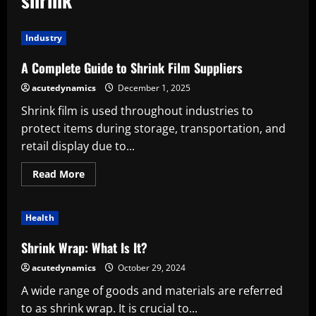
Industry
A Complete Guide to Shrink Film Suppliers
acutedynamics
December 1, 2025
Shrink film is used throughout industries to
protect items during storage, transportation, and
retail display due to...
Read
Read More
more
about
A
Complete
Health
Guide
to
Shrink
Shrink Wrap: What Is It?
Film
Suppliers
acutedynamics
October 29, 2024
A wide range of goods and materials are referred
to as shrink wrap. It is crucial to...