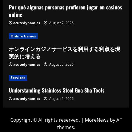
Por qué algunas personas prefieren jugar en casinos
online
acutedynamics
August 7, 2026
Online Games
オンラインカジノサービスを利用する利点を現
実的に考える
acutedynamics
August 5, 2026
Services
Understanding Stainless Steel Gua Sha Tools
acutedynamics
August 5, 2026
Copyright © All rights reserved.
|
MoreNews
by AF
themes.