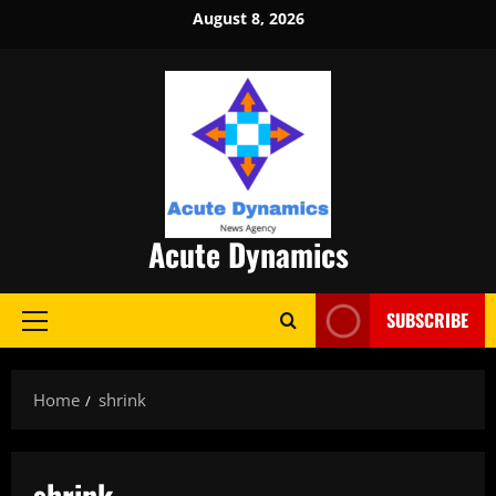
Skip
August 8, 2026
to
content
Acute Dynamics
SUBSCRIBE
Primary
Menu
Home
shrink
shrink