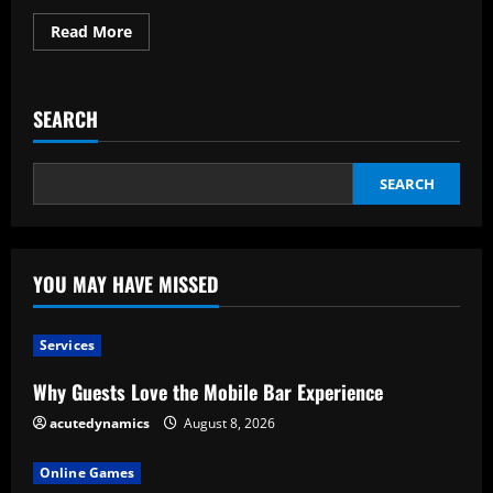
Read
Read More
more
about
Shrink
Wrap:
What
SEARCH
Is
It?
SEARCH
YOU MAY HAVE MISSED
Services
Why Guests Love the Mobile Bar Experience
acutedynamics
August 8, 2026
Online Games