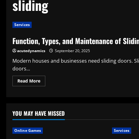
sliding
Services
Function, Types, and Maintenance of Slidi
acutedynamics
September 20, 2025
Modern houses and businesses need sliding doors. Slid
doors...
Read
Read More
more
about
Function,
Types,
and
Maintenance
of
YOU MAY HAVE MISSED
Sliding
Door
Rollers
Online Games
Services