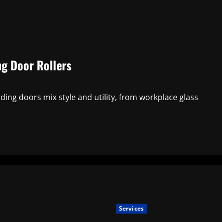
ng Door Rollers
ing doors mix style and utility, from workplace glass
Services