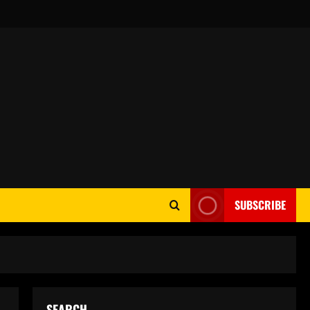
SUBSCRIBE
SEARCH