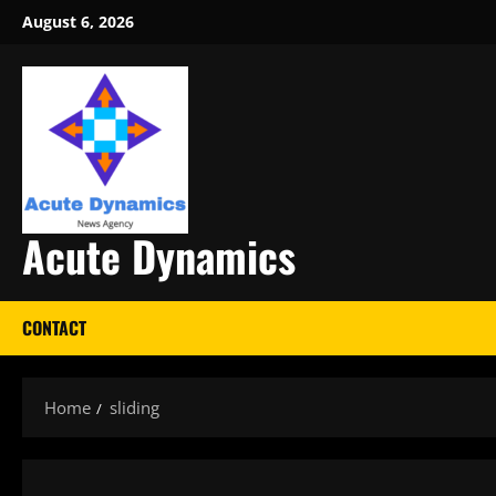
Skip
August 6, 2026
to
content
Acute Dynamics
CONTACT
Home
sliding