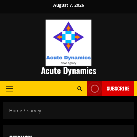
Skip
August 7, 2026
to
content
Acute Dynamics
SUBSCRIBE
Primary
Menu
Home
survey
survey