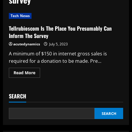
Tech News
Tellrubioscom Is The Place You Presumably Can
Inform The Survey
acutedynamics
July 5, 2023
A minimum of $150 in internet gross sales is
required for a donation to be made. Pre...
Read
Read More
more
about
Tellrubioscom
Is
The
SEARCH
Place
You
Presumably
Can
Inform
SEARCH
The
Survey