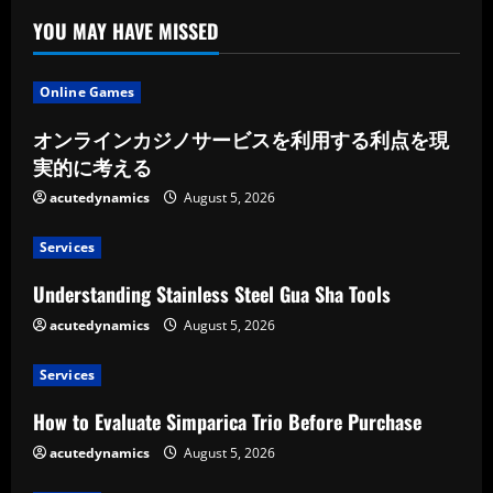
YOU MAY HAVE MISSED
Online Games
オンラインカジノサービスを利用する利点を現
実的に考える
acutedynamics
August 5, 2026
Services
Understanding Stainless Steel Gua Sha Tools
acutedynamics
August 5, 2026
Services
How to Evaluate Simparica Trio Before Purchase
acutedynamics
August 5, 2026