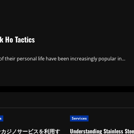
k Ho Tactics
 their personal life have been increasingly popular in...
s
Services
ンカジノサービスを利用す
Understanding Stainless Stee