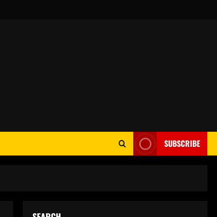
SUBSCRIBE
SEARCH