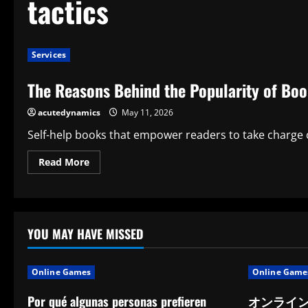
tactics
Services
The Reasons Behind the Popularity of Boo
acutedynamics
May 11, 2026
Self-help books that empower readers to take charge of
Read
Read More
more
about
The
Reasons
Behind
the
Popularity
YOU MAY HAVE MISSED
of
Book
Ho
Tactics
Online Games
Online Game
Por qué algunas personas prefieren
オンライ