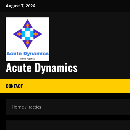
Skip
August 7, 2026
to
content
Acute Dynamics
CONTACT
Home
tactics