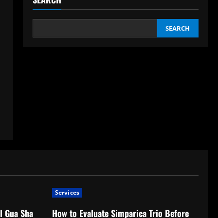
SEARCH
Services
l Gua Sha
How to Evaluate Simparica Trio Before