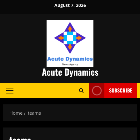
Skip
August 7, 2026
to
content
Acute Dynamics
SUBSCRIBE
Primary
Menu
Home
teams
teams