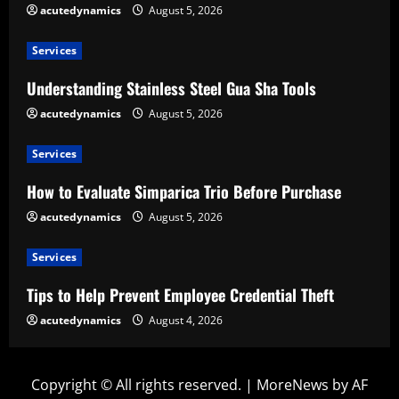
acutedynamics
August 5, 2026
Services
Understanding Stainless Steel Gua Sha Tools
acutedynamics
August 5, 2026
Services
How to Evaluate Simparica Trio Before Purchase
acutedynamics
August 5, 2026
Services
Tips to Help Prevent Employee Credential Theft
acutedynamics
August 4, 2026
Copyright © All rights reserved.
|
MoreNews
by AF