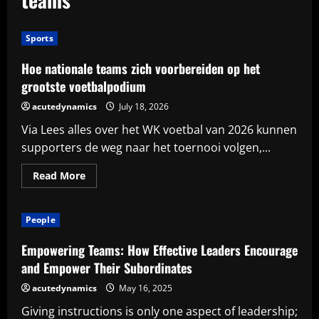
Sports
Hoe nationale teams zich voorbereiden op het
grootste voetbalpodium
acutedynamics
July 18, 2026
Via Lees alles over het WK voetbal van 2026 kunnen
supporters de weg naar het toernooi volgen,...
Read
Read More
more
about
Hoe
nationale
People
teams
zich
voorbereiden
Empowering Teams: How Effective Leaders Encourage
op
het
and Empower Their Subordinates
grootste
voetbalpodium
acutedynamics
May 16, 2025
Giving instructions is only one aspect of leadership;