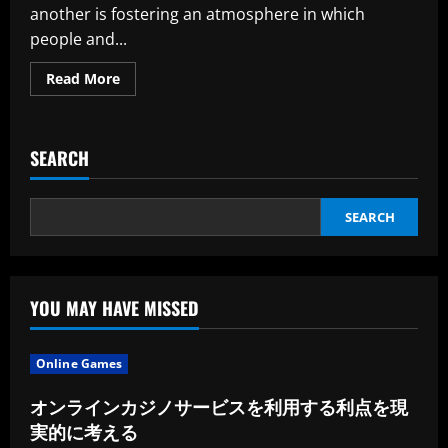
another is fostering an atmosphere in which
people and...
Read
Read More
more
about
Empowering
Teams:
How
SEARCH
Effective
Leaders
Encourage
and
Empower
SEARCH
Their
Subordinates
YOU MAY HAVE MISSED
Online Games
オンラインカジノサービスを利用する利点を現
実的に考える