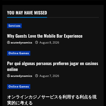
YOU MAY HAVE MISSED
Services
Why Guests Love the Mobile Bar Experience
acutedynamics
August 8, 2026
Online Games
Por qué algunas personas prefieren jugar en casinos
online
acutedynamics
August 7, 2026
Online Games
オンラインカジノサービスを利用する利点を現
実的に考える