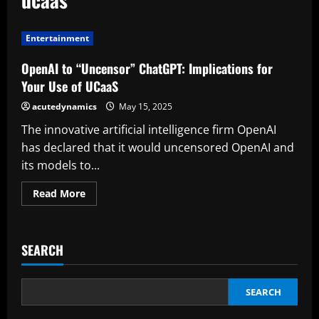
Entertainment
OpenAI to “Uncensor” ChatGPT: Implications for
Your Use of UCaaS
acutedynamics
May 15, 2025
The innovative artificial intelligence firm OpenAI
has declared that it would uncensored OpenAI and
its models to...
Read
Read More
more
about
OpenAI
to
“Uncensor”
SEARCH
ChatGPT:
Implications
for
Your
Use
SEARCH
of
UCaaS