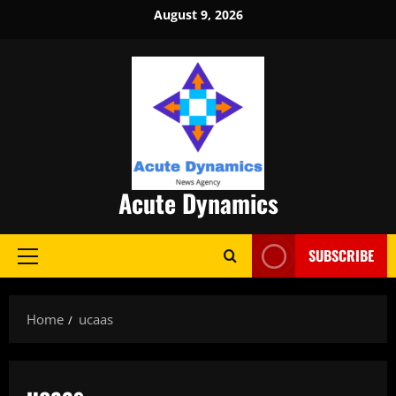
Skip
August 9, 2026
to
content
Acute Dynamics
SUBSCRIBE
Primary
Menu
Home
ucaas
ucaas