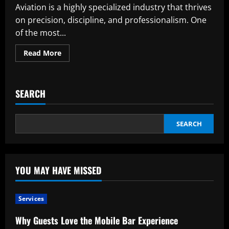
Aviation is a highly specialized industry that thrives
on precision, discipline, and professionalism. One
of the most...
Read
Read More
more
about
Understanding
Aviation
Uniforms:
SEARCH
Purpose,
Design,
and
Significance
SEARCH
YOU MAY HAVE MISSED
Services
Why Guests Love the Mobile Bar Experience