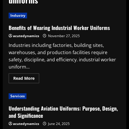
Industry
Benefits of Wearing Industrial Worker Uniforms
acutedynamics
November 27, 2025
Industries including factories, building sites,
warehouses, and production facilities require
safety, discipline, and efficiency. industrial worker
uniform...
Read
Read More
more
about
Benefits
of
Services
Wearing
Industrial
Worker
Understanding Aviation Uniforms: Purpose, Design,
Uniforms
and Significance
acutedynamics
June 24, 2025