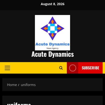
Skip
August 8, 2026
to
content
Acute Dynamics
SUBSCRIBE
Primary
Menu
Home
uniforms
uniforms