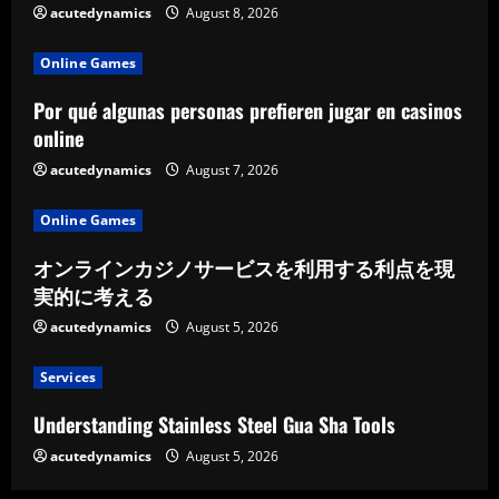
acutedynamics
August 8, 2026
Online Games
Por qué algunas personas prefieren jugar en casinos
online
acutedynamics
August 7, 2026
Online Games
オンラインカジノサービスを利用する利点を現
実的に考える
acutedynamics
August 5, 2026
Services
Understanding Stainless Steel Gua Sha Tools
acutedynamics
August 5, 2026