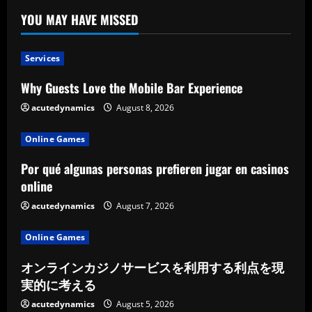
YOU MAY HAVE MISSED
Services
Why Guests Love the Mobile Bar Experience
acutedynamics
August 8, 2026
Online Games
Por qué algunas personas prefieren jugar en casinos
online
acutedynamics
August 7, 2026
Online Games
オンラインカジノサービスを利用する利点を現
実的に考える
acutedynamics
August 5, 2026