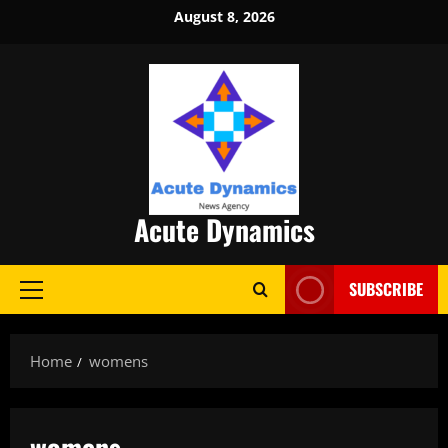
Skip
August 8, 2026
to
content
Acute Dynamics
SUBSCRIBE
Primary
Menu
Home
womens
womens