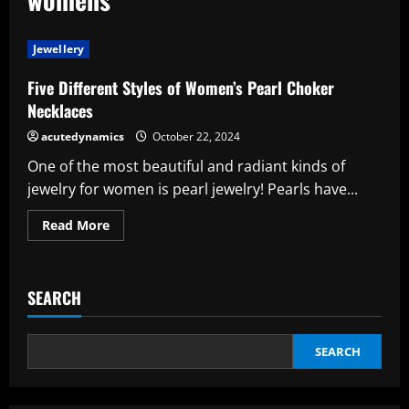
Jewellery
Five Different Styles of Women’s Pearl Choker
Necklaces
acutedynamics
October 22, 2024
One of the most beautiful and radiant kinds of
jewelry for women is pearl jewelry! Pearls have...
Read
Read More
more
about
Five
Different
Styles
SEARCH
of
Women’s
Pearl
Choker
Necklaces
SEARCH