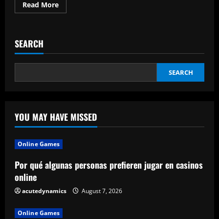
Read
Read More
more
about
Is
Hiring
a
SEARCH
Company
to
Develop
Mobile
Applications
SEARCH
Worth
It?
YOU MAY HAVE MISSED
Online Games
Por qué algunas personas prefieren jugar en casinos
online
acutedynamics
August 7, 2026
Online Games