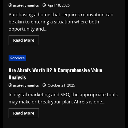
Store
acutedynamics
April 18, 2026
Worth
Using
Purchasing a home that requires renovation can
be akin to entering a situation where both
opportunity and...
Read
Read More
more
about
A
home
Services
That
Needs
Renovation:
Are Ahrefs Worth It? A Comprehensive Value
Is
It
Analysis
Worth
It?
acutedynamics
October 21, 2025
In digital marketing and SEO, the appropriate tools
may make or break your plan. Ahrefs is one...
Read
Read More
more
about
Are