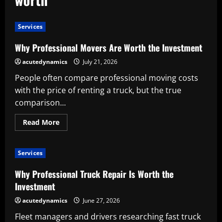
Services
Why Professional Movers Are Worth the Investment
acutedynamics
July 21, 2026
People often compare professional moving costs
with the price of renting a truck, but the true
comparison...
Read
Read More
more
about
Why
Professional
Services
Movers
Are
Worth
Why Professional Truck Repair Is Worth the
the
Investment
Investment
acutedynamics
June 27, 2026
Fleet managers and drivers researching fast truck