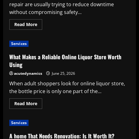
repair are usually trying to reduce downtime
without compromising safety...
Read
Read More
more
about
Why
Professional
Services
Truck
Repair
Is
What Makes a Reliable Online Liquor Store Worth
Worth
the
Using
Investment
acutedynamics
June 25, 2026
When adult shoppers look for online liquor store,
the bottle price is only one part of the...
Read
Read More
more
about
What
Makes
Services
a
Reliable
Online
A home That Needs Renovation: Is It Worth It?
Liquor