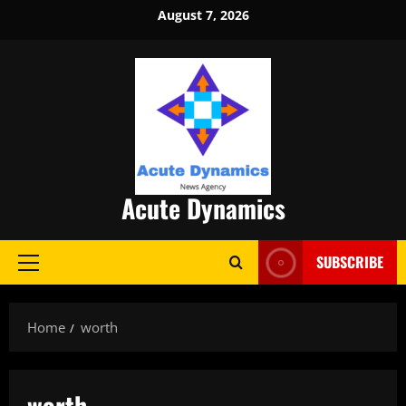
Skip
August 7, 2026
to
content
Acute Dynamics
SUBSCRIBE
Primary
Menu
Home
worth
worth