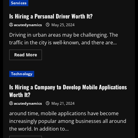
Ahrefs
Services
Worth
It?
A
Is Hiring a Personal Driver Worth It?
Comprehensive
Value
acutedynamics
May 25, 2024
Analysis
Driving in urban areas may be challenging. The
traffic in the city is well-known, and there are...
Read
Read More
more
about
Is
Hiring
Technology
a
Personal
Driver
Is Hiring a Company to Develop Mobile Applications
Worth
It?
Worth It?
acutedynamics
May 21, 2024
around time, mobile applications have become
increasingly popular among businesses all around
the world. In addition to...