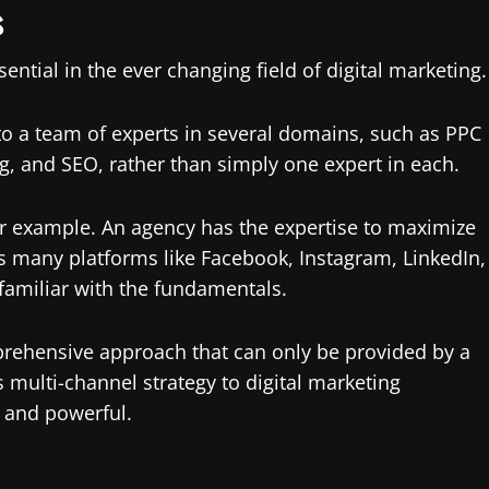
s
ntial in the ever changing field of digital marketing.
 to a team of experts in several domains, such as PPC
, and SEO, rather than simply one expert in each.
or example. An agency has the expertise to maximize
 many platforms like Facebook, Instagram, LinkedIn,
 familiar with the fundamentals.
prehensive approach that can only be provided by a
 multi-channel strategy to digital marketing
 and powerful.