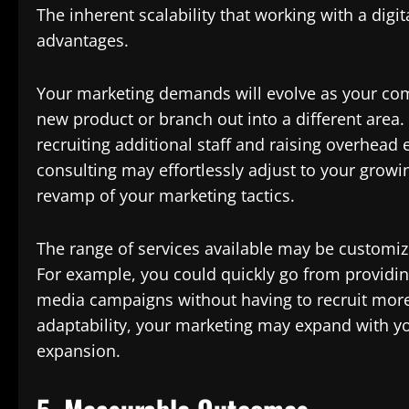
The inherent scalability that working with a digit
advantages.
Your marketing demands will evolve as your co
new product or branch out into a different area.
recruiting additional staff and raising overhead
consulting may effortlessly adjust to your grow
revamp of your marketing tactics.
The range of services available may be customi
For example, you could quickly go from providing
media campaigns without having to recruit more
adaptability, your marketing may expand with yo
expansion.