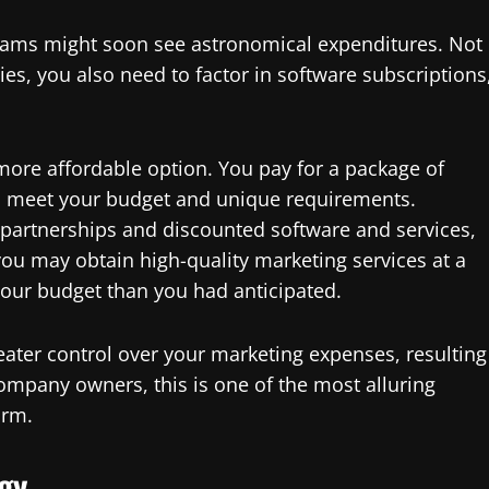
eams might soon see astronomical expenditures. Not
ies, you also need to factor in software subscriptions
 more affordable option. You pay for a package of
to meet your budget and unique requirements.
o partnerships and discounted software and services,
you may obtain high-quality marketing services at a
your budget than you had anticipated.
ater control over your marketing expenses, resulting
company owners, this is one of the most alluring
irm.
gy