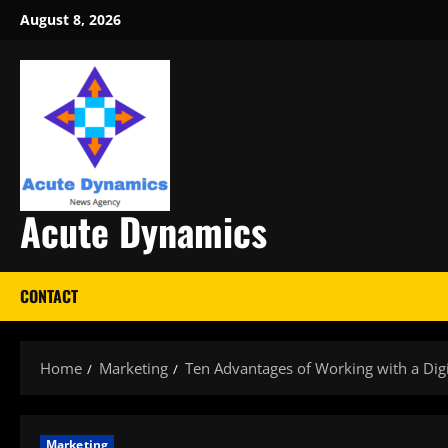
Skip
August 8, 2026
to
content
Acute Dynamics
CONTACT
Home
Marketing
Ten Advantages of Working with a Dig
Marketing