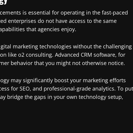
ements is essential for operating in the fast-paced
ized enterprises do not have access to the same
apabilities that agencies enjoy.
igital marketing technologies without the challenging
on like o2 consulting. Advanced CRM software, for
umer behavior that you might not otherwise notice.
ogy may significantly boost your marketing efforts
ess for SEO, and professional-grade analytics. To pu
may bridge the gaps in your own technology setup,