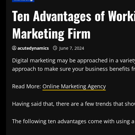
Ten Advantages of Worki
Marketing Firm
acutedynamics
June 7, 2024
Digital marketing may be approached in a variety
approach to make sure your business benefits fr
Read More:
Online Marketing Agency
Having said that, there are a few trends that sh
The following ten advantages come with using a 