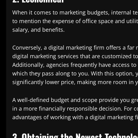
When it comes to marketing budgets, internal t
to mention the expense of office space and utilit
salary, and benefits.
Conversely, a digital marketing firm offers a far
digital marketing services that are customized 
Additionally, agencies frequently have access t
which they pass along to you. With this option, 
significantly lower price, making more room in 
A well-defined budget and scope provide you gre
in a more financially responsible decision. For 
advantages of working with a digital marketing f
3. Obtaining the Newest Technolo