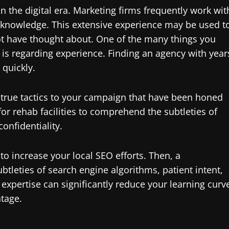
 in the digital era. Marketing firms frequently work wit
 knowledge. This extensive experience may be used t
t have thought about. One of the many things you
g is regarding experience. Finding an agency with year
 quickly.
d-true tactics to your campaign that have been honed
l for rehab facilities to comprehend the subtleties of
onfidentiality.
 to increase your local SEO efforts. Then, a
tleties of search engine algorithms, patient intent,
expertise can significantly reduce your learning curv
tage.