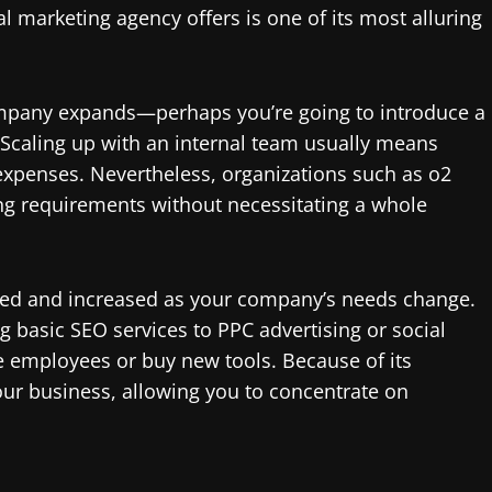
al marketing agency offers is one of its most alluring
mpany expands—perhaps you’re going to introduce a
 Scaling up with an internal team usually means
 expenses. Nevertheless, organizations such as o2
ing requirements without necessitating a whole
zed and increased as your company’s needs change.
 basic SEO services to PPC advertising or social
 employees or buy new tools. Because of its
ur business, allowing you to concentrate on