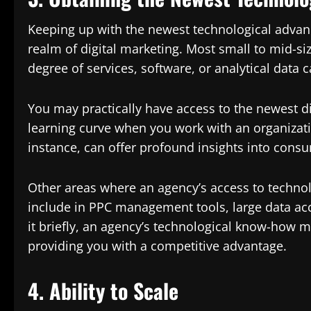
Keeping up with the newest technological advanc
realm of digital marketing. Most small to mid-s
degree of services, software, or analytical data c
You may practically have access to the newest d
learning curve when you work with an organizati
instance, can offer profound insights into cons
Other areas where an agency’s access to technol
include in PPC management tools, large data acc
it briefly, an agency’s technological know-how 
providing you with a competitive advantage.
4. Ability to Scale