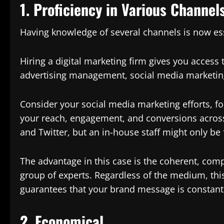
1. Proficiency in Various Channel
Having knowledge of several channels is now esse
Hiring a digital marketing firm gives you access
advertising management, social media marketing
Consider your social media marketing efforts, f
your reach, engagement, and conversions across
and Twitter, but an in-house staff might only be
The advantage in this case is the coherent, com
group of experts. Regardless of the medium, this
guarantees that your brand message is constant
2. Economical