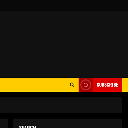
SUBSCRIBE
SEARCH