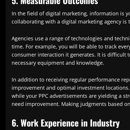
5. Measurable Outcomes
In the field of digital marketing, information is 
collaborating with a digital marketing agency is
Agencies use a range of technologies and techni
time. For example, you will be able to track ever
consumer interaction it generates. It is difficul
necessary equipment and knowledge.
In addition to receiving regular performance repo
improvement and optimal investment locations. 
while your PPC advertisements are yielding a str
need improvement. Making judgments based on t
6. Work Experience in Industry