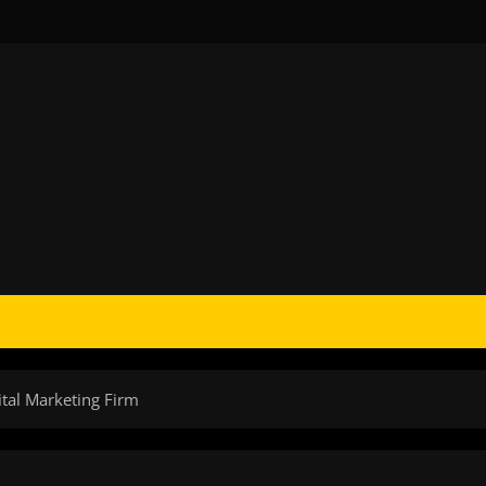
ital Marketing Firm