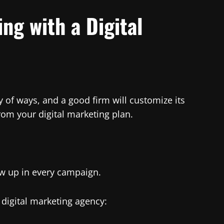
ng with a Digital
 of ways, and a good firm will customize its
om your digital marketing plan.
ow up in every campaign.
digital marketing agency: