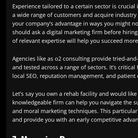
Experience tailored to a certain sector is crucial
a wide range of customers and acquire industry
your company’s advantage in ways you might no
should ask a digital marketing firm before hirin
of relevant expertise will help you succeed more
Agencies like as o2 consulting provide tried-an
and tested across a range of sectors. It’s critica
local SEO, reputation management, and patient c
Let’s say you own a rehab facility and would like
knowledgeable firm can help you navigate the sub
and moral marketing techniques. This particular 
and provide you with an early competitive advan