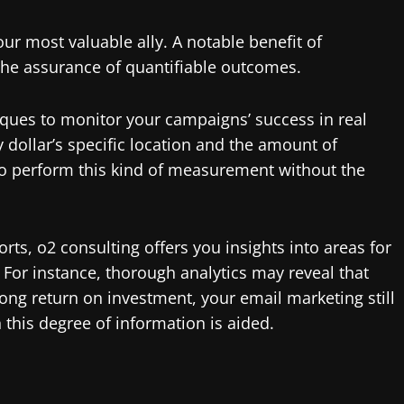
your most valuable ally. A notable benefit of
 the assurance of quantifiable outcomes.
ques to monitor your campaigns’ success in real
y dollar’s specific location and the amount of
t to perform this kind of measurement without the
rts, o2 consulting offers you insights into areas for
For instance, thorough analytics may reveal that
ong return on investment, your email marketing still
his degree of information is aided.