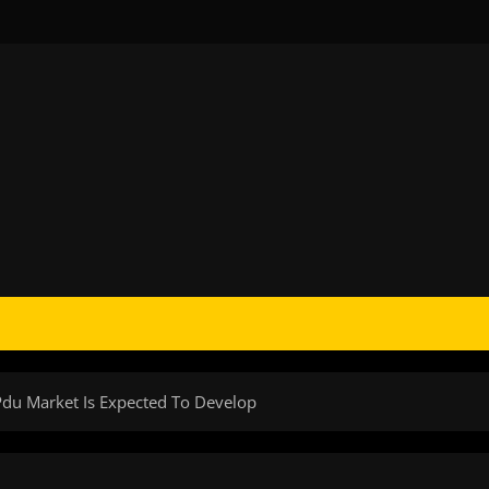
 Pdu Market Is Expected To Develop