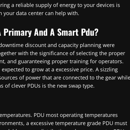
ing a reliable supply of energy to your devices is
n your data center can help with.
A Primary And A Smart Pdu?
 downtime discount and capacity planning were
ether with the significance of selecting the proper
t, and guaranteeing proper training for operators.
expected to grow at a excessive price. A sizzling
sources of power that are connected to the gear whil
ons of clever PDUs is the new swap type.
 temperatures. PDU most operating temperatures
vironments, a excessive temperature grade PDU must