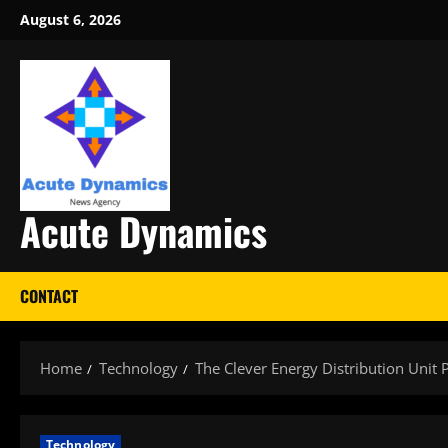
Skip
August 6, 2026
to
content
Acute Dynamics
CONTACT
Home
Technology
The Clever Energy Distribution Unit
Technology