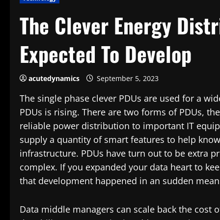
The Clever Energy Distr
Expected To Develop
acutedynamics
September 5, 2023
The single phase clever PDUs are used for a wid
PDUs is rising. There are two forms of PDUs, the
reliable power distribution to important IT equ
supply a quantity of smart features to help kno
infrastructure. PDUs have turn out to be extra pr
complex. If you expanded your data heart to keep
that development happened in an sudden mean
Data middle managers can scale back the cost o