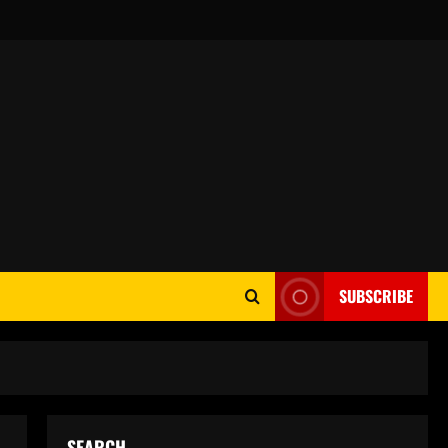
SUBSCRIBE
SEARCH