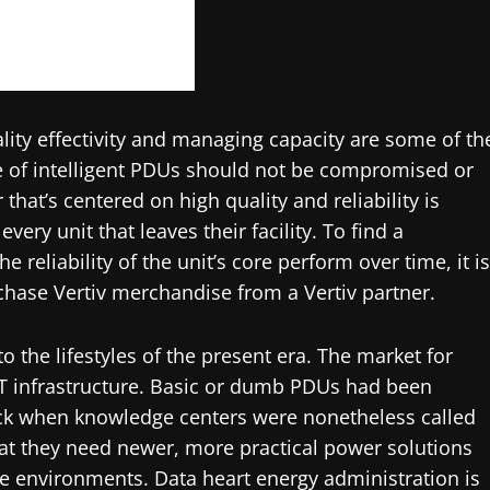
tality effectivity and managing capacity are some of th
e of intelligent PDUs should not be compromised or
at’s centered on high quality and reliability is
very unit that leaves their facility. To find a
 reliability of the unit’s core perform over time, it is
hase Vertiv merchandise from a Vertiv partner.
o the lifestyles of the present era. The market for
n IT infrastructure. Basic or dumb PDUs had been
ack when knowledge centers were nonetheless called
t they need newer, more practical power solutions
e environments. Data heart energy administration is