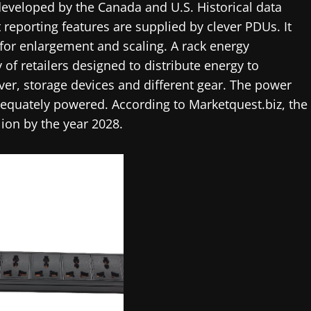
developed by the Canada and U.S. Historical data
t reporting features are supplied by clever PDUs. It
s for enlargement and scaling. A rack energy
y of retailers designed to distribute energy to
rver, storage devices and different gear. The power
dequately powered. According to Marketquest.biz, the
ion by the year 2028.