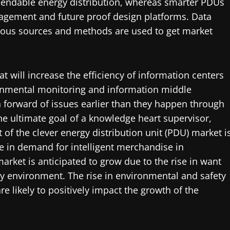
ependable energy distribution, whereas smarter PDUs
nagement and future proof design platforms. Data
rious sources and methods are used to get market
hat will increase the efficiency of information centers
ronmental monitoring and information middle
ain forward of issues earlier than they happen through
he ultimate goal of a knowledge heart supervisor,
of the clever energy distribution unit (PDU) market i
e in demand for intelligent merchandise in
arket is anticipated to grow due to the rise in want
ty environment. The rise in environmental and safety
re likely to positively impact the growth of the