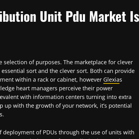
ibution Unit Pdu Market I
e selection of purposes. The marketplace for clever
 essential sort and the clever sort. Both can provide
ipment within a rack or cabinet, however
Glexia
s
wledge heart managers perceive their power
evalent with information centers turning into extra
 up with the growth of your network, it’s potential
s.
f deployment of PDUs through the use of units with