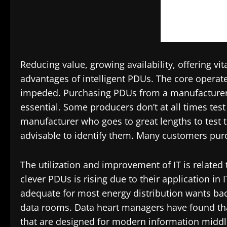
Reducing value, growing availability, offering vi
advantages of intelligent PDUs. The core operat
impeded. Purchasing PDUs from a manufacturer th
essential. Some producers don’t at all times test e
manufacturer who goes to great lengths to test the
advisable to identify them. Many customers purc
The utilization and improvement of IT is related t
clever PDUs is rising due to their application i
adequate for most energy distribution wants b
data rooms. Data heart managers have found tha
that are designed for modern information middl