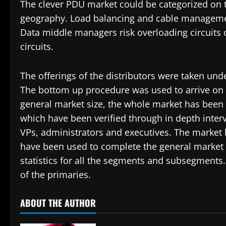
The clever PDU market could be categorized on th
geography. Load balancing and cable managemen
Data middle managers risk overloading circuits o
circuits.
The offerings of the distributors were taken un
The bottom up procedure was used to arrive on t
general market size, the whole market has been
which have been verified through in depth inter
VPs, administrators and executives. The market
have been used to complete the general market 
statistics for all the segments and subsegments
of the primaries.
ABOUT THE AUTHOR