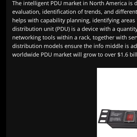
The intelligent PDU market in North America is 
evaluation, identification of trends, and differen
helps with capability planning, identifying area
distribution unit (PDU) is a device with a quantit
networking tools within a rack, together with se
distribution models ensure the info middle is a
worldwide PDU market will grow to over $1.6 bill