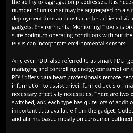
the ability to aggregationip addresses. It is nec
number of units that may be aggregated on a sin
deployment time and costs can be achieved via o
gadgets. Environmental MonitoringIT tools is pr
sure optimum operating conditions with out the 
PDUs can incorporate environmental sensors.
An clever PDU, also referred to as smart PDU, go
managing and controlling energy consumption to m
PDU offers data heart professionals remote netwo
information to assist driveinformed decision mak
necessary effectivity necessities. There are two
switched, and each type has quite lots of additi
important data available from the gadget. Outlet
and alarms based mostly on consumer outlined t