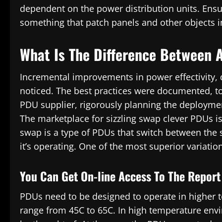
dependent on the power distribution units. Ensur
something that patch panels and other objects i
What Is The Difference Between 
Incremental improvements in power effectivity,
noticed. The best practices were documented, tog
PDU supplier, rigorously planning the deploymen
The marketplace for sizzling swap clever PDUs is 
swap is a type of PDUs that switch between the 
it’s operating. One of the most superior variati
You Can Get On-line Access To The Report
PDUs need to be designed to operate in higher
range from 45C to 65C. In high temperature en