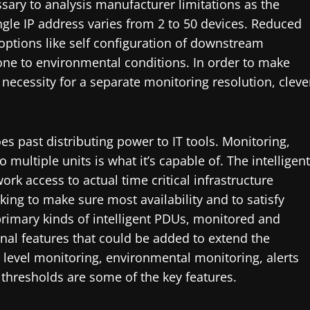
essary to analysis manufacturer limitations as the
gle IP address varies from 2 to 50 devices. Reduced
ptions like self configuration of downstream
one to environmental conditions. In order to make
necessity for a separate monitoring resolution, cleve
es past distributing power to IT tools. Monitoring,
ultiple units is what it’s capable of. The intelligent
rk access to actual time critical infrastructure
ing to make sure most availability and to satisfy
 primary kinds of intelligent PDUs, monitored and
onal features that could be added to extend the
 level monitoring, environmental monitoring, alerts
hresholds are some of the key features.