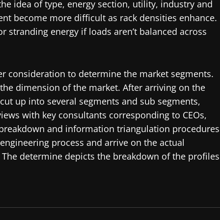
e idea of type, energy section, utility, industry and
t become more difficult as rack densities enhance.
r stranding energy if loads aren’t balanced across
der consideration to determine the market segments.
he dimension of the market. After arriving on the
 cut up into several segments and sub segments,
views with key consultants corresponding to CEOs,
 breakdown and information triangulation procedures
engineering process and arrive on the actual
. The determine depicts the breakdown of the profiles