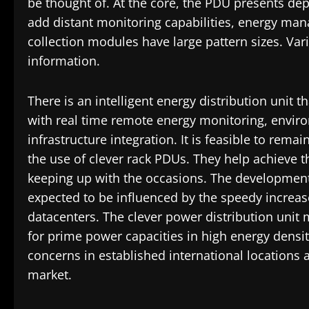
be thought of. At the core, the PDU presents d
add distant monitoring capabilities, energy ma
collection modules have large pattern sizes. Va
information.
There is an intelligent energy distribution unit t
with real time remote energy monitoring, envi
infrastructure integration. It is feasible to rem
the use of clever rack PDUs. They help achieve t
keeping up with the occasions. The development 
expected to be influenced by the speedy increas
datacenters. The clever power distribution unit m
for prime power capacities in high energy densi
concerns in established international locations a
market.