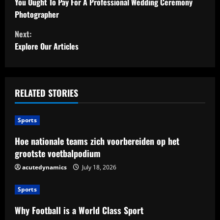
o
You Ought To Pay For A Professional Wedding Ceremony
Photographer
n
Next:
t
Explore Our Articles
i
n
RELATED STORIES
u
Sports
e
Hoe nationale teams zich voorbereiden op het
R
grootste voetbalpodium
e
acutedynamics
July 18, 2026
a
Sports
d
Why Football is a World Class Sport