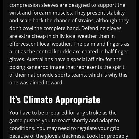
compression sleeves are designed to support the
wrist and forearm muscles. They present stability
and scale back the chance of strains, although they
don’t cowl the complete hand. Defending gloves
are extra cheap in chilly local weather than in
effervescent local weather. The palm and fingers as
a lot as the central knuckle are coated in half finger
gloves. Australians have a special affinity for the
boxing kangaroo image that represents the spirit
of their nationwide sports teams, which is why this
one was aimed toward.
It’s Climate Appropriate
You have to be prepared for any stroke as the
game pushes you to react shortly and adapt to
conditions. You may need to regulate your grip
because of the glove’s thickness. Look for probably