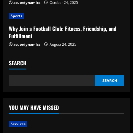
acutedynamics
October 24, 2025
i
Sports
n
Why Join a Football Club: Fitness, Friendship, and
g
Fulfillment
acutedynamics
August 24, 2025
SEARCH
SEARCH
YOU MAY HAVE MISSED
Services