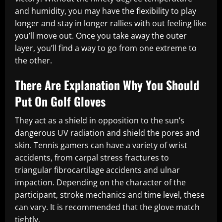
and humidity, you may have the flexibility to play
longer and stay in longer rallies with out feeling like
you’ll move out. Once you take away the outer
layer, you’ll find a way to go from one extreme to
the other.
There Are Explanation Why You Should
Put On Golf Gloves
They act as a shield in opposition to the sun’s
dangerous UV radiation and shield the pores and
skin. Tennis gamers can have a variety of wrist
accidents, from carpal stress fractures to
triangular fibrocartilage accidents and ulnar
impaction. Depending on the character of the
participant, stroke mechanics and time level, these
can vary. It is recommended that the glove match
tightly.