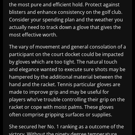
the most pure and efficient hold. Protect against
blisters and enhance consistency on the golf club.
Consider your spending plan and the weather you
actually need to track down a glove that gives the
most effective worth.
The vary of movement and general consolation of a
participant on the court docket could be impacted
by gloves which are too tight. The natural touch
and elegance wanted to execute sure shots may be
hampered by the additional material between the
hand and the racket. Tennis particular gloves are
made to improve grip and may be useful for
players who’ve trouble controlling their grip on the
racket or cope with moist palms. These gloves
often comprise gripping surfaces or supplies.
She secured her No. 1 ranking as a outcome of the
victory. Without the ninety degree temperature