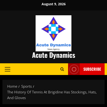
Skip
August 9, 2026
to
content
Acute Dynamics
SUBSCRIBE
Primary
Menu
Home
Sports
The History Of Tennis At Brigidine Has Stockings, Hats,
And Gloves