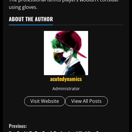
using gloves.
ABOUT THE AUTHOR
acutedynamics
Administrator
Visit Website
View All Posts
C
Previous: