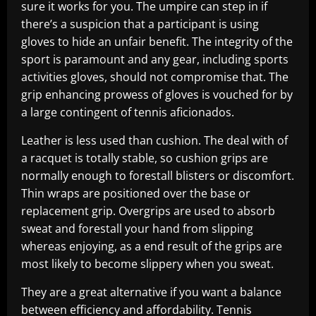
sure it works for you. The umpire can step in if
there’s a suspicion that a participant is using
gloves to hide an unfair benefit. The integrity of the
sport is paramount and any gear, including sports
activities gloves, should not compromise that. The
grip enhancing prowess of gloves is vouched for by
a large contingent of tennis aficionados.
Leather is less used than cushion. The deal with of
a racquet is totally stable, so cushion grips are
normally enough to forestall blisters or discomfort.
Thin wraps are positioned over the base or
replacement grip. Overgrips are used to absorb
sweat and forestall your hand from slipping
whereas enjoying, as a end result of the grips are
most likely to become slippery when you sweat.
They are a great alternative if you want a balance
between efficiency and affordability. Tennis