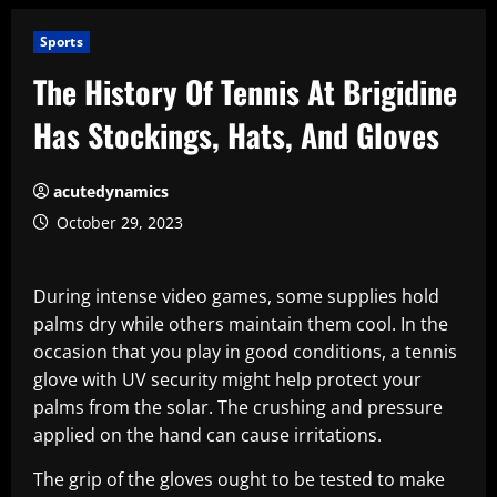
Sports
The History Of Tennis At Brigidine
Has Stockings, Hats, And Gloves
acutedynamics
October 29, 2023
During intense video games, some supplies hold
palms dry while others maintain them cool. In the
occasion that you play in good conditions, a tennis
glove with UV security might help protect your
palms from the solar. The crushing and pressure
applied on the hand can cause irritations.
The grip of the gloves ought to be tested to make