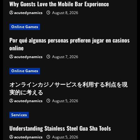
Why Guests Love the Mobile Bar Experience
acutedynamics
August 8, 2026
Online Games
Por qué algunas personas prefieren jugar en casinos
online
acutedynamics
August 7, 2026
Online Games
オンラインカジノサービスを利用する利点を現
実的に考える
acutedynamics
August 5, 2026
Services
Understanding Stainless Steel Gua Sha Tools
acutedynamics
August 5, 2026