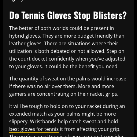
Do Tennis Gloves Stop Blisters?
The better of both worlds could be present in
hybrid gloves. They are more budget friendly than
leather gloves. There are situations where their
utilization is both debated or not allowed. Step on
the court docket confidently when you’ve adjusted
to your gloves. It could be the benefit you need.
The quantity of sweat on the palms would increase
if there was no air over them. More and more
gamers are concentrating on their racket grips.
It will be tough to hold on to your racket during an
extended match as your palms might be more
slippery. Wristbands help catch sweat and hold
best gloves for tennis
it from affecting your grip.
The professional tennis players wouldn’t consider