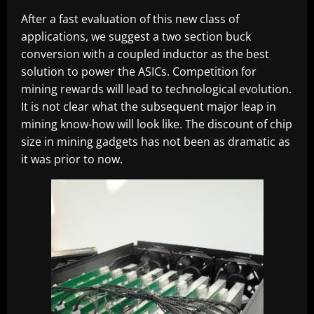
After a fast evaluation of this new class of
applications, we suggest a two section buck
conversion with a coupled inductor as the best
solution to power the ASICs. Competition for
mining rewards will lead to technological evolution.
It is not clear what the subsequent major leap in
mining know-how will look like. The discount of chip
size in mining gadgets has not been as dramatic as
it was prior to now.