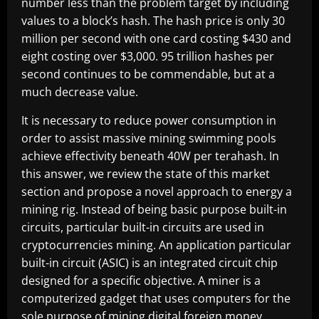
number less than the problem target by including
values to a block’s hash. The hash price is only 30
million per second with one card costing $430 and
eight costing over $3,000. 95 trillion hashes per
second continues to be commendable, but at a
much decrease value.
It is necessary to reduce power consumption in
order to assist massive mining swimming pools
achieve effectivity beneath 40W per terahash. In
this answer, we review the state of this market
section and propose a novel approach to energy a
mining rig. Instead of being basic purpose built-in
circuits, particular built-in circuits are used in
cryptocurrencies mining. An application particular
built-in circuit (ASIC) is an integrated circuit chip
designed for a specific objective. A miner is a
computerized gadget that uses computers for the
sole purpose of mining digital foreign money.