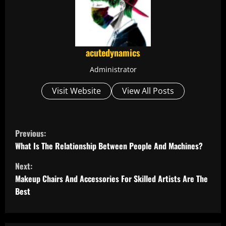
acutedynamics
Administrator
Visit Website
View All Posts
C
Previous:
o
What Is The Relationship Between People And Machines?
Next:
n
Makeup Chairs And Accessories For Skilled Artists Are The
t
Best
i