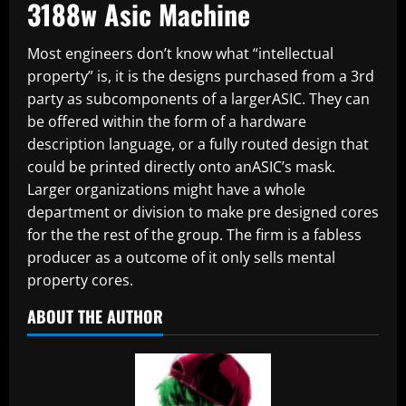
3188w Asic Machine
Most engineers don’t know what “intellectual
property” is, it is the designs purchased from a 3rd
party as subcomponents of a largerASIC. They can
be offered within the form of a hardware
description language, or a fully routed design that
could be printed directly onto anASIC’s mask.
Larger organizations might have a whole
department or division to make pre designed cores
for the the rest of the group. The firm is a fabless
producer as a outcome of it only sells mental
property cores.
ABOUT THE AUTHOR