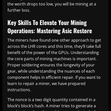
the worth drops too low, you will be mining at a
further loss.
Key Skills To Elevate Your Mining
Operations: Mastering Asic Restore
The miners have found one other approach to get
across the LHR cores and this time, they’ll take full
benefit of the power of the GPUs. Understanding
the core parts of mining machines is important.
Proper soldering ensures the longevity of your
gear, while understanding the nuances of each
component helps in efficient repair. If you want to
learn to repair a miner, we have prepared
instructions.
The nonce is a two digit quantity contained in a
block’s block’s hash. A miner tries to generate a