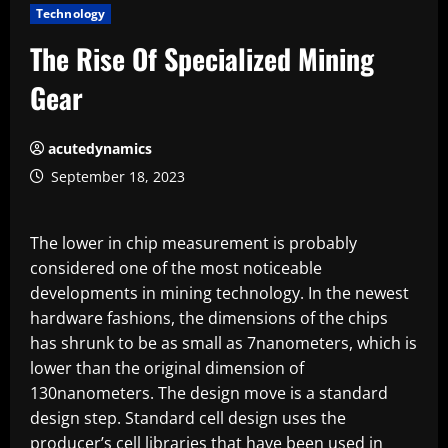
Technology
The Rise Of Specialized Mining
Gear
acutedynamics
September 18, 2023
The lower in chip measurement is probably
considered one of the most noticeable
developments in mining technology. In the newest
hardware fashions, the dimensions of the chips
has shrunk to be as small as 7nanometers, which is
lower than the original dimension of
130nanometers. The design move is a standard
design step. Standard cell design uses the
producer’s cell libraries that have been used in