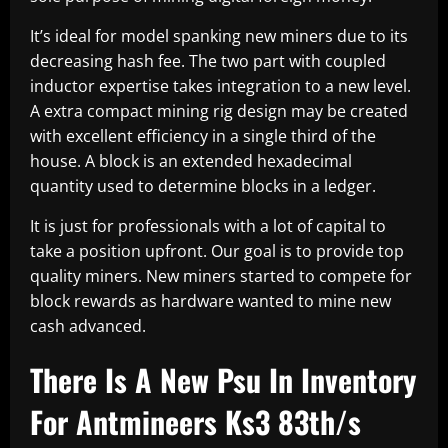
It’s ideal for model spanking new miners due to its
decreasing hash fee. The two part with coupled
inductor expertise takes integration to a new level.
A extra compact mining rig design may be created
with excellent efficiency in a single third of the
house. A block is an extended hexadecimal
quantity used to determine blocks in a ledger.
It is just for professionals with a lot of capital to
take a position upfront. Our goal is to provide top
quality miners. New miners started to compete for
block rewards as hardware wanted to mine new
cash advanced.
There Is A New Psu In Inventory
For Antmineers Ks3 83th/s