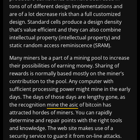
tons of of different design implementations and
are of a lot decrease risk than a full customized
design. Standard cells produce a design density
that’s value efficient and they can also combine
intellectual property (intellectual property) and
static random access reminiscence (SRAM).
Many miners be a part of a mining pool to increase
their possibilities of earning money. Sharing of
rewards is normally based mostly on the miner’s
contribution to the pool. Any computer with
sufficient processing power might mine in the early
days. The days of those days are lengthy gone, as
the recognition
mine the asic
of bitcoin has
attracted hordes of miners. You can rapidly
determine and repair points with the right tools
and knowledge. The web site makes use of a
security service to guard it from on-line attacks.