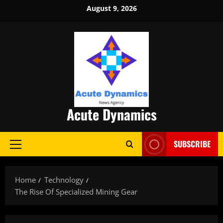
Skip
August 9, 2026
to
content
Acute Dynamics
SUBSCRIBE
Primary
Menu
Home
Technology
The Rise Of Specialized Mining Gear