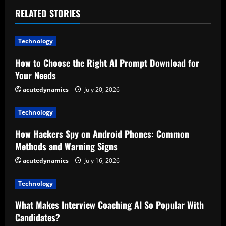
n
RELATED STORIES
u
Technology
e
How to Choose the Right AI Prompt Download for
R
Your Needs
e
acutedynamics
July 20, 2026
a
Technology
d
How Hackers Spy on Android Phones: Common
Methods and Warning Signs
i
acutedynamics
July 16, 2026
n
Technology
g
What Makes Interview Coaching AI So Popular With
Candidates?