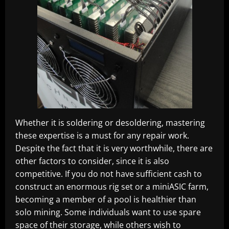
Whether it is soldering or desoldering, mastering
these expertise is a must for any repair work.
Despite the fact that it is very worthwhile, there are
other factors to consider, since it is also
competitive. If you do not have sufficient cash to
construct an enormous rig set or a miniASIC farm,
becoming a member of a pool is healthier than
solo mining. Some individuals want to use spare
space of their storage, while others wish to