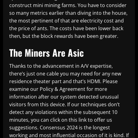
construct mini mining farms. You have to consider
so many metrics earlier than diving into the house,
the most pertinent of that are electricity cost and
the price of ants. The costs have been lower back
then, but the block rewards have been greater.
The Miners Are Asic
Thanks to the advancement in A/V expertise,
there’s just one cable you may need for any new
residence theater part and that’s HDMI. Please
examine our Policy & Agreement for more
information after our system detected unusual
visitors from this device. If our techniques don’t
detect any violations within the subsequent 10
minutes, you can click on this link to offer us
suggestions. Consensus 2024 is the longest
working and most influential occasion of it is kind. If