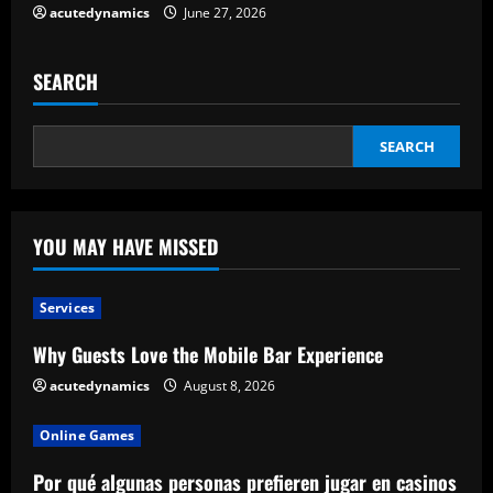
acutedynamics
June 27, 2026
SEARCH
SEARCH
YOU MAY HAVE MISSED
Services
Why Guests Love the Mobile Bar Experience
acutedynamics
August 8, 2026
Online Games
Por qué algunas personas prefieren jugar en casinos