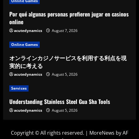
Online Games
Por qué algunas personas prefieren jugar en casinos
online
acutedynamics
August 7, 2026
Online Games
オンラインカジノサービスを利用する利点を現
実的に考える
acutedynamics
August 5, 2026
Services
Understanding Stainless Steel Gua Sha Tools
acutedynamics
August 5, 2026
Copyright © All rights reserved.
|
MoreNews
by AF