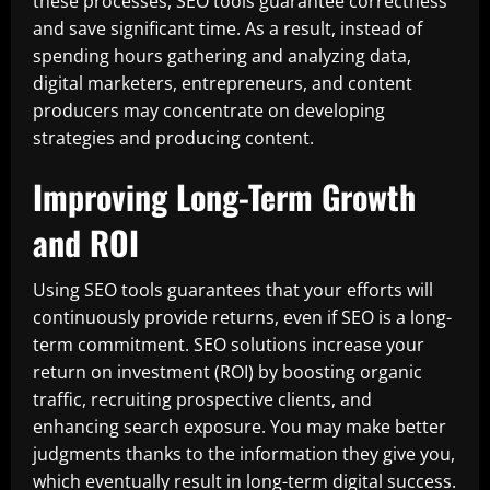
these processes, SEO tools guarantee correctness
and save significant time. As a result, instead of
spending hours gathering and analyzing data,
digital marketers, entrepreneurs, and content
producers may concentrate on developing
strategies and producing content.
Improving Long-Term Growth
and ROI
Using SEO tools guarantees that your efforts will
continuously provide returns, even if SEO is a long-
term commitment. SEO solutions increase your
return on investment (ROI) by boosting organic
traffic, recruiting prospective clients, and
enhancing search exposure. You may make better
judgments thanks to the information they give you,
which eventually result in long-term digital success.