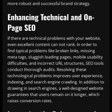
more robust and successful brand strategy.
Enhancing Technical and On-
Page SEO
If there are technical problems with your website,
even excellent content can not rank. In order to
find typical problems like broken links, missing
meta tags, sluggish loading pages, mobile usability
difficulties, and incorrect URL structures, SEO tools
conduct thorough audits. Resolving these
technological problems improves user experience,
indexing, and search engine crawling. In addition to
drawing in search engines, a well-designed website
guarantees that users remain on it longer, which
raises conversion rates.