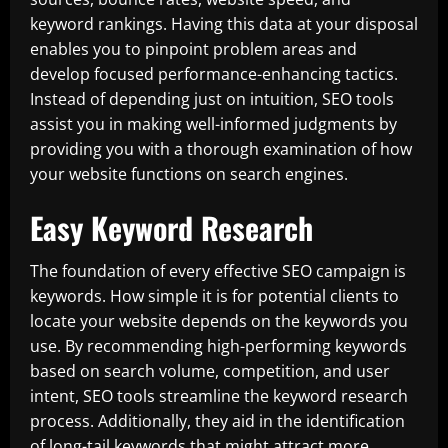
keyword rankings. Having this data at your disposal
enables you to pinpoint problem areas and
develop focused performance-enhancing tactics.
Instead of depending just on intuition, SEO tools
assist you in making well-informed judgments by
providing you with a thorough examination of how
your website functions on search engines.
Easy Keyword Research
The foundation of every effective SEO campaign is
keywords. How simple it is for potential clients to
locate your website depends on the keywords you
use. By recommending high-performing keywords
based on search volume, competition, and user
intent, SEO tools streamline the keyword research
process. Additionally, they aid in the identification
of long-tail keywords that might attract more