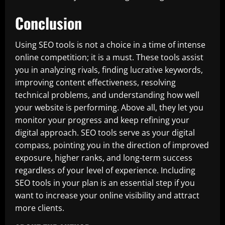
Conclusion
Using SEO tools is not a choice in a time of intense
online competition; it is a must. These tools assist
you in analyzing rivals, finding lucrative keywords,
improving content effectiveness, resolving
technical problems, and understanding how well
your website is performing. Above all, they let you
monitor your progress and keep refining your
digital approach. SEO tools serve as your digital
compass, pointing you in the direction of improved
exposure, higher ranks, and long-term success
regardless of your level of experience. Including
SEO tools in your plan is an essential step if you
want to increase your online visibility and attract
more clients.