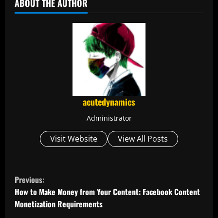
ABOUT THE AUTHOR
acutedynamics
Administrator
Visit Website
View All Posts
C
Previous:
o
How to Make Money from Your Content: Facebook Content
Monetization Requirements
n