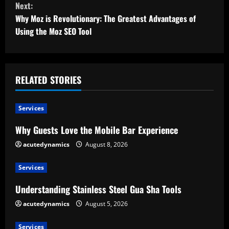
Next:
t
Why Moz is Revolutionary: The Greatest Advantages of
Using the Moz SEO Tool
i
n
u
RELATED STORIES
e
Services
R
Why Guests Love the Mobile Bar Experience
e
acutedynamics
August 8, 2026
a
Services
d
Understanding Stainless Steel Gua Sha Tools
acutedynamics
August 5, 2026
i
Services