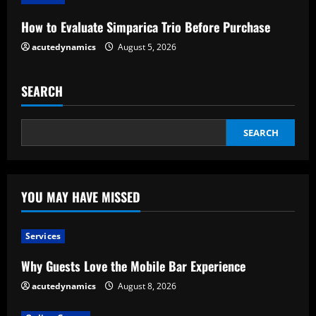
n
How to Evaluate Simparica Trio Before Purchase
g
acutedynamics
August 5, 2026
SEARCH
SEARCH
YOU MAY HAVE MISSED
Services
Why Guests Love the Mobile Bar Experience
acutedynamics
August 8, 2026