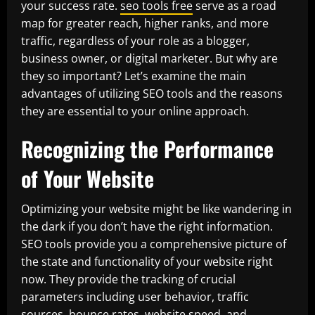
your success rate.
seo tools free
serve as a road
map for greater reach, higher ranks, and more
traffic, regardless of your role as a blogger,
business owner, or digital marketer. But why are
they so important? Let’s examine the main
advantages of utilizing SEO tools and the reasons
they are essential to your online approach.
Recognizing the Performance
of Your Website
Optimizing your website might be like wandering in
the dark if you don’t have the right information.
SEO tools provide you a comprehensive picture of
the state and functionality of your website right
now. They provide the tracking of crucial
parameters including user behavior, traffic
sources, bounce rates, website speed, and