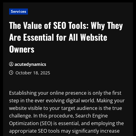
Services
The Value of SEO Tools: Why They
Are Essential for All Website
Owners
acutedynamics
October 18, 2025
Establishing your online presence is only the first
step in the ever evolving digital world. Making your
website visible to your target audience is the true
challenge. In this procedure, Search Engine
Optimization (SEO) is essential, and employing the
appropriate SEO tools may significantly increase