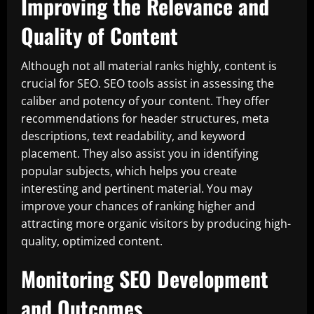
Improving the Relevance and
Quality of Content
Although not all material ranks highly, content is
crucial for SEO. SEO tools assist in assessing the
caliber and potency of your content. They offer
recommendations for header structures, meta
descriptions, text readability, and keyword
placement. They also assist you in identifying
popular subjects, which helps you create
interesting and pertinent material. You may
improve your chances of ranking higher and
attracting more organic visitors by producing high-
quality, optimized content.
Monitoring SEO Development
and Outcomes