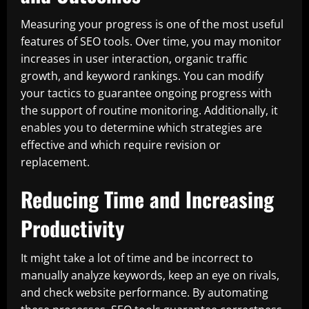
Measuring your progress is one of the most useful
features of SEO tools. Over time, you may monitor
increases in user interaction, organic traffic
growth, and keyword rankings. You can modify
your tactics to guarantee ongoing progress with
the support of routine monitoring. Additionally, it
enables you to determine which strategies are
effective and which require revision or
replacement.
Reducing Time and Increasing
Productivity
It might take a lot of time and be incorrect to
manually analyze keywords, keep an eye on rivals,
and check website performance. By automating