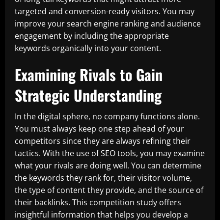
targeted and conversion-ready visitors. You may
improve your search engine ranking and audience
engagement by including the appropriate
keywords organically into your content.
Examining Rivals to Gain
Strategic Understanding
In the digital sphere, no company functions alone.
You must always keep one step ahead of your
competitors since they are always refining their
tactics. With the use of SEO tools, you may examine
what your rivals are doing well. You can determine
the keywords they rank for, their visitor volume,
the type of content they provide, and the source of
their backlinks. This competition study offers
insightful information that helps you develop a