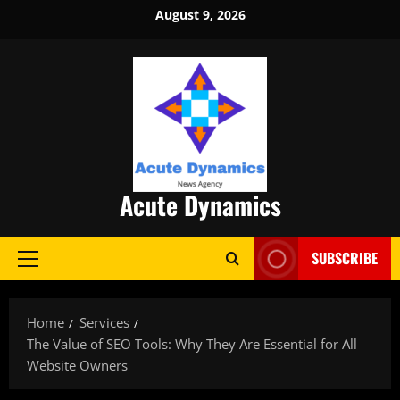
Skip
August 9, 2026
to
content
Acute Dynamics
SUBSCRIBE
Primary
Menu
Home
Services
The Value of SEO Tools: Why They Are Essential for All
Website Owners