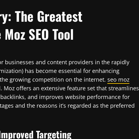
y: The Greatest
e Moz SEO Tool
for businesses and content providers in the rapidly
imization) has become essential for enhancing
 the growing competition on the internet.
seo moz
d. Moz offers an extensive feature set that streamlines
 backlinks, and improves website performance for
ages and the reasons it’s regarded as the preferred
 Improved Targeting