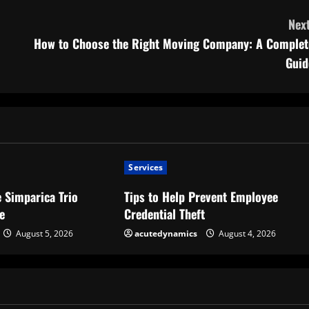
Next
How to Choose the Right Moving Company: A Complet
Guid
Services
 Simparica Trio
Tips to Help Prevent Employee
e
Credential Theft
August 5, 2026
acutedynamics
August 4, 2026