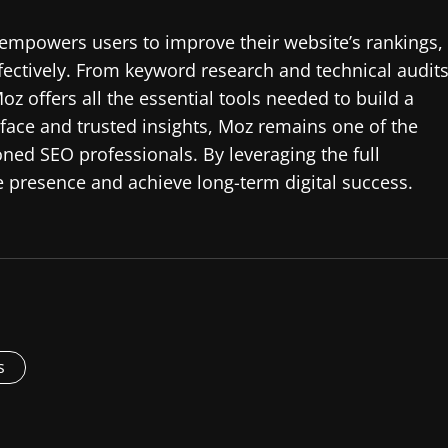
empowers users to improve their website’s rankings,
ffectively. From keyword research and technical audit
z offers all the essential tools needed to build a
erface and trusted insights, Moz remains one of the
ned SEO professionals. By leveraging the full
e presence and achieve long-term digital success.
s