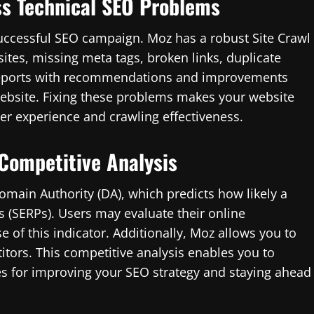
ss Technical SEO Problems
a successful SEO campaign. Moz has a robust Site Crawl
sites, missing meta tags, broken links, duplicate
s reports with recommendations and improvements
 website. Fixing these problems makes your website
r experience and crawling effectiveness.
 Competitive Analysis
main Authority (DA), which predicts how likely a
s (SERPs). Users may evaluate their online
 of this indicator. Additionally, Moz allows you to
tors. This competitive analysis enables you to
es for improving your SEO strategy and staying ahead