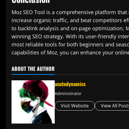
Moz SEO Tool is a comprehensive platform that 
increase organic traffic, and beat competitors e
to backlink analysis and on-page optimization, Mo
winning SEO strategy. With its user-friendly int
most reliable tools for both beginners and seaso
capabilities of Moz, you can enhance your onlin
ABOUT THE AUTHOR
acutedynamics
Administrator
Visit Website
View All Post