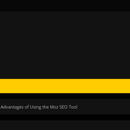
 Advantages of Using the Moz SEO Tool