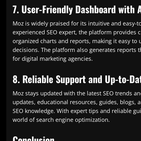
7. User-Friendly Dashboard with 
Moz is widely praised for its intuitive and easy-
experienced SEO expert, the platform provides cl
organized charts and reports, making it easy t
decisions. The platform also generates reports th
for digital marketing agencies.
8. Reliable Support and Up-to-Da
Moz stays updated with the latest SEO trends a
updates, educational resources, guides, blogs,
SEO knowledge. With expert tips and reliable gu
world of search engine optimization.
Conclusion