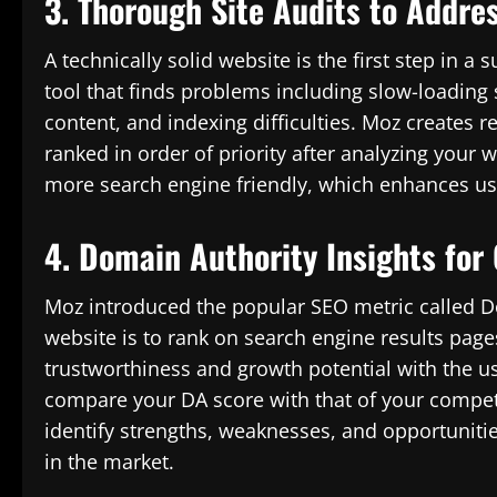
3. Thorough Site Audits to Addre
A technically solid website is the first step in 
tool that finds problems including slow-loading 
content, and indexing difficulties. Moz create
ranked in order of priority after analyzing your
more search engine friendly, which enhances use
4. Domain Authority Insights for
Moz introduced the popular SEO metric called Do
website is to rank on search engine results page
trustworthiness and growth potential with the use
compare your DA score with that of your competi
identify strengths, weaknesses, and opportuniti
in the market.