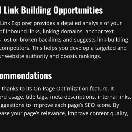
d Link Building Opportunities
 Link Explorer provides a detailed analysis of your
 of inbound links, linking domains, anchor text
s lost or broken backlinks and suggests link-building
r competitors. This helps you develop a targeted and
our website authority and boosts rankings.
commendations
 thanks to its On-Page Optimization feature. It
 usage, title tags, meta descriptions, internal links,
uggestions to improve each page’s SEO score. By
ase your page’s relevance, improve content quality,