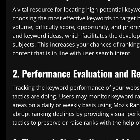
A vital resource for locating high-potential keyw
choosing the most effective keywords to target 
volume, difficulty score, opportunity, and priorit
and keyword ideas, which facilitates the develo
subjects. This increases your chances of ranking
content that is in line with user search intent.
2. Performance Evaluation and R
Tracking the keyword performance of your websit
tactics are doing. Users may monitor keyword r
areas on a daily or weekly basis using Moz’s Ran
abrupt ranking declines by providing visual per
tactics to preserve or raise ranks with the help of