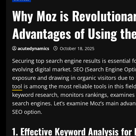
Why Moz is Revolutionar
Advantages of Using th
acutedynamics
October 18, 2025
Securing top search engine results is essential 
evolving digital market. SEO (Search Engine Opt
exposure and drawing in organic visitors due to
tool
is among the most reliable tools in this fiel
keyword research, monitors rankings, examines
search engines. Let’s examine Moz’s main advant
SEO option.
1. Effective Keyword Analysis for