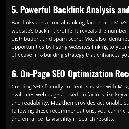
5. Powerful Backlink Analysis an
Backlinks are a crucial ranking factor, and Moz’s
website’s backlink profile. It reveals the number
distribution, and spam score. Moz also identifie
opportunities by listing websites linking to you
effective link-building strategy that enhances y
6. On-Page SEO Optimization Re
Creating SEO-friendly content is easier with Moz,
evaluates web pages based on factors like keyword
and readability. Moz then provides actionable s
following these recommendations, you can incre
and enhance its visibility in search results.