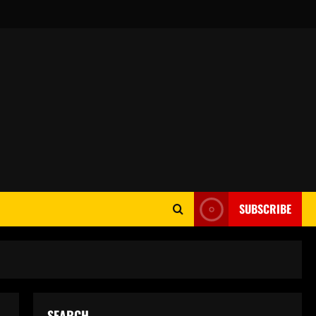
SUBSCRIBE
SEARCH