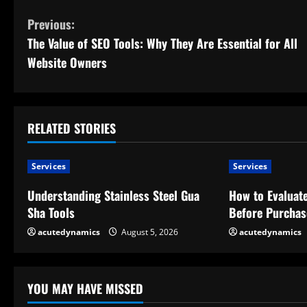
C
Previous:
The Value of SEO Tools: Why They Are Essential for All
o
Website Owners
n
t
RELATED STORIES
i
n
Services
Services
u
Understanding Stainless Steel Gua
How to Evaluate
Sha Tools
Before Purchas
e
acutedynamics
August 5, 2026
acutedynamics
R
e
YOU MAY HAVE MISSED