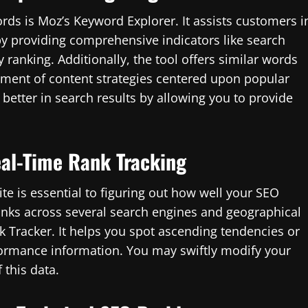
ords is Moz’s Keyword Explorer. It assists customers i
by providing comprehensive indicators like search
y ranking. Additionally, the tool offers similar words
pment of content strategies centered upon popular
 better in search results by allowing you to provide
eal-Time Rank Tracking
e is essential to figuring out how well your SEO
anks across several search engines and geographical
k Tracker. It helps you spot ascending tendencies or
formance information. You may swiftly modify your
 this data.