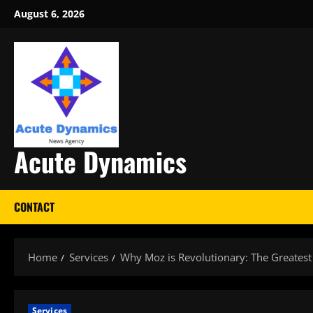
Skip
August 6, 2026
to
content
Acute Dynamics
CONTACT
Home
Services
Why Moz is Revolutionary: The Greatest
Services