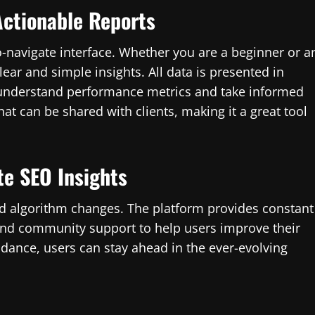
Actionable Reports
to-navigate interface. Whether you are a beginner or a
ear and simple insights. All data is presented in
o understand performance metrics and take informed
at can be shared with clients, making it a great tool
te SEO Insights
nd algorithm changes. The platform provides constant
 and community support to help users improve their
idance, users can stay ahead in the ever-evolving