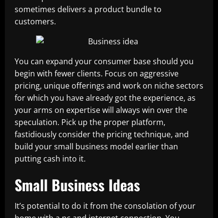
sometimes delivers a product bundle to
customers.
You can expand your consumer base should you
begin with fewer clients. Focus on aggressive
pricing, unique offerings and work on niche sectors
for which you have already got the experience, as
your arms on expertise will always win over the
speculation. Pick up the proper platform,
fastidiously consider the pricing technique, and
build your small business model earlier than
putting cash into it.
Small Business Ideas
It’s potential to do it from the consolation of your