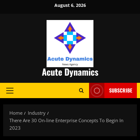
Skip
August 6, 2026
to
content
Acute Dynamics
SUBSCRIBE
Primary
Menu
Home
Industry
There Are 30 On-line Enterprise Concepts To Begin In
2023