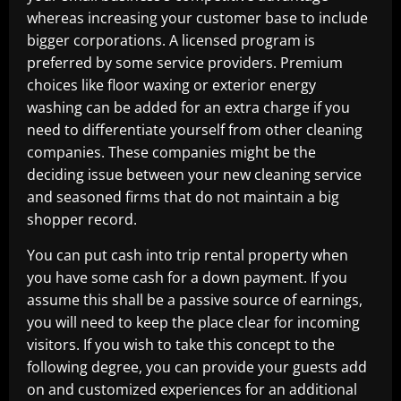
whereas increasing your customer base to include
bigger corporations. A licensed program is
preferred by some service providers. Premium
choices like floor waxing or exterior energy
washing can be added for an extra charge if you
need to differentiate yourself from other cleaning
companies. These companies might be the
deciding issue between your new cleaning service
and seasoned firms that do not maintain a big
shopper record.
You can put cash into trip rental property when
you have some cash for a down payment. If you
assume this shall be a passive source of earnings,
you will need to keep the place clear for incoming
visitors. If you wish to take this concept to the
following degree, you can provide your guests add
on and customized experiences for an additional