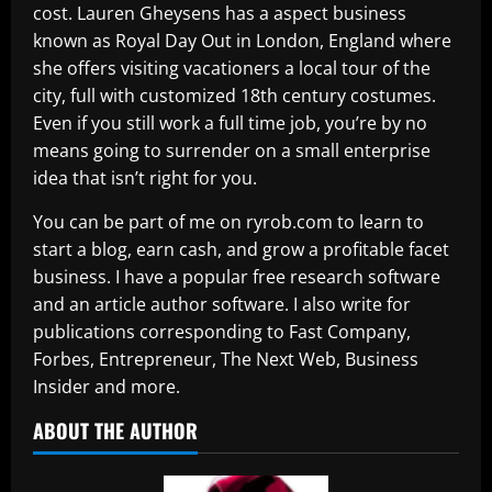
cost. Lauren Gheysens has a aspect business
known as Royal Day Out in London, England where
she offers visiting vacationers a local tour of the
city, full with customized 18th century costumes.
Even if you still work a full time job, you’re by no
means going to surrender on a small enterprise
idea that isn’t right for you.
You can be part of me on ryrob.com to learn to
start a blog, earn cash, and grow a profitable facet
business. I have a popular free research software
and an article author software. I also write for
publications corresponding to Fast Company,
Forbes, Entrepreneur, The Next Web, Business
Insider and more.
ABOUT THE AUTHOR