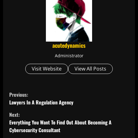
acutedynamics
Administrator
Visit Website
View All Posts
C
Previous:
o
Lawyers In A Regulation Agency
Next:
n
Everything You Want To Find Out About Becoming A
t
Cybersecurity Consultant