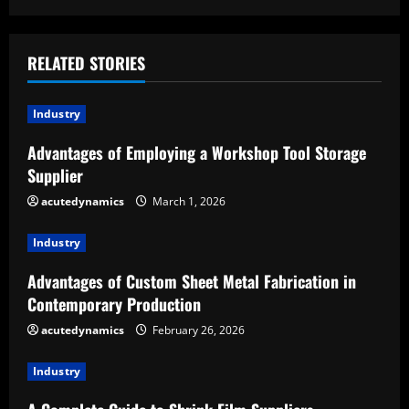
i
n
RELATED STORIES
u
Industry
e
Advantages of Employing a Workshop Tool Storage
R
Supplier
e
acutedynamics
March 1, 2026
a
Industry
d
Advantages of Custom Sheet Metal Fabrication in
Contemporary Production
i
acutedynamics
February 26, 2026
n
Industry
g