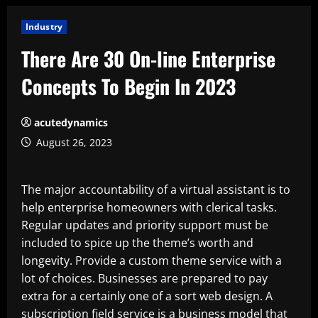
Industry
There Are 30 On-line Enterprise
Concepts To Begin In 2023
acutedynamics
August 26, 2023
The major accountability of a virtual assistant is to
help enterprise homeowners with clerical tasks.
Regular updates and priority support must be
included to spice up the theme’s worth and
longevity. Provide a custom theme service with a
lot of choices. Businesses are prepared to pay
extra for a certainly one of a sort web design. A
subscription field service is a business model that