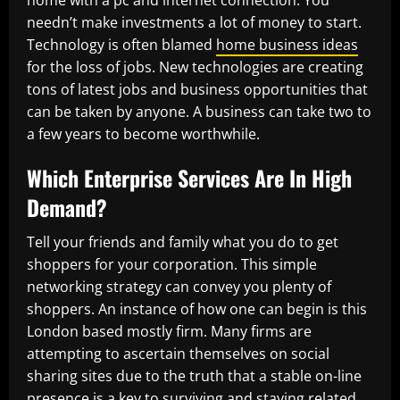
home with a pc and internet connection. You
needn’t make investments a lot of money to start.
Technology is often blamed
home business ideas
for the loss of jobs. New technologies are creating
tons of latest jobs and business opportunities that
can be taken by anyone. A business can take two to
a few years to become worthwhile.
Which Enterprise Services Are In High
Demand?
Tell your friends and family what you do to get
shoppers for your corporation. This simple
networking strategy can convey you plenty of
shoppers. An instance of how one can begin is this
London based mostly firm. Many firms are
attempting to ascertain themselves on social
sharing sites due to the truth that a stable on-line
presence is a key to surviving and staying related