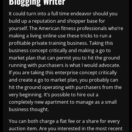
Blogging Writer
It could turn into a full time endeavor should you
build up a reputation and shopper base for
yourself. The American fitness professionals who’re
making a living online use these tricks to run a
profitable private training business. Taking this
business concept critically and making a go to
market plan that can permit you to hit the ground
running with purchasers is what I would advocate.
If you are taking this enterprise concept critically
and create a go to market plan, you probably can
hit the ground operating with purchasers from the
very beginning. It’s possible to hire out a
completely new apartment to manage as a small
business thought.
You can both charge a flat fee or a share for every
auction item. Are you interested in the most recent