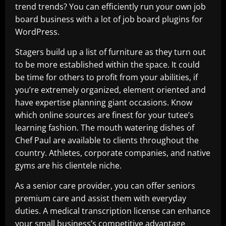
trend trends? You can efficiently run your own job
board business with a lot of job board plugins for
WordPress.
Stagers build up a list of furniture as they turn out
to be more established within the space. It could
be time for others to profit from your abilities, if
you’re extremely organized, element oriented and
have expertise planning giant occasions. Know
which online sources are finest for your tutee’s
learning fashion. The mouth watering dishes of
Chef Paul are available to clients throughout the
country. Athletes, corporate companies, and native
gyms are his clientele niche.
As a senior care provider, you can offer seniors
premium care and assist them with everyday
duties. A medical transcription license can enhance
your small business’s competitive advantage