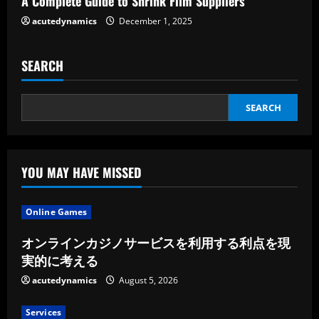
A Complete Guide to Shrink Film Suppliers
acutedynamics
December 1, 2025
SEARCH
SEARCH
YOU MAY HAVE MISSED
Online Games
オンラインカジノサービスを利用する利点を現
実的に考える
acutedynamics
August 5, 2026
Services