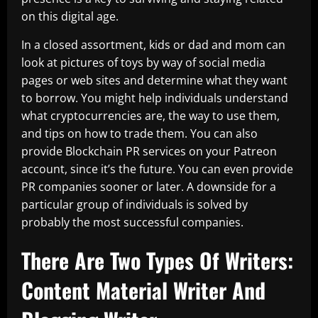
on this digital age.
In a closed assortment, kids or dad and mom can
look at pictures of toys by way of social media
pages or web sites and determine what they want
to borrow. You might help individuals understand
what cryptocurrencies are, the way to use them,
and tips on how to trade them. You can also
provide Blockchain PR services on your Patreon
account, since it’s the future. You can even provide
PR companies sooner or later. A downside for a
particular group of individuals is solved by
probably the most successful companies.
There Are Two Types Of Writers:
Content Material Writer And