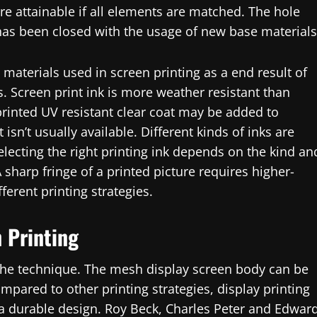
e attainable if all elements are matched. The hole
as been closed with the usage of new base materials
 materials used in screen printing as a end result of
rs. Screen print ink is more weather resistant than
y printed UV resistant clear coat may be added to
isn’t usually available. Different kinds of inks are
electing the right printing ink depends on the kind an
A sharp fringe of a printed picture requires higher-
fferent printing strategies.
 Printing
 the technique. The mesh display screen body can be
pared to other printing strategies, display printing
a durable design. Roy Beck, Charles Peter and Edwar