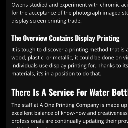
Owens studied and experiment with chromic acid
for the acceptance of the photograph imaged st
display screen printing trade.
The Overview Contains Display Printing
It is tough to discover a printing method that is as 
wood, plastic, or metallic, it could be done on v
individuals use display printing for. Thanks to it
materials, it’s in a position to do that.
There Is A Service For Water Bott
The staff at A One Printing Company is made up o
excellent balance of know-how and creativeness 
professionals are continually updating their pr