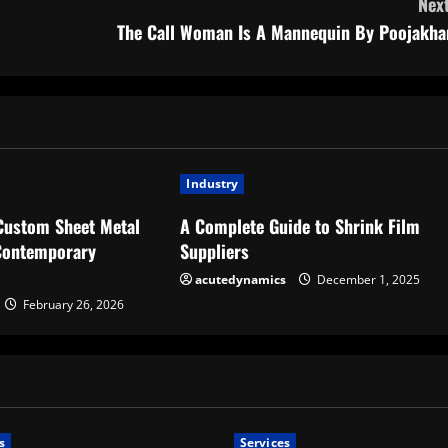
Next
The Call Woman Is A Mannequin By Poojakha
Industry
Custom Sheet Metal
A Complete Guide to Shrink Film
 Contemporary
Suppliers
acutedynamics
December 1, 2025
February 26, 2026
s
Services