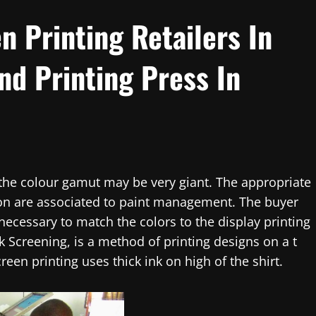
n Printing Retailers In
nd Printing Press In
, the colour gamut may be very giant. The appropriate
ion are associated to paint management. The buyer
necessary to match the colors to the display printing
lk Screening, is a method of printing designs on a t
creen printing uses thick ink on high of the shirt.