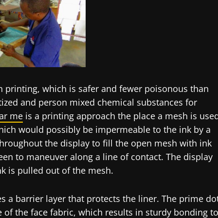
en printing, which is safer and fewer poisonous than
itized and person mixed chemical substances for
ar me
is a printing approach the place a mesh is use
which would possibly be impermeable to the ink by a
hroughout the display to fill the open mesh with ink
een to maneuver along a line of contact. The display
k is pulled out of the mesh.
s a barrier layer that protects the liner. The prime do
 of the face fabric, which results in sturdy bonding t