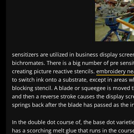
sensitizers are utilized in business display scre
bichromates. There is a big number of pre sens
creating picture reactive stencils.
embroidery ne
to switch ink onto a substrate, except in areas 
blocking stencil. A blade or squeegee is moved t
and then a reverse stroke causes the display scr
springs back after the blade has passed as the in
In the double dot course of, the base dot varietie
has a scorching melt glue that runs in the course