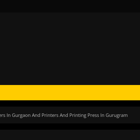
lers In Gurgaon And Printers And Printing Press In Gurugram