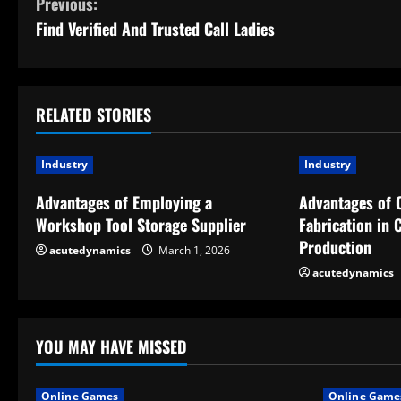
C
Previous:
Find Verified And Trusted Call Ladies
o
n
t
RELATED STORIES
i
Industry
Industry
n
Advantages of Employing a
Advantages of 
Workshop Tool Storage Supplier
Fabrication in
u
Production
acutedynamics
March 1, 2026
e
acutedynamics
R
e
YOU MAY HAVE MISSED
a
Online Games
Online Game