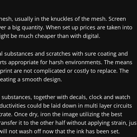
 mesh, usually in the knuckles of the mesh. Screen
r a big quantity. When set up prices are taken into
might be much cheaper than with digital.
ical substances and scratches with sure coating and
parts appropriate for harsh environments. The means
 print are not complicated or costly to replace. The
reating a smooth design.
t substances, together with decals, clock and watch
uctivities could be laid down in multi layer circuits
rate. Once dry, iron the image utilizing the best
ransfer it to the other half without applying strain, jus
 will not wash off now that the ink has been set.