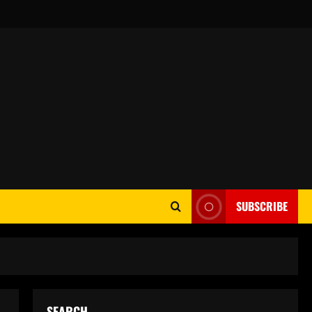
SUBSCRIBE
SEARCH