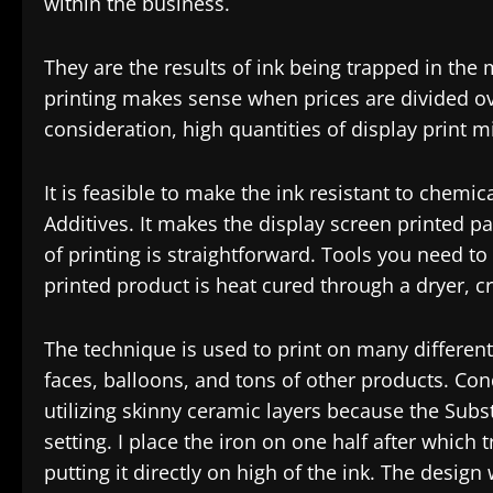
within the business.
They are the results of ink being trapped in the
printing makes sense when prices are divided ove
consideration, high quantities of display print 
It is feasible to make the ink resistant to chem
Additives. It makes the display screen printed 
of printing is straightforward. Tools you need to
printed product is heat cured through a dryer, c
The technique is used to print on many differen
faces, balloons, and tons of other products. Cond
utilizing skinny ceramic layers because the Subst
setting. I place the iron on one half after which t
putting it directly on high of the ink. The design