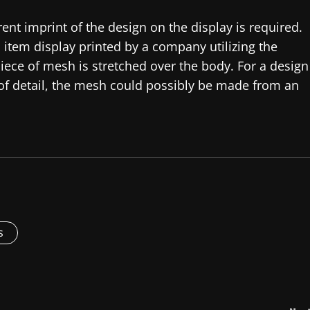
rent imprint of the design on the display is required.
 item display printed by a company utilizing the
iece of mesh is stretched over the body. For a design
 of detail, the mesh could possibly be made from an
s