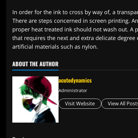
In order for the ink to cross by way of, a transpa
There are steps concerned in screen printing. An
proper heat treated ink should not wash out. A p
that requires the next and extra delicate degree
artificial materials such as nylon.
ABOUT THE AUTHOR
acutedynamics
Administrator
Visit Website
View All Post