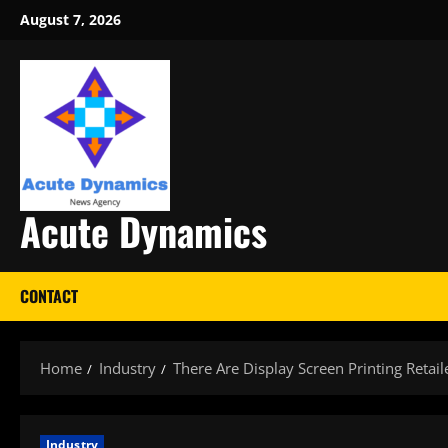
Skip
August 7, 2026
to
content
Acute Dynamics
CONTACT
Home
Industry
There Are Display Screen Printing Retai
Industry