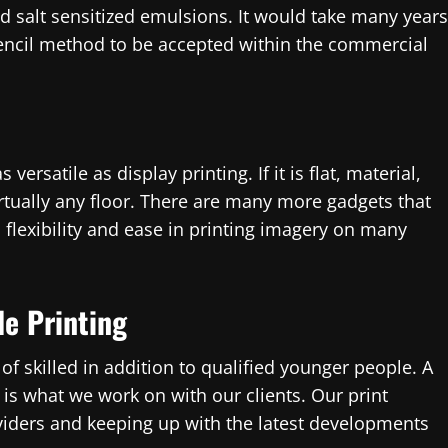
 salt sensitized emulsions. It would take many years
encil method to be accepted within the commercial
versatile as display printing. If it is flat, material,
irtually any floor. There are many more gadgets that
s flexibility and ease in printing imagery on many
le Printing
f skilled in addition to qualified younger people. A
is what we work on with our clients. Our print
oviders and keeping up with the latest developments