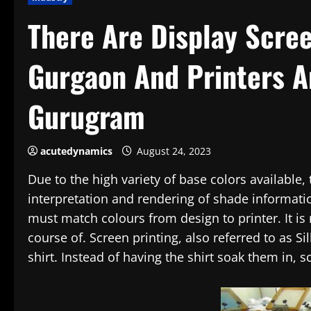
There Are Display Scree
Gurgaon And Printers A
Gurugram
acutedynamics
August 24, 2023
Due to the high variety of base colors available
interpretation and rendering of shade informat
must match colours from design to printer. It is 
course of. Screen printing, also referred to as Si
shirt. Instead of having the shirt soak them in, s