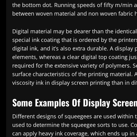
the bottom dot. Running speeds of fifty m/min ar
between woven material and non woven fabric h
Digital material may be dearer than the identical
special ink coating that is ordered by the printe
digital ink, and it’s also extra durable. A displa
elements, whereas a clear digital top coating just 
required for the extensive variety of polymers. S
surface characteristics of the printing material. 
viscosity ink in display screen printing than in di
Some Examples Of Display Screen
Different designs of squeegees are used within
used to determine the squeegee sorts to use. Com
can apply heavy ink coverage, which ends up in 