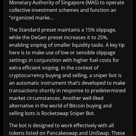
Monetary Authority of Singapore (MAS) to operate
collective investment schemes and function an
“organized marke…
The Standard preset maintains a 15% slippage,
while the DeGen preset increases it to 25%,
enabling sniping of smaller liquidity tasks. A key tip
here is to make use of low or sensible slippage
settings in conjunction with higher fuel costs for
extra efficient sniping. In the context of
cryptocurrency buying and selling, a sniper bot is
an automatic instrument that’s developed to make
transactions shortly in response to predetermined
market circumstances. Another well-liked
alternative in the world of Bitcoin buying and
selling bots is Rocketswap Sniper Bot.
The bot is designed to work effectively with all
tokens listed on Pancakeswap and UniSwap. These