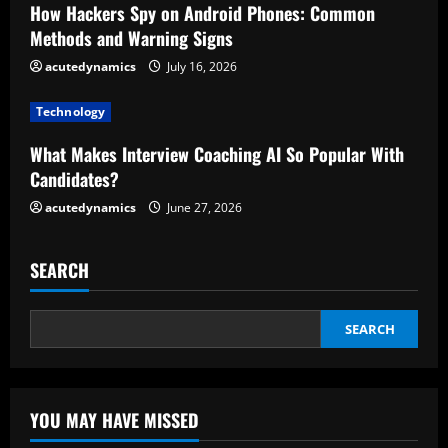
a
How Hackers Spy on Android Phones: Common
d
Methods and Warning Signs
acutedynamics
July 16, 2026
i
Technology
n
What Makes Interview Coaching AI So Popular With
g
Candidates?
acutedynamics
June 27, 2026
SEARCH
SEARCH
YOU MAY HAVE MISSED