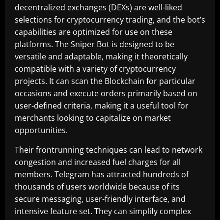
decentralized exchanges (DEXs) are well-liked
selections for cryptocurrency trading, and the bot’s
capabilities are optimized for use on these
platforms. The Sniper Bot is designed to be
versatile and adaptable, making it theoretically
compatible with a variety of cryptocurrency
projects. It can scan the Blockchain for particular
occasions and execute orders primarily based on
user-defined criteria, making it a useful tool for
merchants looking to capitalize on market
opportunities.
Their frontrunning techniques can lead to network
congestion and increased fuel charges for all
members. Telegram has attracted hundreds of
thousands of users worldwide because of its
secure messaging, user-friendly interface, and
intensive feature set. They can simplify complex