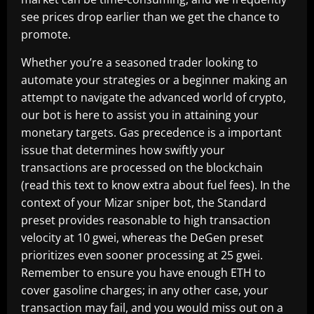
see prices drop earlier than we get the chance to
promote.
Whether you’re a seasoned trader looking to
automate your strategies or a beginner making an
attempt to navigate the advanced world of crypto,
our bot is here to assist you in attaining your
monetary targets. Gas precedence is a important
issue that determines how swiftly your
transactions are processed on the blockchain
(read this text to know extra about fuel fees). In the
context of your Mizar sniper bot, the Standard
preset provides reasonable to high transaction
velocity at 10 gwei, whereas the DeGen preset
prioritizes even sooner processing at 25 gwei.
Remember to ensure you have enough ETH to
cover gasoline charges; in any other case, your
transaction may fail, and you would miss out on a