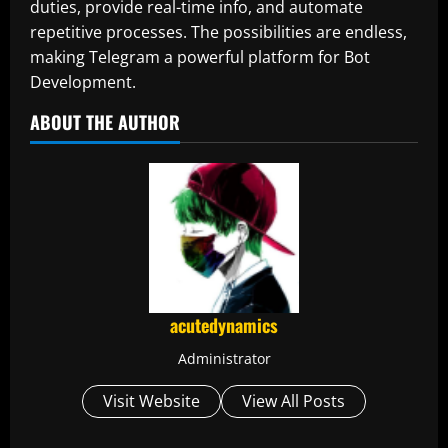
duties, provide real-time info, and automate
repetitive processes. The possibilities are endless,
making Telegram a powerful platform for Bot
Development.
ABOUT THE AUTHOR
acutedynamics
Administrator
Visit Website
View All Posts