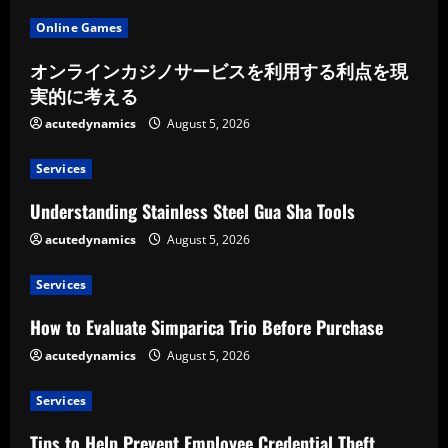
Online Games
オンラインカジノサービスを利用する利点を現
実的に考える
acutedynamics
August 5, 2026
Services
Understanding Stainless Steel Gua Sha Tools
acutedynamics
August 5, 2026
Services
How to Evaluate Simparica Trio Before Purchase
acutedynamics
August 5, 2026
Services
Tips to Help Prevent Employee Credential Theft