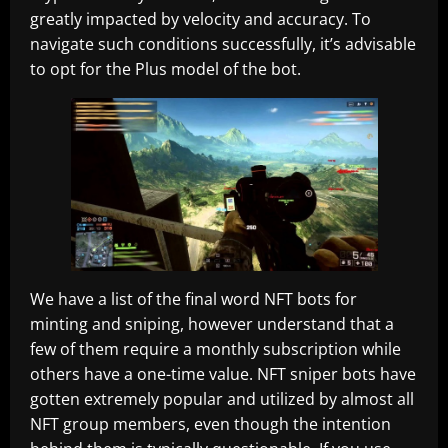
greatly impacted by velocity and accuracy. To
navigate such conditions successfully, it’s advisable
to opt for the Plus model of the bot.
We have a list of the final word NFT bots for
minting and sniping, however understand that a
few of them require a monthly subscription while
others have a one-time value. NFT sniper bots have
gotten extremely popular and utilized by almost all
NFT group members, even though the intention