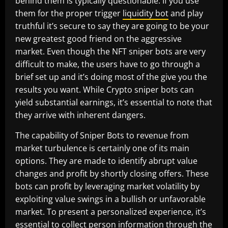
behind them is typically questionable. If you use
them for the proper trigger
liquidity bot
and play
truthful it’s secure to say they are going to be your
new greatest good friend on the aggressive
market. Even though the NFT sniper bots are very
difficult to make, the users have to go through a
brief set up and it’s doing most of the give you the
results you want. While Crypto sniper bots can
yield substantial earnings, it’s essential to note that
they arrive with inherent dangers.
The capability of Sniper Bots to revenue from
market turbulence is certainly one of its main
options. They are made to identify abrupt value
changes and profit by shortly closing offers. These
bots can profit by leveraging market volatility by
exploiting value swings in a bullish or unfavorable
market. To present a personalized experience, it’s
essential to collect person information through the