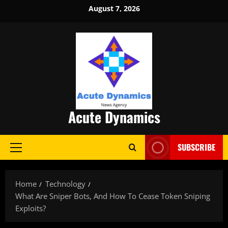
Skip
August 7, 2026
to
content
Acute Dynamics
SUBSCRIBE
Primary
Menu
Home
Technology
What Are Sniper Bots, And How To Cease Token Sniping
Exploits?