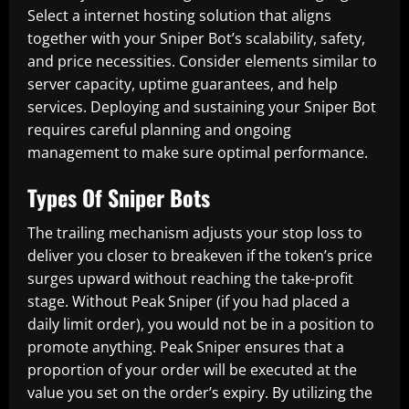
Select a internet hosting solution that aligns
together with your Sniper Bot’s scalability, safety,
and price necessities. Consider elements similar to
server capacity, uptime guarantees, and help
services. Deploying and sustaining your Sniper Bot
requires careful planning and ongoing
management to make sure optimal performance.
Types Of Sniper Bots
The trailing mechanism adjusts your stop loss to
deliver you closer to breakeven if the token’s price
surges upward without reaching the take-profit
stage. Without Peak Sniper (if you had placed a
daily limit order), you would not be in a position to
promote anything. Peak Sniper ensures that a
proportion of your order will be executed at the
value you set on the order’s expiry. By utilizing the