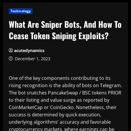
Technology
What Are Sniper Bots, And How To
Cease Token Sniping Exploits?
acutedynamics
December 1, 2023
One of the key components contributing to its
rising recognition is the ability of bots on Telegram.
The bot snatches PancakeSwap / BSC tokens PRIOR
to their listing and value surge as reported by
CoinMarketCap or CoinGecko. Nonetheless, their
success is determined by quick execution,
underlying algorithms’ accuracy and favorable
cryptocurrency markets, where earnings can be