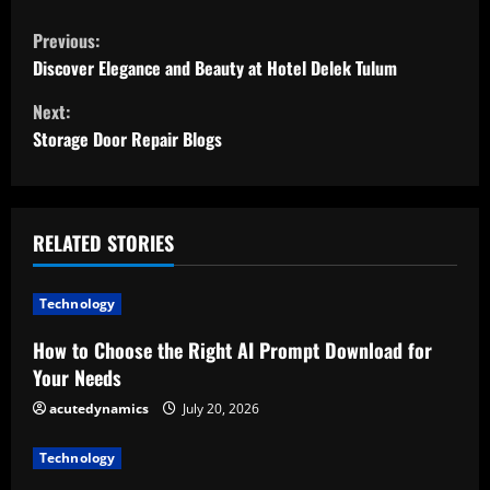
C
Previous:
o
Discover Elegance and Beauty at Hotel Delek Tulum
Next:
n
Storage Door Repair Blogs
t
i
RELATED STORIES
n
u
Technology
e
How to Choose the Right AI Prompt Download for
Your Needs
R
acutedynamics
July 20, 2026
e
Technology