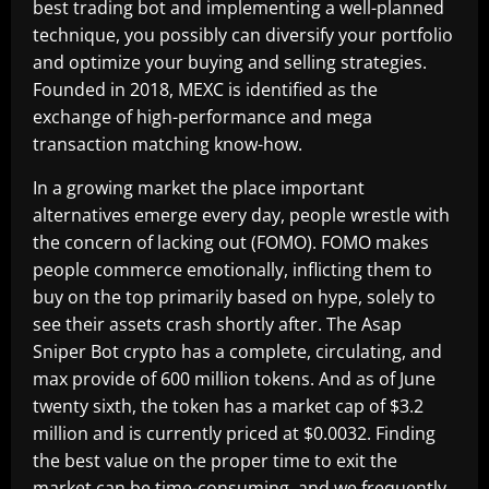
best trading bot and implementing a well-planned
technique, you possibly can diversify your portfolio
and optimize your buying and selling strategies.
Founded in 2018, MEXC is identified as the
exchange of high-performance and mega
transaction matching know-how.
In a growing market the place important
alternatives emerge every day, people wrestle with
the concern of lacking out (FOMO). FOMO makes
people commerce emotionally, inflicting them to
buy on the top primarily based on hype, solely to
see their assets crash shortly after. The Asap
Sniper Bot crypto has a complete, circulating, and
max provide of 600 million tokens. And as of June
twenty sixth, the token has a market cap of $3.2
million and is currently priced at $0.0032. Finding
the best value on the proper time to exit the
market can be time-consuming, and we frequently