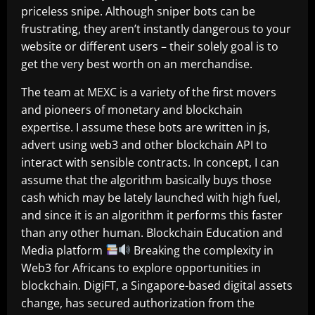
priceless snipe. Although sniper bots can be
frustrating, they aren’t instantly dangerous to your
website or different users – their solely goal is to
get the very best worth on an merchandise.
The team at MEXC is a variety of the first movers
and pioneers of monetary and blockchain
expertise. I assume these bots are written in js,
advert using web3 and other blockchain API to
interact with sensible contracts. In concept, I can
assume that the algorithm basically buys those
cash which may be lately launched with high fuel,
and since it is an algorithm it performs this faster
than any other human. Blockchain Education and
Media platform
Breaking the complexity in
Web3 for Africans to explore opportunities in
blockchain. DigiFT, a Singapore-based digital assets
change, has secured authorization from the