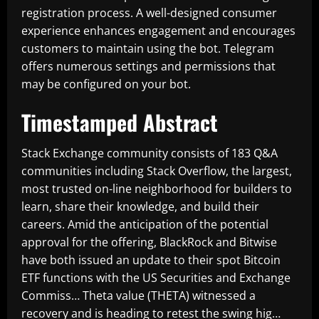
registration process. A well-designed consumer
experience enhances engagement and encourages
customers to maintain using the bot. Telegram
offers numerous settings and permissions that
may be configured on your bot.
Timestamped Abstract
Stack Exchange community consists of 183 Q&A
communities including Stack Overflow, the largest,
most trusted on-line neighborhood for builders to
learn, share their knowledge, and build their
careers. Amid the anticipation of the potential
approval for the offering, BlackRock and Bitwise
have both issued an update to their spot Bitcoin
ETF functions with the US Securities and Exchange
Commiss… Theta value (THETA) witnessed a
recovery and is heading to retest the swing hig…