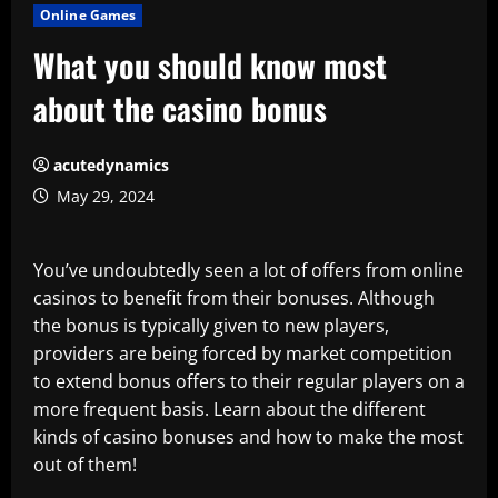
Online Games
What you should know most
about the casino bonus
acutedynamics
May 29, 2024
You’ve undoubtedly seen a lot of offers from online
casinos to benefit from their bonuses. Although
the bonus is typically given to new players,
providers are being forced by market competition
to extend bonus offers to their regular players on a
more frequent basis. Learn about the different
kinds of casino bonuses and how to make the most
out of them!