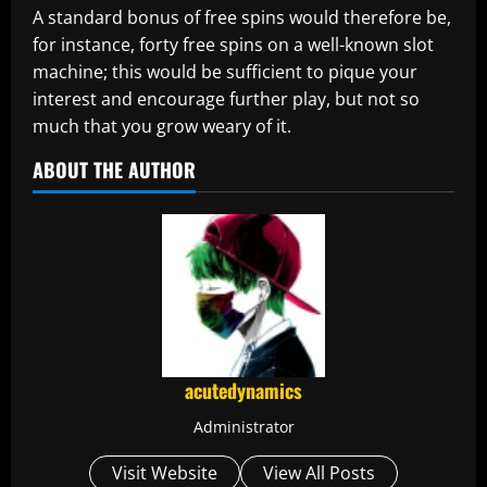
A standard bonus of free spins would therefore be,
for instance, forty free spins on a well-known slot
machine; this would be sufficient to pique your
interest and encourage further play, but not so
much that you grow weary of it.
ABOUT THE AUTHOR
acutedynamics
Administrator
Visit Website
View All Posts