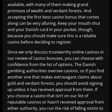
available, with many of them making grand
promises of wealth and verdant forests. And
accepting the first best casino bonus that comes
along can be very alluring. Keep your mouth shut
and your Danish card in your pocket, though,
because you should make sure this is a reliable
casino before deciding to register.
Since we only discuss trustworthy online casinos in
our review of casino bonuses, you can choose with
confidence from the list of options. The Danish
gambling authorities oversee casinos, so if you find
another one that makes extravagant claims about
gold and verdant forests, you should avoid signing
up unless it has received approval from them. If
you choose a casino that isn’t on our list of
reputable casinos or hasn’t received approval from
either authority, you run the risk of falling victim to