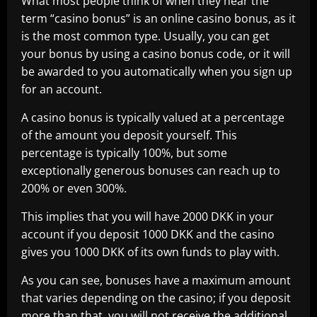
What most people think of when they hear the
term “casino bonus” is an online casino bonus, as it
is the most common type. Usually, you can get
your bonus by using a casino bonus code, or it will
be awarded to you automatically when you sign up
for an account.
A casino bonus is typically valued at a percentage
of the amount you deposit yourself. This
percentage is typically 100%, but some
exceptionally generous bonuses can reach up to
200% or even 300%.
This implies that you will have 2000 DKK in your
account if you deposit 1000 DKK and the casino
gives you 1000 DKK of its own funds to play with.
As you can see, bonuses have a maximum amount
that varies depending on the casino; if you deposit
more than that, you will not receive the additional