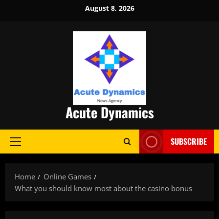
Skip
August 8, 2026
to
content
Acute Dynamics
SUBSCRIBE
Primary
Menu
Home
Online Games
What you should know most about the casino bonus