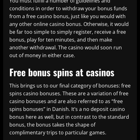
You must fulfill a number of guidelines and
conditions in order to withdraw your bonus funds
from a free casino bonus, just like you would with
any other online casino bonus. Otherwise, it would
be far too simple to simply register, receive a free
bonus, play for ten minutes, and then make
another withdrawal. The casino would soon run
out of money in either case.
Free bonus spins at casinos
This brings us to our final category of bonuses: free
spins casino bonuses. These are a variation of free
casino bonuses and are also referred to as “free
spins bonuses” in Danish. It’s a no deposit casino
bonus here as well, but in contrast to the standard
bonus, the bonus takes the shape of
complimentary trips to particular games.