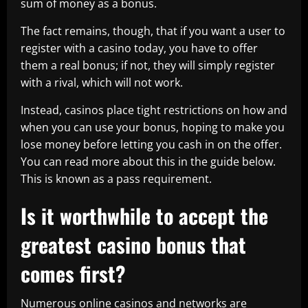
sum of money as a bonus.
The fact remains, though, that if you want a user to
register with a casino today, you have to offer
them a real bonus; if not, they will simply register
with a rival, which will not work.
Instead, casinos place tight restrictions on how and
when you can use your bonus, hoping to make you
lose money before letting you cash in on the offer.
You can read more about this in the guide below.
This is known as a pass requirement.
Is it worthwhile to accept the
greatest casino bonus that
comes first?
Numerous online casinos and networks are