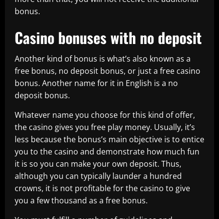
bonus.
Casino bonuses with no deposit
Another kind of bonus is what’s also known as a
free bonus, no deposit bonus, or just a free casino
bonus. Another name for it in English is a no
deposit bonus.
Whatever name you choose for this kind of offer,
the casino gives you free play money. Usually, it’s
less because the bonus’s main objective is to entice
you to the casino and demonstrate how much fun
it is so you can make your own deposit. Thus,
although you can typically launder a hundred
crowns, it is not profitable for the casino to give
you a few thousand as a free bonus.