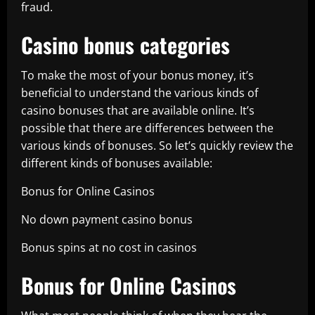
fraud.
Casino bonus categories
To make the most of your bonus money, it’s
beneficial to understand the various kinds of
casino bonuses that are available online. It’s
possible that there are differences between the
various kinds of bonuses. So let’s quickly review the
different kinds of bonuses available:
Bonus for Online Casinos
No down payment casino bonus
Bonus spins at no cost in casinos
Bonus for Online Casinos