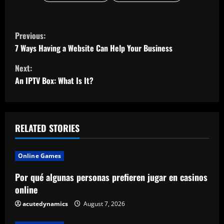
C
Previous:
o
7 Ways Having a Website Can Help Your Business
Next:
n
An IPTV Box: What Is It?
t
i
RELATED STORIES
n
u
Online Games
e
Por qué algunas personas prefieren jugar en casinos
online
R
acutedynamics
August 7, 2026
e