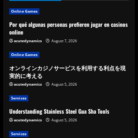
Online Games
Por qué algunas personas prefieren jugar en casinos
online
acutedynamics
August 7, 2026
Online Games
オンラインカジノサービスを利用する利点を現
実的に考える
acutedynamics
August 5, 2026
Services
Understanding Stainless Steel Gua Sha Tools
acutedynamics
August 5, 2026
Services