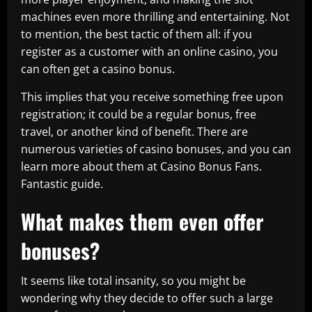
machines even more thrilling and entertaining. Not
to mention, the best tactic of them all: if you
register as a customer with an online casino, you
can often get a casino bonus.
This implies that you receive something free upon
registration; it could be a regular bonus, free
travel, or another kind of benefit. There are
numerous varieties of casino bonuses, and you can
learn more about them at Casino Bonus Fans.
Fantastic guide.
What makes them even offer
bonuses?
It seems like total insanity, so you might be
wondering why they decide to offer such a large