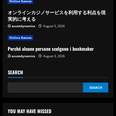
Online Games
a
オンラインカジノサービスを利用する利点を現
d
実的に考える
acutedynamics
August 5, 2026
i
Online Games
n
Perché alcune persone scelgono i bookmaker
g
acutedynamics
August 3, 2026
SEARCH
SEARCH
YOU MAY HAVE MISSED