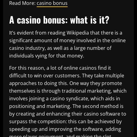
Read More:
casino bonus
A casino bonus: what is it?
It’s evident from reading Wikipedia that there is a
significant amount of money involved in the online
casino industry, as well as a large number of
individuals vying for that money.
For this reason, a lot of online casinos find it
difficult to win over customers. They take multiple
approaches to doing this. One way they promote
themselves is through traditional marketing, which
involves joining a casino syndicate, which aids in
positioning and marketing. The second method is
by creating and enhancing their casino software to
surpass the competition: this can be achieved by
speeding up and improving the software, adding
more player enjoyment, and making the slot