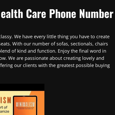
Health Care Phone Number
assy. We have every little thing you have to create
seats. With our number of sofas, sectionals, chairs
blend of kind and function. Enjoy the final word in
w. We are passionate about creating lovely and
fering our clients with the greatest possible buying