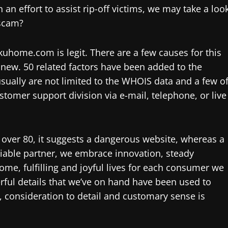
 an effort to assist rip-off victims, we may take a loo
 scam?
uhome.com is legit. There are a few causes for this
s new. 50 related factors have been added to the
sually are not limited to the WHOIS data and a few o
tomer support division via e-mail, telephone, or live
s over 80, it suggests a dangerous website, whereas a
liable partner, we embrace innovation, steady
, fulfilling and joyful lives for each consumer we
erful details that we’ve on hand have been used to
, consideration to detail and customary sense is