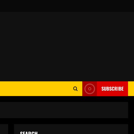
SUBSCRIBE
SEARCH