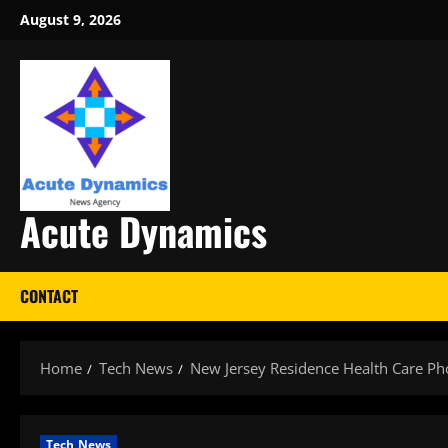
Skip
August 9, 2026
to
content
Acute Dynamics
CONTACT
Home
Tech News
New Jersey Residence Health Care 
Tech News