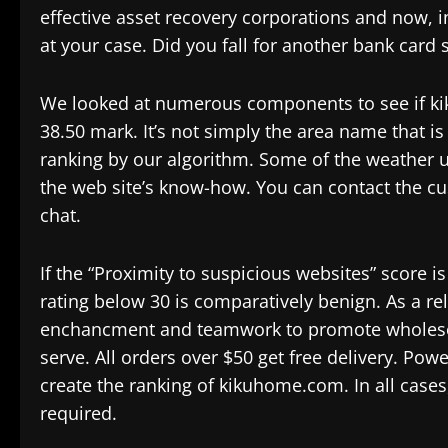
effective asset recovery corporations and now, in
at your case. Did you fall for another bank card
We looked at numerous components to see if kik
38.50 mark. It’s not simply the area name that i
ranking by our algorithm. Some of the weather u
the web site’s know-how. You can contact the cus
chat.
If the “Proximity to suspicious websites” score i
rating below 30 is comparatively benign. As a re
enchancment and teamwork to promote wholesome
serve. All orders over $50 get free delivery. Pow
create the ranking of kikuhome.com. In all cases
required.