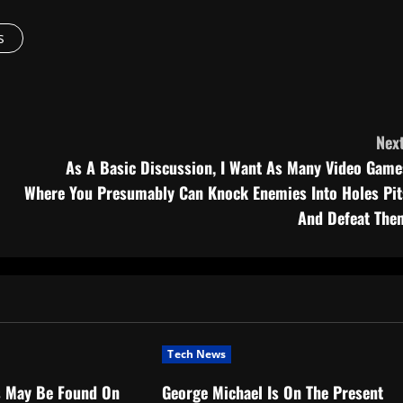
s
Next
As A Basic Discussion, I Want As Many Video Game
Where You Presumably Can Knock Enemies Into Holes Pit
And Defeat The
Tech News
s May Be Found On
George Michael Is On The Present