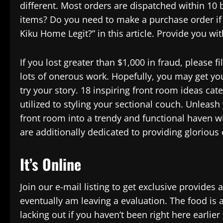
different. Most orders are dispatched within 10
items? Do you need to make a purchase order if it
Kiku Home Legit?” in this article. Provide you wi
If you lost greater than $1,000 in fraud, please f
lots of onerous work. Hopefully, you may get yo
try your story. 18 inspiring front room ideas ca
utilized to styling your sectional couch. Unleash
front room into a trendy and functional haven wi
are additionally dedicated to providing glorious
It’s Online
Join our e-mail listing to get exclusive provides 
eventually am leaving a evaluation. The food is 
lacking out if you haven’t been right here earlie