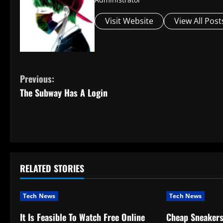
Visit Website
View All Post
C
Previous:
The Subway Has A Login
o
n
t
i
RELATED STORIES
n
Tech News
Tech News
u
It Is Feasible To Watch Free Online
Cheap Sneaker