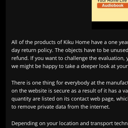
All of the products of Kiku Home have a one yea
day return policy. The objects have to be unused 
refund. If you want to challenge the evaluation, yo
we might be happy to take a deeper look at your
There is one thing for everybody at the manufact
on the website is secure as a result of it has a v
quantity are listed on its contact web page, whi
to remove private data from the internet.
Depending on your location and transport techn