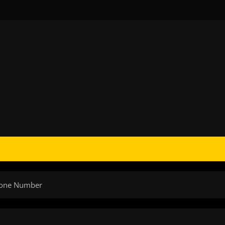
Phone Number