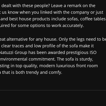
dealt with these people? Leave a remark on the
 Let us know when you linked with the company or just
 and best house products include sofas, coffee tables
quired for some options to work accurately.
eat alternative for any house. Only the legs need to b
clear traces and low profile of the sofa make it
 Natuzzi Group has been awarded prestigious ISO
 environmental commitment. The sofa is sturdy,
esting in top quality, modern luxurious front room
a that is both trendy and comfy.