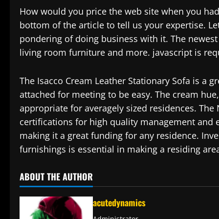
How would you price the web site when you had 
bottom of the article to tell us your expertise.
pondering of doing business with it. The newest
living room furniture and more. javascript is re
The Isacco Cream Leather Stationary Sofa is a gr
attached for meeting to be easy. The cream hue, 
appropriate for averagely sized residences. The
certifications for high quality management and
making it a great funding for any residence. Inv
furnishings is essential in making a residing are
ABOUT THE AUTHOR
acutedynamics
Administrator