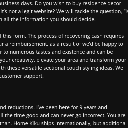
 business days. Do you wish to buy residence decor
’s not a legit website? We will tackle the question, “I
th all the information you should decide.
ill this form. The process of recovering cash requires
ur a reimbursement, as a result of we’d be happy to
ter to numerous tastes and existence and can be
 your creativity, elevate your area and transform your
th these versatile sectional couch styling ideas. We
 customer support.
and reductions. I’ve been here for 9 years and
all the time good and can never go incorrect. You are
r than. Home Kiku ships internationally, but additional