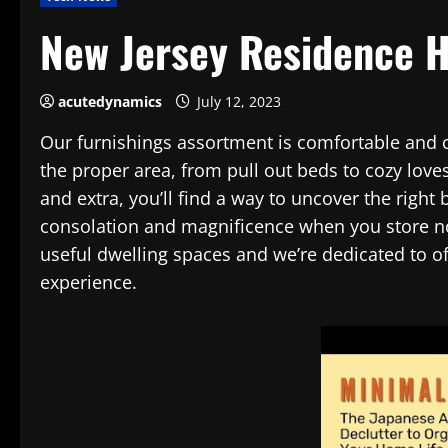
New Jersey Residence 
acutedynamics
July 12, 2023
Our furnishings assortment is comfortable and cl
the proper area, from pull out beds to cozy love
and extra, you’ll find a way to uncover the right 
consolation and magnificence when you store no
useful dwelling spaces and we’re dedicated to of
experience.