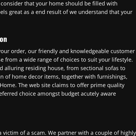
consider that your home should be filled with
eels great as a end result of we understand that your
ion
 your order, our friendly and knowledgeable customer
e from a wide range of choices to suit your lifestyle.
d alluring residing house, from sectional sofas to
ion of home decor items, together with furnishings,
 Home. The web site claims to offer prime quality
preferred choice amongst budget acutely aware
victim of a scam. We partner with a couple of highly