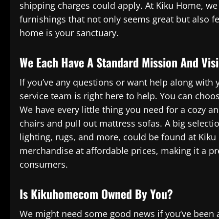
shipping charges could apply. At Kiku Home, we 
furnishings that not only seems great but also f
home is your sanctuary.
We Each Have A Standard Mission And Vis
If you’ve any questions or want help along with
service team is right here to help. You can choos
We have every little thing you need for a cozy an
chairs and pull out mattress sofas. A big select
lighting, rugs, and more, could be found at Kiku
merchandise at affordable prices, making it a 
consumers.
Is Kikuhomecom Owned By You?
We might need some good news if you’ve been a 