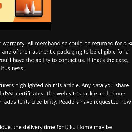
r warranty. All merchandise could be returned for a 3
and of their authentic packaging to be eligible for a
u’ll have the ability to contact us. If that’s the case,
 business.
urers highlighted on this article. Any data you share
alidSSL certificates. The web site’s tackle and phone
ch adds to its credibility. Readers have requested how
ique, the delivery time for Kiku Home may be