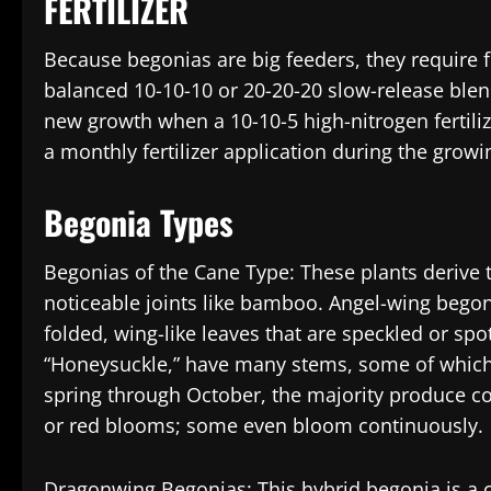
FERTILIZER
Because begonias are big feeders, they require fer
balanced 10-10-10 or 20-20-20 slow-release blen
new growth when a 10-10-5 high-nitrogen fertiliz
a monthly fertilizer application during the grow
Begonia Types
Begonias of the Cane Type: These plants derive
noticeable joints like bamboo. Angel-wing begon
folded, wing-like leaves that are speckled or sp
“Honeysuckle,” have many stems, some of which g
spring through October, the majority produce co
or red blooms; some even bloom continuously.
Dragonwing Begonias: This hybrid begonia is a 