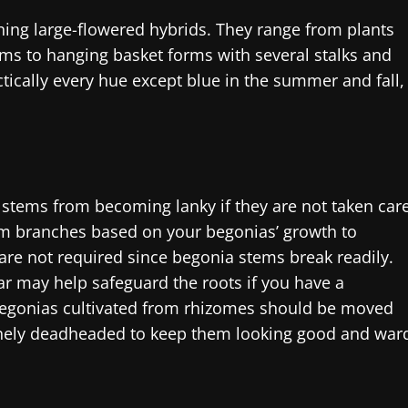
ing large-flowered hybrids. They range from plants
ms to hanging basket forms with several stalks and
tically every hue except blue in the summer and fall,
 stems from becoming lanky if they are not taken car
rim branches based on your begonias’ growth to
re not required since begonia stems break readily.
ar may help safeguard the roots if you have a
Begonias cultivated from rhizomes should be moved
tinely deadheaded to keep them looking good and war