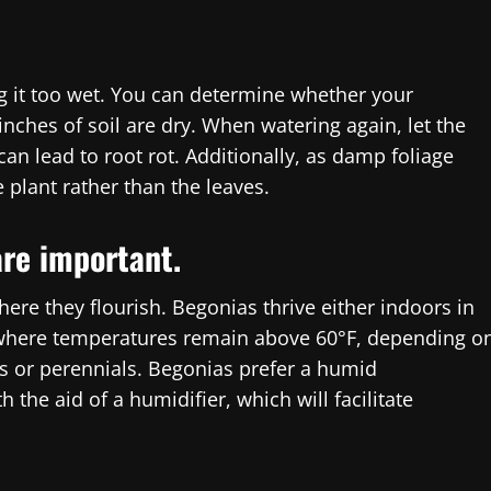
ng it too wet. You can determine whether your
inches of soil are dry. When watering again, let the
can lead to root rot. Additionally, as damp foliage
e plant rather than the leaves.
re important.
re they flourish. Begonias thrive either indoors in
 where temperatures remain above 60°F, depending o
 or perennials. Begonias prefer a humid
the aid of a humidifier, which will facilitate