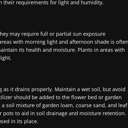
h their requirements for light and humidity.
ey may require full or partial sun exposure
areas with morning light and afternoon shade is ofte
aintain its health and moisture. Plants in areas with
ight.
 as it drains properly. Maintain a wet soil, but avoid
ertilizer should be added to the flower bed or garden
se a soil mixture of garden loam, coarse sand, and leaf
pots to aid in soil drainage and moisture retention.
sed in its place.