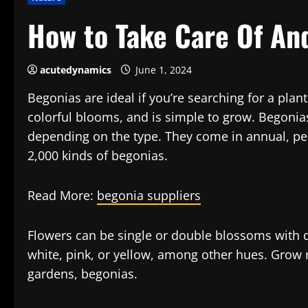
How to Take Care Of An
acutedynamics
June 1, 2024
Begonias are ideal if you’re searching for a plant
colorful blooms, and is simple to grow. Begonias
depending on the type. They come in annual, per
2,000 kinds of begonias.
Read More:
begonia suppliers
Flowers can be single or double blossoms with de
white, pink, or yellow, among other hues. Grow 
gardens, begonias.