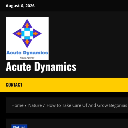
Skip
August 6, 2026
to
content
Acute Dynamics
CONTACT
Home
Nature
How to Take Care Of And Grow Begonias
Nature