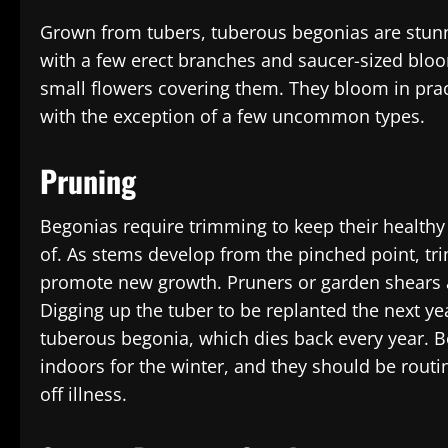
Grown from tubers, tuberous begonias are stunn
with a few erect branches and saucer-sized bloo
small flowers covering them. They bloom in prac
with the exception of a few uncommon types.
Pruning
Begonias require trimming to keep their healthy
of. As stems develop from the pinched point, t
promote new growth. Pruners or garden shears a
Digging up the tuber to be replanted the next ye
tuberous begonia, which dies back every year. 
indoors for the winter, and they should be rou
off illness.