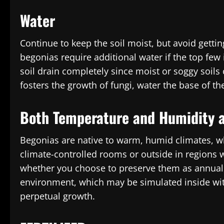
Water
Continue to keep the soil moist, but avoid getti
begonias require additional water if the top few 
soil drain completely since moist or soggy soils 
fosters the growth of fungi, water the base of th
Both Temperature and Humidity a
Begonias are native to warm, humid climates, whe
climate-controlled rooms or outside in regions
whether you choose to preserve them as annuals
environment, which may be simulated inside with 
perpetual growth.