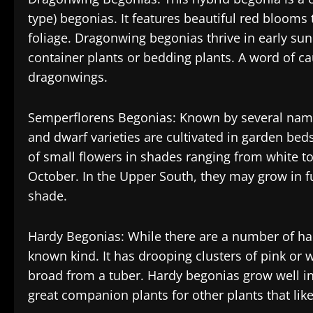
type) begonias. It features beautiful red blooms 
foliage. Dragonwing begonias thrive in early sun
container plants or bedding plants. A word of c
dragonwings.
Semperflorens Begonias: Known by several names
and dwarf varieties are cultivated in garden bed
of small flowers in shades ranging from white t
October. In the Upper South, they may grow in ful
shade.
Hardy Begonias: While there are a number of har
known kind. It has drooping clusters of pink or
broad from a tuber. Hardy begonias grow well i
great companion plants for other plants that lik