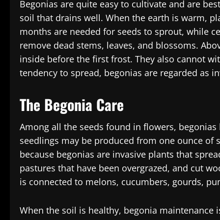
Begonias are quite easy to cultivate and are best 
soil that drains well. When the earth is warm, pl
months are needed for seeds to sprout, while ce
remove dead stems, leaves, and blossoms. Above
inside before the first frost. They also cannot w
tendency to spread, begonias are regarded as in
The Begonia Care
Among all the seeds found in flowers, begonias 
seedlings may be produced from one ounce of s
because begonias are invasive plants that spread 
pastures that have been overgrazed, and cut woo
is connected to melons, cucumbers, gourds, pu
When the soil is healthy, begonia maintenance i