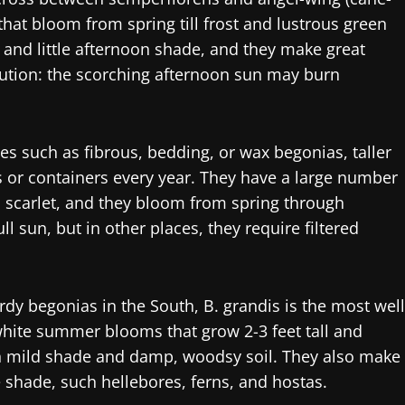
that bloom from spring till frost and lustrous green
 and little afternoon shade, and they make great
aution: the scorching afternoon sun may burn
 such as fibrous, bedding, or wax begonias, taller
s or containers every year. They have a large number
o scarlet, and they bloom from spring through
l sun, but in other places, they require filtered
dy begonias in the South, B. grandis is the most well
 white summer blooms that grow 2-3 feet tall and
n mild shade and damp, woodsy soil. They also make
e shade, such hellebores, ferns, and hostas.