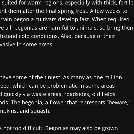
suited for warm regions, especially with thick, fertile
ant them after the final spring frost. A few weeks to
rtain begonia cultivars develop fast. When required,
 all, begonias are harmful to animals, so bring the
ithstand cold conditions. Also, because of their
vasive in some areas.
have some of the tiniest. As many as one million
eed, which can be problematic in some areas
quickly via waste areas, roadsides, old fields,
ds. The begonia, a flower that represents “beware,”
mpkins, and squash.
s not too difficult. Begonias may also be grown