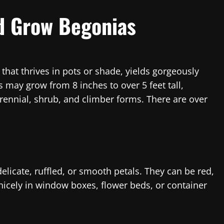
d Grow Begonias
 that thrives in pots or shade, yields gorgeously
 may grow from 8 inches to over 5 feet tall,
ennial, shrub, and climber forms. There are over
licate, ruffled, or smooth petals. They can be red,
nicely in window boxes, flower beds, or container