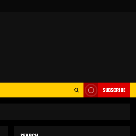
SUBSCRIBE
SEARCH