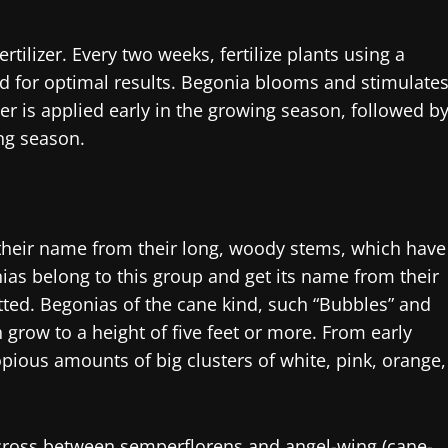
tilizer. Every two weeks, fertilize plants using a
d for optimal results. Begonia blooms and stimulate
er is applied early in the growing season, followed b
ing season.
 their name from their long, woody stems, which have
ias belong to this group and get its name from their
otted. Begonias of the cane kind, such “Bubbles” and
row to a height of five feet or more. From early
pious amounts of big clusters of white, pink, orange,
cross between semperflorens and angel-wing (cane-