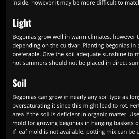
inside, however it may be more difficult to matc
Light
Begonias grow well in warm climates, however th
depending on the cultivar. Planting begonias in 
preferable. Give the soil adequate sunshine to m
hot summers should not be placed in direct sunl
Soil
Begonias can grow in nearly any soil type as long
oversaturating it since this might lead to rot. F
area if the soil is deficient in organic matter. U
mold for growing begonias in hanging baskets or 
If leaf mold is not available, potting mix can be u