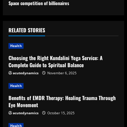
t
Space competition of billionaires
i
n
RELATED STORIES
u
Health
e
Choosing the Right Kundalini Yoga Service: A
R
Complete Guide to Spiritual Balance
e
acutedynamics
November 6, 2025
a
Health
d
Benefits of EMDR Therapy: Healing Trauma Through
Eye Movement
i
acutedynamics
October 15, 2025
n
Health