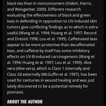
black tea than in nonconsumers (Hakim, Harris,
and Weisgerber 2000). Different research
evaluating the effectiveness of black and green
teas in defending in opposition to UV-induced skin
tumors give conflicting findings as to which is extra
useful (Wang et al. 1994; Huang et al. 1997; Record
and Dreosti 1998; Lou et al. 1999). Caffeinated teas
appear to be more protective than decaffeinated
teas, and caffeine by itself has some inhibitory
effects on UV-B-induced carcinogenesis (Wang et
al. 1994; Huang et al. 1997; Lou et al. 1999). Aloe
vera (Aloe vera), which is Class 1 internally and
Class 2d externally (McGuffin et al. 1997), has been
used for centuries in wound healing and was just
lately discovered to be a potential remedy for
psoriasis.
ABOUT THE AUTHOR