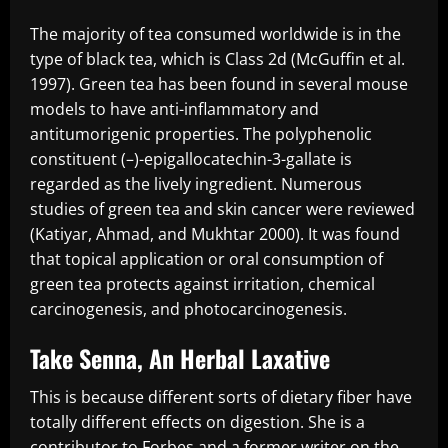
The majority of tea consumed worldwide is in the
type of black tea, which is Class 2d (McGuffin et al.
1997). Green tea has been found in several mouse
models to have anti-inflammatory and
antitumorigenic properties. The polyphenolic
constituent (–)-epigallocatechin-3-gallate is
regarded as the lively ingredient. Numerous
studies of green tea and skin cancer were reviewed
(Katiyar, Ahmad, and Mukhtar 2000). It was found
that topical application or oral consumption of
green tea protects against irritation, chemical
carcinogenesis, and photocarcinogenesis.
Take Senna, An Herbal Laxative
This is because different sorts of dietary fiber have
totally different effects on digestion. She is a
contributor to Forbes and a former writer on the