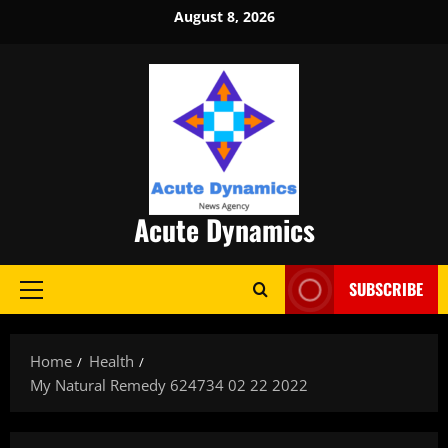
Skip
August 8, 2026
to
content
Acute Dynamics
SUBSCRIBE
Primary
Menu
Home
Health
My Natural Remedy 624734 02 22 2022