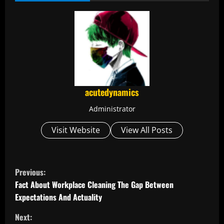
acutedynamics
Administrator
Visit Website
View All Posts
C
Previous:
o
Fact About Workplace Cleaning The Gap Between
Expectations And Actuality
n
Next: