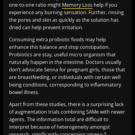
one-to-one ratio might
Memory Loss
help if you
experience any burning sensation. Further, rinsing
the pores and skin as quickly as the solution has
dried can help prevent irritation.
Consuming extra probiotic foods may help
enhance this balance and stop constipation.
Probiotics are stay, useful micro organism that
naturally happen in the intestine. Doctors usually
don’t advocate Senna for pregnant girls, those that
are breastfeeding, or individuals with certain well
being conditions, corresponding to inflammatory
bowel illness.
Apart from these studies, there is a surprising lack
of augmentation trials combining SAMe with newer
agents. The information total are difficult to
interpret because of heterogeneity amongst
research, significantly concerning omega-3