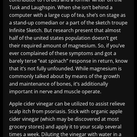
Tusk and Laughspin. When she isn’t behind a
computer with a large cup of tea, she’s on stage as
a stand-up comedian or a part of the sketch troupe
Infinite Sketch. But research present that almost
half of the united states population doesn’t get
their required amount of magnesium. So, if you’ve
ever complained of these symptoms and got a
barely terse “eat spinach” response in return, know
that it’s not fully unfounded. While magnesium is
commonly talked about by means of the growth
and maintenance of bones, it’s additionally
important in nerve and muscle operate.
Apple cider vinegar can be utilized to assist relieve
scalp itch from psoriasis. Stick with organic apple
cider vinegar (which may be discovered at most
grocery stores) and apply it to your scalp several
times a week. Diluting the vinegar with water in a