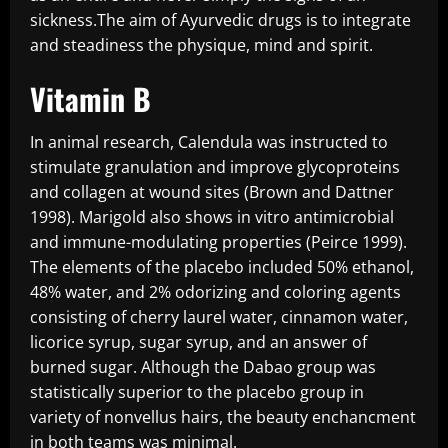
sickness.The aim of Ayurvedic drugs is to integrate
and steadiness the physique, mind and spirit.
Vitamin B
In animal research, Calendula was instructed to
stimulate granulation and improve glycoproteins
and collagen at wound sites (Brown and Dattner
1998). Marigold also shows in vitro antimicrobial
and immune-modulating properties (Peirce 1999).
The elements of the placebo included 50% ethanol,
48% water, and 2% odorizing and coloring agents
consisting of cherry laurel water, cinnamon water,
licorice syrup, sugar syrup, and an answer of
burned sugar. Although the Dabao group was
statistically superior to the placebo group in
variety of nonvellus hairs, the beauty enchancment
in both teams was minimal.