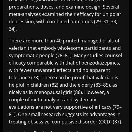
preparations, doses, and examine design. Several
meta-analyses examined their efficacy for unipolar
depression, with combined outcomes (29–31, 33,
34).
There are more than 40 printed managed trials of
valerian that embody wholesome participants and
symptomatic people (78–81). Many studies counsel
efficacy comparable with that of benzodiazepines,
with fewer unwanted effects and no apparent
tolerance (78). There can be proof that valerian is
helpful in children (82) and the elderly (83–85), as
nicely as in menopausal girls (86). However, a
couple of meta-analyses and systematic
evaluations are not very supportive of efficacy (79–
81). One small research suggests its advantages in
treating obsessive–compulsive disorder (OCD) (87).