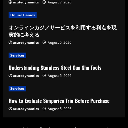
acutedynamics
August 7, 2026
Online Games
オンラインカジノサービスを利用する利点を現
実的に考える
acutedynamics
August 5, 2026
Services
Understanding Stainless Steel Gua Sha Tools
acutedynamics
August 5, 2026
Services
How to Evaluate Simparica Trio Before Purchase
acutedynamics
August 5, 2026