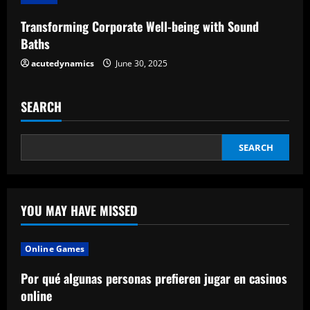
g
Transforming Corporate Well-being with Sound
Baths
acutedynamics
June 30, 2025
SEARCH
SEARCH
YOU MAY HAVE MISSED
Online Games
Por qué algunas personas prefieren jugar en casinos
online