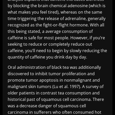
by blocking the brain chemical adenosine (which is
what makes you feel tired), whereas on the same
time triggering the release of adrenaline, generally
recognized as the fight-or-flight hormone. With all
this being stated, a average consumption of
caffeine is safe for most people. However, if you’re
seeking to reduce or completely reduce out
caffeine, you’ll need to begin by slowly reducing the
quantity of caffeine you drink day by day.
Oral administration of black tea was additionally
discovered to inhibit tumor proliferation and
promote tumor apoptosis in nonmalignant and
malignant skin tumors (Lu et al. 1997). A survey of
older patients in contrast tea consumption and
historical past of squamous cell carcinoma. There
was a decrease danger of squamous cell
carcinoma in sufferers who often consumed hot