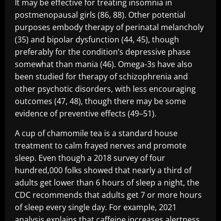
It may be effective for treating insomnia in
postmenopausal girls (86, 88). Other potential
purposes embody therapy of perinatal melancholy
(35) and bipolar dysfunction (44, 45), though
preferably for the condition’s depressive phase
somewhat than mania (46). Omega-3s have also
been studied for therapy of schizophrenia and
other psychotic disorders, with less encouraging
outcomes (47, 48), though there may be some
evidence of preventive effects (49–51).
A cup of chamomile tea is a standard house
treatment to calm frayed nerves and promote
sleep. Even though a 2018 survey of four
hundred,000 folks showed that nearly a third of
adults get lower than 6 hours of sleep a night, the
CDC recommends that adults get 7 or more hours
of sleep every single day. For example, 2021
analysis explains that caffeine increases alertness