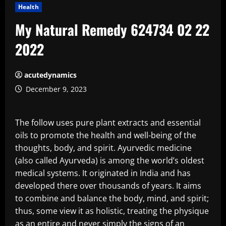
Health
My Natural Remedy 624734 02 22
2022
acutedynamics
December 9, 2023
The follow uses pure plant extracts and essential
oils to promote the health and well-being of the
thoughts, body, and spirit. Ayurvedic medicine
(also called Ayurveda) is among the world’s oldest
medical systems. It originated in India and has
developed there over thousands of years. It aims
to combine and balance the body, mind, and spirit;
thus, some view it as holistic, treating the physique
as an entire and never simply the signs of an