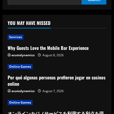
YOU MAY HAVE MISSED
Services
Why Guests Love the Mobile Bar Experience
acutedynamics
August 8, 2026
Online Games
Por qué algunas personas prefieren jugar en casinos
online
acutedynamics
August 7, 2026
Online Games
オンラインカジノサービスを利用する利点を現