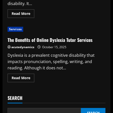
disability. It...
Read
Read More
more
about
The
Importance
Services
of
Tutoring
for
The Benefits of Online Dyslexia Tutor Services
Dyslexia
acutedynamics
October 15, 2025
Dyslexia is a prevalent cognitive disability that
impacts pronunciation, spelling, writing, and
reading. Although it does not...
Read
Read More
more
about
The
Benefits
of
SEARCH
Online
Dyslexia
Tutor
Services
SEARCH