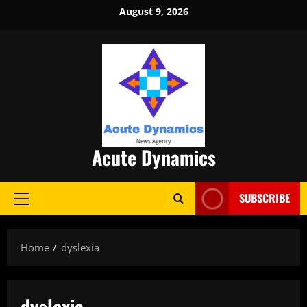
Skip
August 9, 2026
to
content
Acute Dynamics
SUBSCRIBE
Primary
Menu
Home
dyslexia
dyslexia