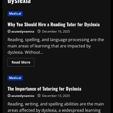
Medical
Why You Should Hire a Reading Tutor for Dyslexia
acutedynamics
December 16, 2025
Reading, spelling, and language processing are the
main areas of learning that are impacted by
dyslexia. Without...
Read
Read More
more
about
Why
You
Medical
Should
Hire
a
The Importance of Tutoring for Dyslexia
Reading
Tutor
acutedynamics
December 13, 2025
for
Dyslexia
Reading, writing, and spelling abilities are the main
areas affected by dyslexia, a widespread learning