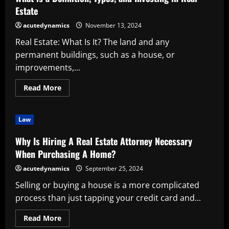
Real
Estate
Estate
Drone
Services
acutedynamics
November 13, 2024
Real Estate: What Is It? The land and any
permanent buildings, such as a house, or
improvements,...
Read
Read More
more
about
What
is
Law
a
Definition,
Types,
Why Is Hiring A Real Estate Attorney Necessary
and
Investing
When Purchasing A Home?
in
Real
acutedynamics
September 25, 2024
Estate
Selling or buying a house is a more complicated
process than just tapping your credit card and...
Read
Read More
more