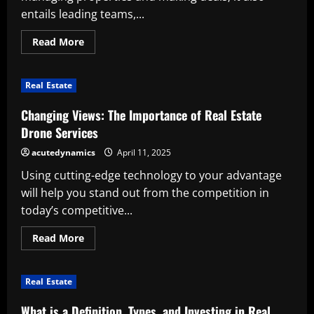
entails leading teams,...
Read
Read More
more
about
Characteristics
of
Real Estate
a
Successful
Real
Changing Views: The Importance of Real Estate
Estate
Leader
Drone Services
acutedynamics
April 11, 2025
Using cutting-edge technology to your advantage
will help you stand out from the competition in
today’s competitive...
Read
Read More
more
about
Changing
Views:
Real Estate
The
Importance
of
What is a Definition, Types, and Investing in Real