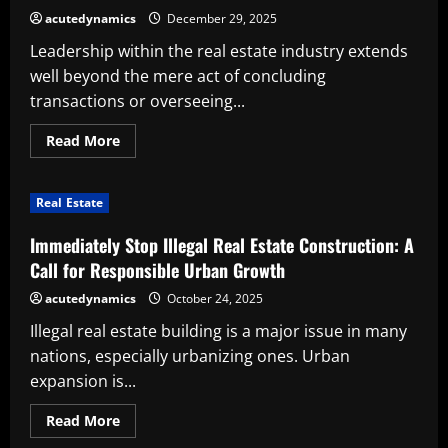
Out
acutedynamics
December 29, 2025
Leadership within the real estate industry extends
well beyond the mere act of concluding
transactions or overseeing...
Read
Read More
more
about
Essential
Attributes
Real Estate
to
Develop
as
Immediately Stop Illegal Real Estate Construction: A
a
Real
Call for Responsible Urban Growth
Estate
Leader
acutedynamics
October 24, 2025
Illegal real estate building is a major issue in many
nations, especially urbanizing ones. Urban
expansion is...
Read
Read More
more
about