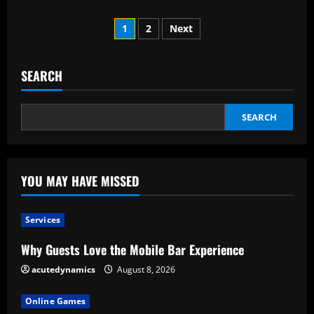
about
Why
Posts
Is
1
2
Next
Hiring
A
pagination
Real
Estate
Attorney
SEARCH
Necessary
When
Purchasing
A
SEARCH
Home?
YOU MAY HAVE MISSED
Services
Why Guests Love the Mobile Bar Experience
acutedynamics
August 8, 2026
Online Games