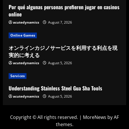
Por qué algunas personas prefieren jugar en casinos
online
acutedynamics
August 7, 2026
Online Games
オンラインカジノサービスを利用する利点を現
実的に考える
acutedynamics
August 5, 2026
Services
Understanding Stainless Steel Gua Sha Tools
acutedynamics
August 5, 2026
Copyright © All rights reserved.
|
MoreNews
by AF
themes.