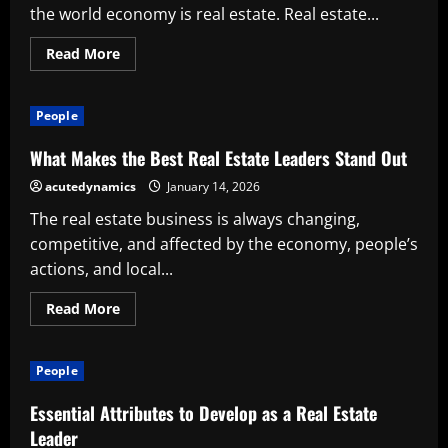
the world economy is real estate. Real estate...
Read
Read More
more
about
The
Value
People
of
Real
Estate
What Makes the Best Real Estate Leaders Stand Out
Headhunters
in
acutedynamics
January 14, 2026
a
Cutthroat
The real estate business is always changing,
Industry
competitive, and affected by the economy, people’s
actions, and local...
Read
Read More
more
about
What
Makes
People
the
Best
Real
Essential Attributes to Develop as a Real Estate
Estate
Leaders
Leader
Stand