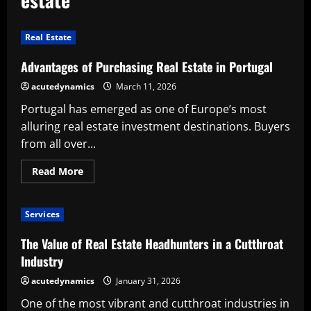
Real Estate
Advantages of Purchasing Real Estate in Portugal
acutedynamics
March 11, 2026
Portugal has emerged as one of Europe’s most
alluring real estate investment destinations. Buyers
from all over...
Read
Read More
more
about
Advantages
of
Services
Purchasing
Real
Estate
The Value of Real Estate Headhunters in a Cutthroat
in
Portugal
Industry
acutedynamics
January 31, 2026
One of the most vibrant and cutthroat industries in