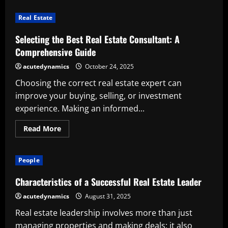
Immediately
Stop
Real Estate
Illegal
Real
Estate
Selecting the Best Real Estate Consultant: A
Construction:
A
Comprehensive Guide
Call
for
acutedynamics
October 24, 2025
Responsible
Urban
Choosing the correct real estate expert can
Growth
improve your buying, selling, or investment
experience. Making an informed...
Read
Read More
more
about
Selecting
the
People
Best
Real
Estate
Characteristics of a Successful Real Estate Leader
Consultant:
A
acutedynamics
August 31, 2025
Comprehensive
Guide
Real estate leadership involves more than just
managing properties and making deals; it also