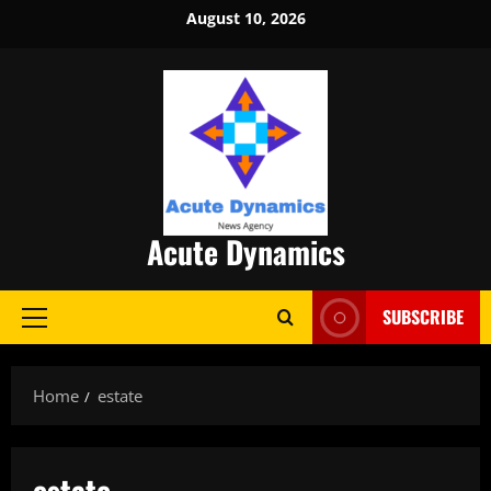
Skip
August 10, 2026
to
content
Acute Dynamics
SUBSCRIBE
Primary
Menu
Home
estate
estate