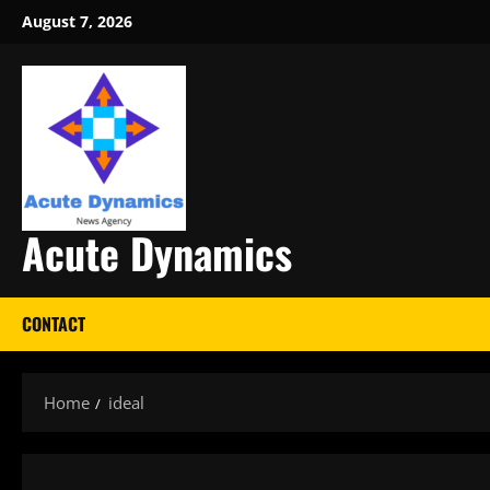
Skip
August 7, 2026
to
content
Acute Dynamics
CONTACT
Home
ideal