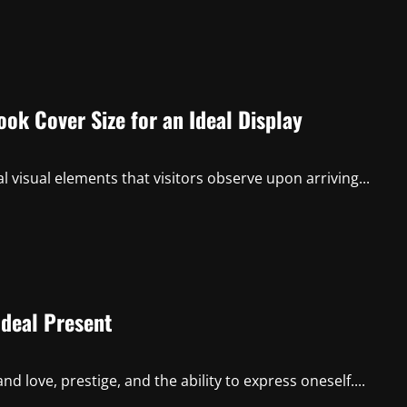
ok Cover Size for an Ideal Display
l visual elements that visitors observe upon arriving...
Ideal Present
 love, prestige, and the ability to express oneself....