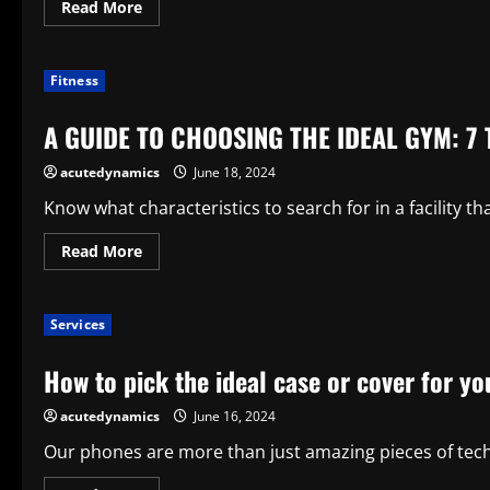
Read
Read More
Storeroom
more
about
How
to
Fitness
Arrange
the
Ideal
A GUIDE TO CHOOSING THE IDEAL GYM: 7 
Vacation
in
Washington,
acutedynamics
June 18, 2024
D.C.
Know what characteristics to search for in a facility th
Read
Read More
more
about
A
GUIDE
Services
TO
CHOOSING
THE
How to pick the ideal case or cover for 
IDEAL
GYM:
7
acutedynamics
June 16, 2024
TIPS
Our phones are more than just amazing pieces of techno