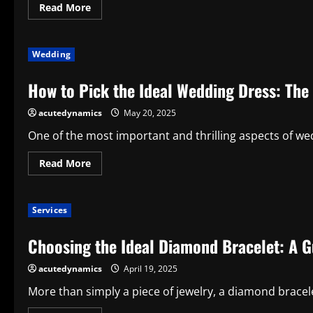
Read
Read More
more
about
Indications
as
Wedding
to
Why
Jewelry
How to Pick the Ideal Wedding Dress: Th
Is
the
Most
acutedynamics
May 20, 2025
Ideal
Present
One of the most important and thrilling aspects of wed
Read
Read More
more
about
How
to
Services
Pick
the
Ideal
Choosing the Ideal Diamond Bracelet: A G
Wedding
Dress:
The
acutedynamics
April 19, 2025
Complete
Guide
More than simply a piece of jewelry, a diamond bracelets