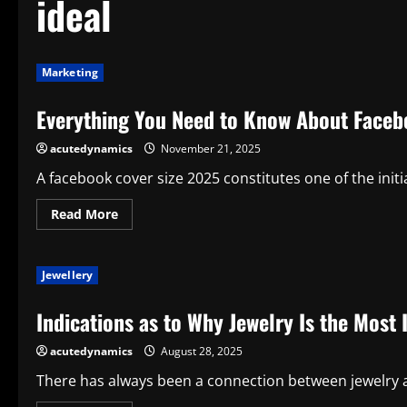
ideal
Marketing
Everything You Need to Know About Facebo
acutedynamics
November 21, 2025
A facebook cover size 2025 constitutes one of the initia
Read
Read More
more
about
Everything
You
Jewellery
Need
to
Know
Indications as to Why Jewelry Is the Most 
About
Facebook
Cover
acutedynamics
August 28, 2025
Size
for
an
There has always been a connection between jewelry and
Ideal
Display