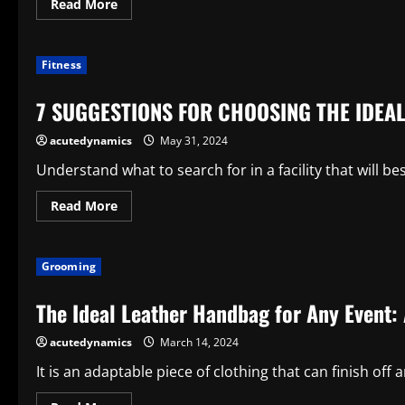
Read
Read More
more
about
How
to
Fitness
pick
the
ideal
7 SUGGESTIONS FOR CHOOSING THE IDEA
case
or
cover
acutedynamics
May 31, 2024
for
your
Samsung
Understand what to search for in a facility that will be
phone
Read
Read More
more
about
7
SUGGESTIONS
Grooming
FOR
CHOOSING
THE
The Ideal Leather Handbag for Any Event:
IDEAL
GYM
acutedynamics
March 14, 2024
It is an adaptable piece of clothing that can finish off