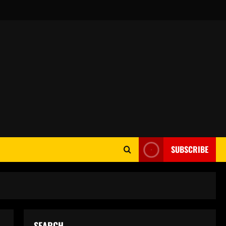
SUBSCRIBE
SEARCH