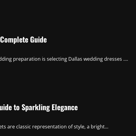
e Complete Guide
ding preparation is selecting Dallas wedding dresses ....
uide to Sparkling Elegance
 are classic representation of style, a bright...