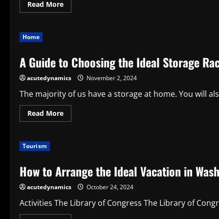
Read
Read More
more
about
Choosing
the
Home
Ideal
Diamond
Bracelet:
A Guide to Choosing the Ideal Storage Ra
A
Guide
to
acutedynamics
November 2, 2024
Sparkling
Elegance
The majority of us have a storage at home. You will al
Read
Read More
more
about
A
Guide
Tourism
to
Choosing
the
How to Arrange the Ideal Vacation in Wash
Ideal
Storage
Rack
acutedynamics
October 24, 2024
for
Your
Bomb
Activities The Library of Congress The Library of Congre
Shelter
or