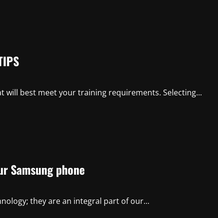
TIPS
at will best meet your training requirements. Selecting...
your Samsung phone
logy; they are an integral part of our...