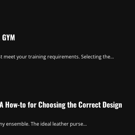
L GYM
st meet your training requirements. Selecting the...
 A How-to for Choosing the Correct Design
 any ensemble. The ideal leather purse...