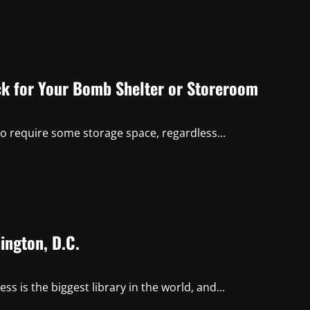
ck for Your Bomb Shelter or Storeroom
so require some storage space, regardless...
ington, D.C.
ss is the biggest library in the world, and...