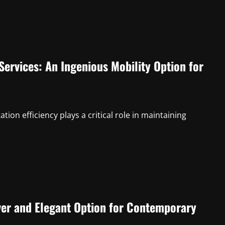
ervices: An Ingenious Mobility Option for
ion efficiency plays a critical role in maintaining
ver and Elegant Option for Contemporary