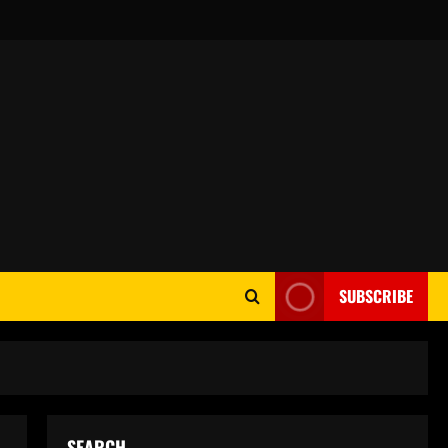
SUBSCRIBE
SEARCH