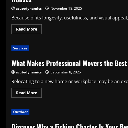
Mobility
Option
acutedynamics
November 18, 2025
for
Contemporary
Because of its longevity, usefulness, and visual appea
Companies
Read
Read More
more
about
Advantages
of
Services
Waterproof
Flooring:
A
What Makes Professional Movers the Best
Clever
and
Elegant
acutedynamics
September 8, 2025
Option
for
Contemporary
Relocating to a new home or workplace may be an exciting
Houses
Read
Read More
more
about
What
Makes
Outdoor
Professional
Movers
the
Discover Why a Fishing Charter Is Your Be
Best