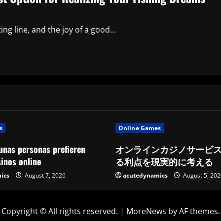
ng line, and the joy of a good...
s
Online Games
unas personas prefieren
オンラインカジノサービ
sinos online
る利点を現実的に考える
ics
August 7, 2026
acutedynamics
August 5, 202
Copyright © All rights reserved.
|
MoreNews
by AF themes.