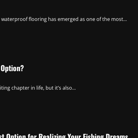
l, waterproof flooring has emerged as one of the most...
 Option?
 chapter in life, but it’s also...
st Option for Realizing Your Fishing Dreams