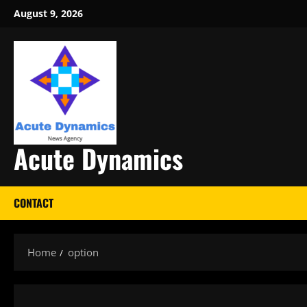
Skip
August 9, 2026
to
content
Acute Dynamics
CONTACT
Home
option