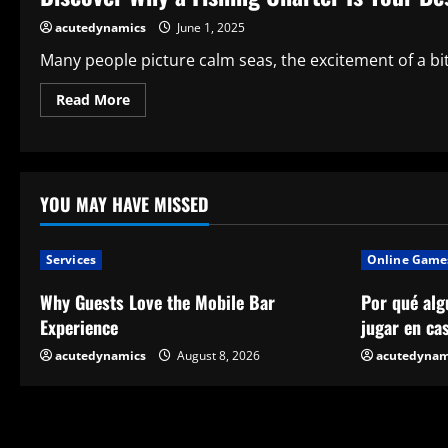
Option?
acutedynamics
June 1, 2025
Many people picture calm seas, the excitement of a biti
Read
Read More
more
about
Discover
Why
a
Fishing
Charter
YOU MAY HAVE MISSED
Is
Your
Best
Option
Services
Online Game
for
Realizing
Your
Why Guests Love the Mobile Bar
Por qué alg
Fishing
Dreams
Experience
jugar en ca
acutedynamics
August 8, 2026
acutedynam