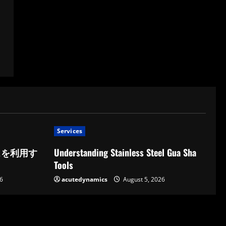
Services
スを利用す
Understanding Stainless Steel Gua Sha
Tools
6
acutedynamics
August 5, 2026