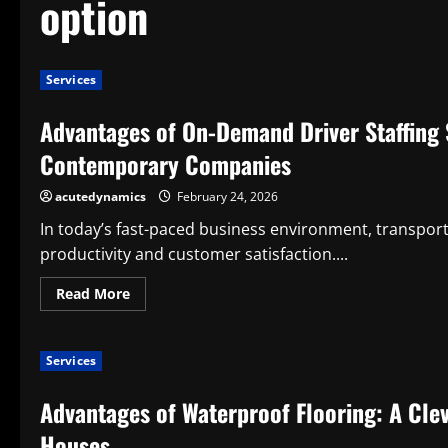
option
Services
Advantages of On-Demand Driver Staffing S
Contemporary Companies
acutedynamics
February 24, 2026
In today’s fast-paced business environment, transportat
productivity and customer satisfaction....
Read
Read More
more
about
Advantages
of
Services
On-
Demand
Driver
Advantages of Waterproof Flooring: A Cle
Staffing
Services:
An
Houses
Ingenious