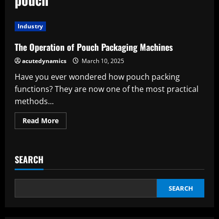
Industry
The Operation of Pouch Packaging Machines
acutedynamics
March 10, 2025
Have you ever wondered how pouch packing
functions? They are now one of the most practical
methods...
Read
Read More
more
about
The
Operation
of
SEARCH
Pouch
Packaging
Machines
SEARCH