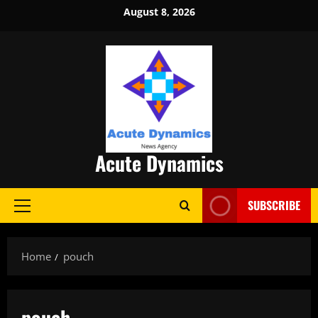
Skip
August 8, 2026
to
content
Acute Dynamics
SUBSCRIBE
Primary
Menu
Home
pouch
pouch