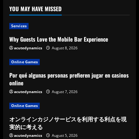
YOU MAY HAVE MISSED
Services
Why Guests Love the Mobile Bar Experience
acutedynamics
August 8, 2026
Online Games
Por qué algunas personas prefieren jugar en casinos
online
acutedynamics
August 7, 2026
Online Games
オンラインカジノサービスを利用する利点を現
実的に考える
acutedynamics
August 5, 2026